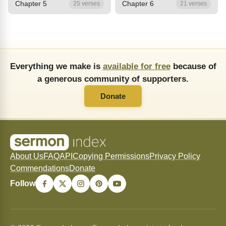
Chapter 5
Chapter 6
25 verses
21 verses
Everything we make is
available for free
because of
a generous community of supporters.
Donate
About Us
FAQ
API
Copying Permissions
Privacy Policy
Commendations
Donate
Follow