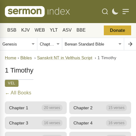
BSB
KJV
WEB
YLT
ASV
BBE
Donate
Home
›
Bibles
›
Sanskrit NT in Velthuis Script
›
1 Timothy
1 Timothy
VEL
← All Books
Chapter 1
Chapter 2
20 verses
15 verses
Chapter 3
Chapter 4
16 verses
16 verses