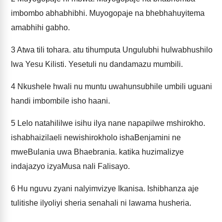
imbombo abhabhibhi. Muyogopaje na bhebhahuyitema
amabhihi gabho.
3
Atwa tili tohara. atu tihumputa Ungulubhi hulwabhushilo
lwa Yesu Kilisti. Yesetuli nu dandamazu mumbili.
4
Nkushele hwali nu muntu uwahunsubhile umbili uguani
handi imbombile isho haani.
5
Lelo natahililwe isihu ilya nane napapilwe mshirokho.
ishabhaizilaeli newishirokholo ishaBenjamini ne
mweBulania uwa Bhaebrania. katika huzimalizye
indajazyo izyaMusa nali Falisayo.
6
Hu nguvu zyani nalyimvizye Ikanisa. Ishibhanza aje
tulitishe ilyoliyi sheria senahali ni lawama husheria.