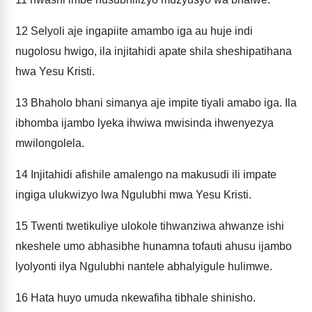
12
Selyoli aje ingapiite amambo iga au huje indi
nugolosu hwigo, ila injitahidi apate shila sheshipatihana
hwa Yesu Kristi.
13
Bhaholo bhani simanya aje impite tiyali amabo iga. Ila
ibhomba ijambo lyeka ihwiwa mwisinda ihwenyezya
mwilongolela.
14
Injitahidi afishile amalengo na makusudi ili impate
ingiga ulukwizyo lwa Ngulubhi mwa Yesu Kristi.
15
Twenti twetikuliye ulokole tihwanziwa ahwanze ishi
nkeshele umo abhasibhe hunamna tofauti ahusu ijambo
lyolyonti ilya Ngulubhi nantele abhalyigule hulimwe.
16
Hata huyo umuda nkewafiha tibhale shinisho.