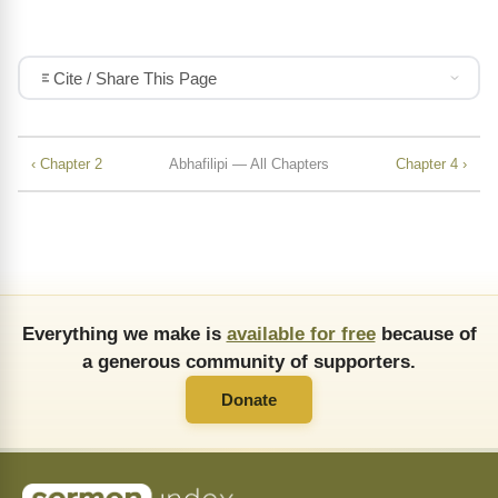
Cite / Share This Page
‹ Chapter 2
Abhafilipi — All Chapters
Chapter 4 ›
Everything we make is
available for free
because of
a generous community of supporters.
Donate