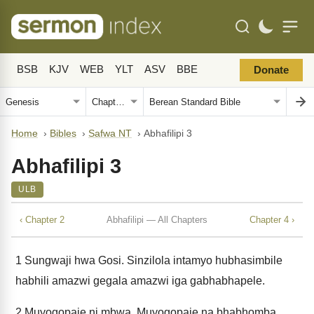
BSB
KJV
WEB
YLT
ASV
BBE
Donate
Home
›
Bibles
›
Safwa NT
›
Abhafilipi 3
Abhafilipi 3
ULB
‹ Chapter 2
Abhafilipi — All Chapters
Chapter 4 ›
1
Sungwaji hwa Gosi. Sinzilola intamyo hubhasimbile
habhili amazwi gegala amazwi iga gabhabhapele.
2
Muyogopaje ni mbwa. Muyogopaje na bhabhomba