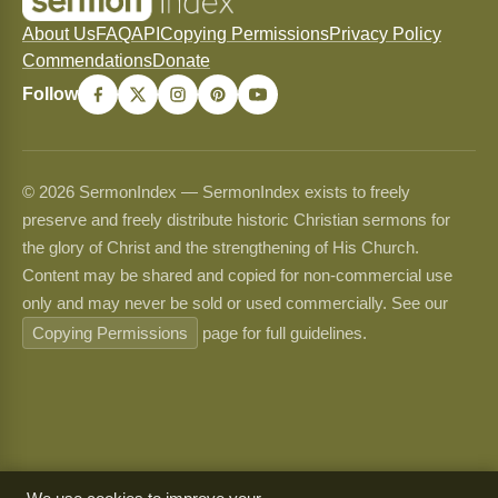
About Us
FAQ
API
Copying Permissions
Privacy Policy
Commendations
Donate
Follow
© 2026 SermonIndex — SermonIndex exists to freely
preserve and freely distribute historic Christian sermons for
the glory of Christ and the strengthening of His Church.
Content may be shared and copied for non-commercial use
only and may never be sold or used commercially. See our
Copying Permissions
page for full guidelines.