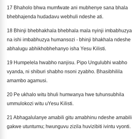
17
Bhaholo bhwa mumfwate ani mubhenye sana bhala
bhebhajenda hudadavu webhuli ndeshe ati.
18
Bhinji bhebhakhala bhebhala mala nyinji imbabhuzya
na ishi imbabhuzya humansozi - bhinji bhakhala ndeshe
abhalugu abhikhobhehanyo isha Yesu Kilisti.
19
Humpelela hwabho nanjisu. Pipo Ungulubhi wabho
vyanda, ni shiburi shabho nsoni zyabho. Bhasibhilila
amambo agamusi.
20
Pe ukhalo witu bhuli humwanya hwe tuhunsubhila
ummulokozi witu uYesu Kilisti.
21
Abhagalulanye amabili gitu amabhinu ndeshe amabili
gakwe utuntumu; hwunguvu zizila huvizibiti ivintu vyonti.