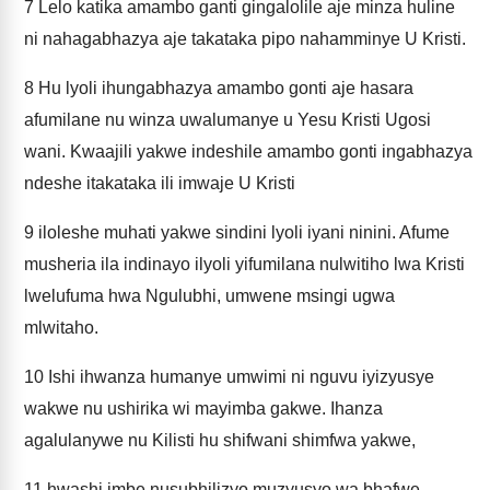
7
Lelo katika amambo ganti gingalolile aje minza huline
ni nahagabhazya aje takataka pipo nahamminye U Kristi.
8
Hu lyoli ihungabhazya amambo gonti aje hasara
afumilane nu winza uwalumanye u Yesu Kristi Ugosi
wani. Kwaajili yakwe indeshile amambo gonti ingabhazya
ndeshe itakataka ili imwaje U Kristi
9
iloleshe muhati yakwe sindini lyoli iyani ninini. Afume
musheria ila indinayo ilyoli yifumilana nulwitiho lwa Kristi
lwelufuma hwa Ngulubhi, umwene msingi ugwa
mlwitaho.
10
Ishi ihwanza humanye umwimi ni nguvu iyizyusye
wakwe nu ushirika wi mayimba gakwe. Ihanza
agalulanywe nu Kilisti hu shifwani shimfwa yakwe,
11
hwashi imbe nusubhilizyo muzyusyo wa bhafwe.