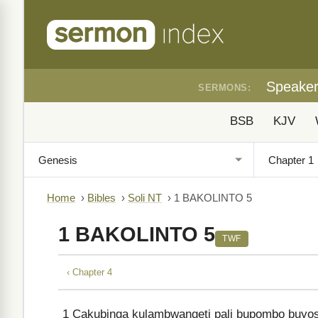
Speake
SERMONS:
BSB
KJV
Home
›
Bibles
›
Soli NT
›
1 BAKOLINTO 5
1 BAKOLINTO 5
TWF
‹ Chapter 4
1
Cakubinga kulambwangeti pali bupombo buyos