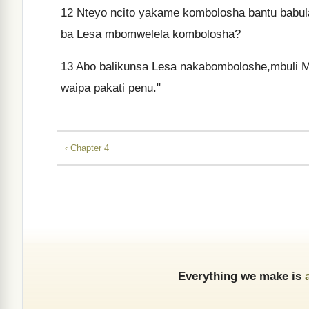
12
Nteyo ncito yakame kombolosha bantu babul
ba Lesa mbomwelela kombolosha?
13
Abo balikunsa Lesa nakabomboloshe,mbuli 
waipa pakati penu."
‹ Chapter 4
Everything we make is