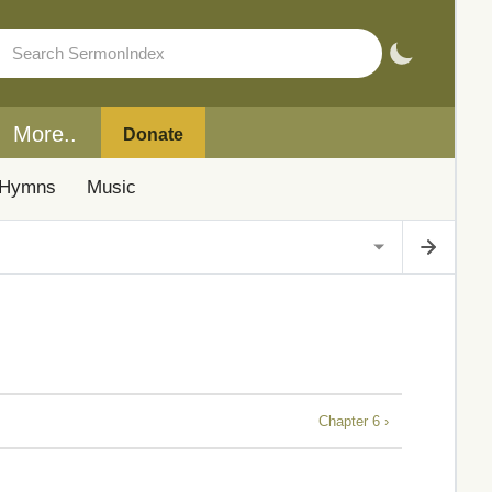
More..
Donate
Hymns
Music
Chapter 6 ›