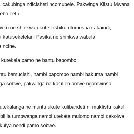
, cakubinga ndicisheti ncomubele. Pakwinga Klistu Mwana
ebo cetu.
etu ne shinkwa ukute cishikufutumusha cakaindi,
 katusekelelani Pasika ne shinkwa wabula
 ncine.
 kutekala pamo ne bantu bapombo.
tu bamucishi, nambi bapombo nambi bakuma nambi
nga sobwe, pakwinga na kacilico amwe ngamwinsa
kalanga ne muntu ukute kulibandeti ni muklistu kakuli
ilila tumbwanga nambi utekata mulomo nambi cakolwa
ekulya nendi pamo sobwe.