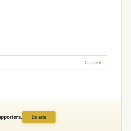
Chapter 6 ›
pporters.
Donate