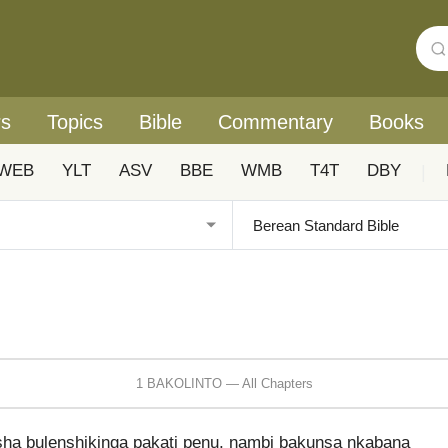
rs
Topics
Bible
Commentary
Books
WEB
YLT
ASV
BBE
WMB
T4T
DBY
|
1 BAKOLINTO — All Chapters
ha bulenshikinga pakati penu, nambi bakunsa nkabana