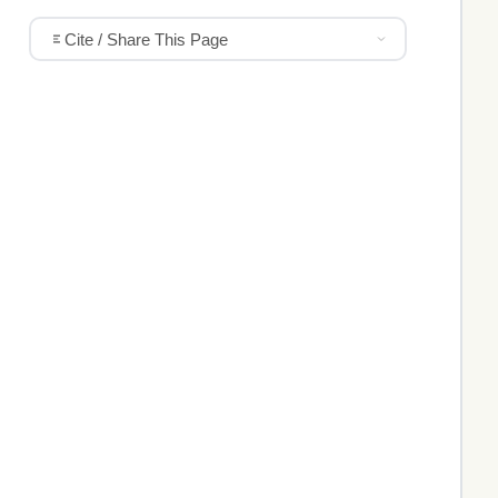
Cite / Share This Page