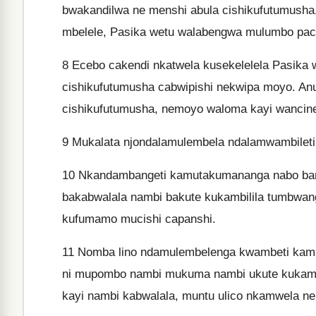
bwakandilwa ne menshi abula cishikufutumusha
mbelele, Pasika wetu walabengwa mulumbo pac
8
Ecebo cakendi nkatwela kusekelelela Pasika w
cishikufutumusha cabwipishi nekwipa moyo. Anu
cishikufutumusha, nemoyo waloma kayi wancine
9
Mukalata njondalamulembela ndalamwambileti
10
Nkandambangeti kamutakumananga nabo ban
bakabwalala nambi bakute kukambilila tumbwa
kufumamo mucishi capanshi.
11
Nomba lino ndamulembelenga kwambeti kamute
ni mupombo nambi mukuma nambi ukute kukamb
kayi nambi kabwalala, muntu ulico nkamwela n