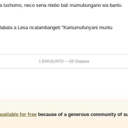
a lushomo, neco sena ntebo bali mumubungano wa bantu
Mabala a Lesa ncalambangeti “Kamumufunyani muntu
1 BAKOLINTO — All Chapters
available for free
because of a generous community of su