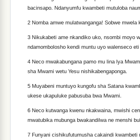
bacinsapo. Ndanyumfu kwambeti mutuloba naum
2
Nomba amwe mulatwanganga! Sobwe mwela ku
3
Nikukabeti ame nkandiko uko, nsombi moyo w
ndamombolosho kendi muntu uyo walenseco eti 
4
Neco mwakabungana pamo mu lina lya Mwami
sha Mwami wetu Yesu nishikabengaponga.
5
Muyabeni muntuyo kungofu sha Satana kwamb
ukese ukapuluke pabusuba bwa Mwami.
6
Neco kutwanga kwenu nkakwaina, mwishi cena
mwatubika mubunga bwakandilwa ne menshi buk
7
Funyani cishikufutumusha cakaindi kwambeti 