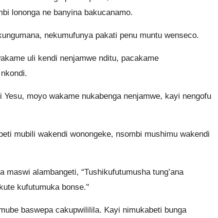
bi lononga ne banyina bakucanamo.
ngumana, nekumufunya pakati penu muntu wenseco.
akame uli kendi nenjamwe nditu, pacakame
nkondi.
 Yesu, moyo wakame nukabenga nenjamwe, kayi nengofu
eti mubili wakendi wonongeke, nsombi mushimu wakendi
 maswi alambangeti, “Tushikufutumusha tung’ana
ute kufutumuka bonse."
mube baswepa cakupwililila. Kayi nimukabeti bunga