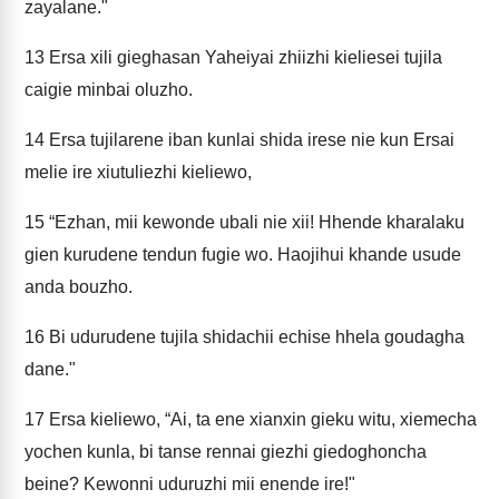
zayalane."
13
Ersa xili gieghasan Yaheiyai zhiizhi kieliesei tujila
caigie minbai oluzho.
14
Ersa tujilarene iban kunlai shida irese nie kun Ersai
melie ire xiutuliezhi kieliewo,
15
“Ezhan, mii kewonde ubali nie xii! Hhende kharalaku
gien kurudene tendun fugie wo. Haojihui khande usude
anda bouzho.
16
Bi udurudene tujila shidachii echise hhela goudagha
dane."
17
Ersa kieliewo, “Ai, ta ene xianxin gieku witu, xiemecha
yochen kunla, bi tanse rennai giezhi giedoghoncha
beine? Kewonni uduruzhi mii enende ire!"