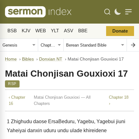
BSB
KJV
WEB
YLT
ASV
BBE
Donate
Home
›
Bibles
›
Donxian NT
›
Matai Chonjisan Gouxioxi 17
Matai Chonjisan Gouxioxi 17
RSP
‹ Chapter
Matai Chonjisan Gouxioxi — All
Chapter 18
16
Chapters
›
1
Zhighudu daose ErsaBeduru, Yagebu, Yagebui jiuni
Yaheiyai danxin uduru undu ulade khireidene