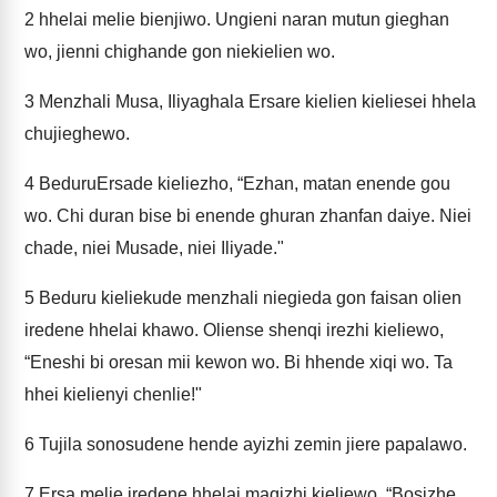
2
hhelai melie bienjiwo. Ungieni naran mutun gieghan
wo, jienni chighande gon niekielien wo.
3
Menzhali Musa, Iliyaghala Ersare kielien kieliesei hhela
chujieghewo.
4
BeduruErsade kieliezho, “Ezhan, matan enende gou
wo. Chi duran bise bi enende ghuran zhanfan daiye. Niei
chade, niei Musade, niei Iliyade."
5
Beduru kieliekude menzhali niegieda gon faisan olien
iredene hhelai khawo. Oliense shenqi irezhi kieliewo,
“Eneshi bi oresan mii kewon wo. Bi hhende xiqi wo. Ta
hhei kielienyi chenlie!"
6
Tujila sonosudene hende ayizhi zemin jiere papalawo.
7
Ersa melie iredene hhelai maqizhi kieliewo, “Bosizhe,