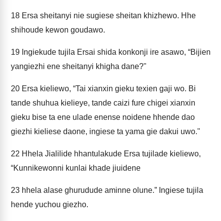
18
Ersa sheitanyi nie sugiese sheitan khizhewo. Hhe
shihoude kewon goudawo.
19
Ingiekude tujila Ersai shida konkonji ire asawo, “Bijien
yangiezhi ene sheitanyi khigha dane?"
20
Ersa kieliewo, “Tai xianxin gieku texien gaji wo. Bi
tande shuhua kielieye, tande caizi fure chigei xianxin
gieku bise ta ene ulade enense noidene hhende dao
giezhi kieliese daone, ingiese ta yama gie dakui uwo."
22
Hhela Jialilide hhantulakude Ersa tujilade kieliewo,
“Kunnikewonni kunlai khade jiuidene
23
hhela alase ghurudude aminne olune.” Ingiese tujila
hende yuchou giezho.