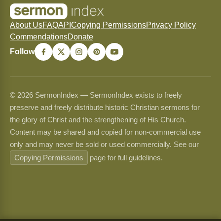
About Us
FAQ
API
Copying Permissions
Privacy Policy
Commendations
Donate
Follow
© 2026 SermonIndex — SermonIndex exists to freely
preserve and freely distribute historic Christian sermons for
the glory of Christ and the strengthening of His Church.
Content may be shared and copied for non-commercial use
only and may never be sold or used commercially. See our
Copying Permissions
page for full guidelines.