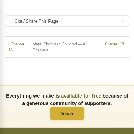
Cite / Share This Page
‹ Chapter
Matai Chonjisan Gouxioxi — All
Chapter 18
16
Chapters
›
Everything we make is
available for free
because of
a generous community of supporters.
Donate