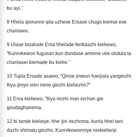
bu ayi."
8
Hhela qiorunne qila uzhese Ersase chugo kiemai ese
chanlawo.
9
Ulase boukude Ersa hhelade fenfulazhi kieliewo,
“Kunnikewon fugusan kun dundase aminne ulie olutula ta
chanlasei kiemade bu kielie."
10
Tujila Ersade asawo, “Qinse jinwun hanjiala yangiezhi
Iliya ijinyo xien irene giezhi kieliezho?"
11
Ersa kieliewo, “Iliya irezhi man erchan gie
goudaghanema,
12
bi tande kielieye, hhe ijin irezhoma, kunla hhei tani
dazhi shimatu giezho. Kunnikewonniye niekielienji