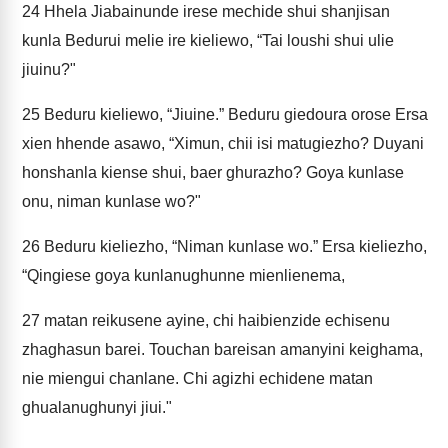
24
Hhela Jiabainunde irese mechide shui shanjisan
kunla Bedurui melie ire kieliewo, “Tai loushi shui ulie
jiuinu?"
25
Beduru kieliewo, “Jiuine.” Beduru giedoura orose Ersa
xien hhende asawo, “Ximun, chii isi matugiezho? Duyani
honshanla kiense shui, baer ghurazho? Goya kunlase
onu, niman kunlase wo?"
26
Beduru kieliezho, “Niman kunlase wo.” Ersa kieliezho,
“Qingiese goya kunlanughunne mienlienema,
27
matan reikusene ayine, chi haibienzide echisenu
zhaghasun barei. Touchan bareisan amanyini keighama,
nie miengui chanlane. Chi agizhi echidene matan
ghualanughunyi jiui."