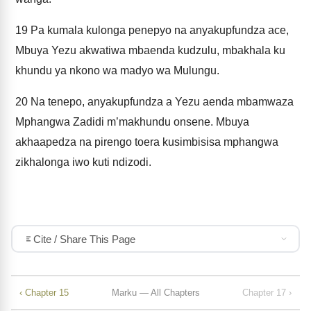
19
Pa kumala kulonga penepyo na anyakupfundza ace,
Mbuya Yezu akwatiwa mbaenda kudzulu, mbakhala ku
khundu ya nkono wa madyo wa Mulungu.
20
Na tenepo, anyakupfundza a Yezu aenda mbamwaza
Mphangwa Zadidi m’makhundu onsene. Mbuya
akhaapedza na pirengo toera kusimbisisa mphangwa
zikhalonga iwo kuti ndizodi.
Cite / Share This Page
‹ Chapter 15
Marku — All Chapters
Chapter 17 ›