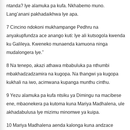
ntanda? Iye alamuka pa kufa. Nkhabemo muno.
Lang’anani pakhadaikhwa Iye apa.
7
Cincino ndokoni mukhampange Pedhru na
anyakupfundza ace anango kuti: Iye ali kutsogola kwenda
ku Galileya. Kweneko munaenda kamuona ninga
mudalongera Iye."
8
Na tenepo, akazi athawa mbabuluka pa nthumbi
mbakhadzadzamira na kugopa. Na thangwi ya kugopa
kukhali na iwo, acimwana kupanga munthu cinthu.
9
Yezu alamuka pa kufa ntsiku ya Dimingu na macibese
ene, mbaonekera pa kutoma kuna Mariya Madhalena, ule
akhadabulusa Iye mizimu minomwe ya kuipa.
10
Mariya Madhalena aenda kalonga kuna andzace