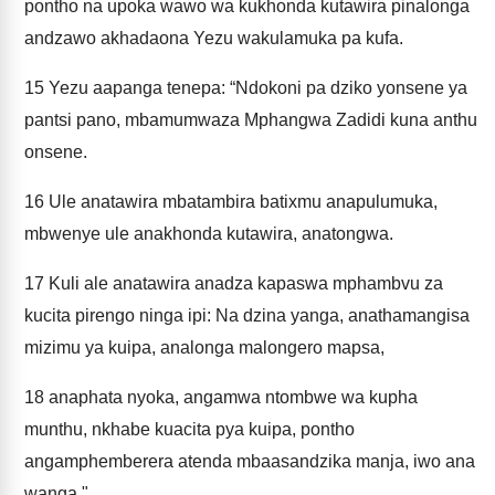
pontho na upoka wawo wa kukhonda kutawira pinalonga
andzawo akhadaona Yezu wakulamuka pa kufa.
15
Yezu aapanga tenepa: “Ndokoni pa dziko yonsene ya
pantsi pano, mbamumwaza Mphangwa Zadidi kuna anthu
onsene.
16
Ule anatawira mbatambira batixmu anapulumuka,
mbwenye ule anakhonda kutawira, anatongwa.
17
Kuli ale anatawira anadza kapaswa mphambvu za
kucita pirengo ninga ipi: Na dzina yanga, anathamangisa
mizimu ya kuipa, analonga malongero mapsa,
18
anaphata nyoka, angamwa ntombwe wa kupha
munthu, nkhabe kuacita pya kuipa, pontho
angamphemberera atenda mbaasandzika manja, iwo ana
wanga."