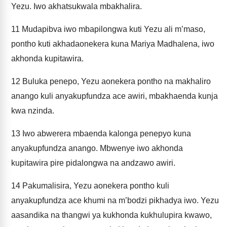
Yezu. Iwo akhatsukwala mbakhalira.
11
Mudapibva iwo mbapilongwa kuti Yezu ali m’maso,
pontho kuti akhadaonekera kuna Mariya Madhalena, iwo
akhonda kupitawira.
12
Buluka penepo, Yezu aonekera pontho na makhaliro
anango kuli anyakupfundza ace awiri, mbakhaenda kunja
kwa nzinda.
13
Iwo abwerera mbaenda kalonga penepyo kuna
anyakupfundza anango. Mbwenye iwo akhonda
kupitawira pire pidalongwa na andzawo awiri.
14
Pakumalisira, Yezu aonekera pontho kuli
anyakupfundza ace khumi na m’bodzi pikhadya iwo. Yezu
aasandika na thangwi ya kukhonda kukhulupira kwawo,