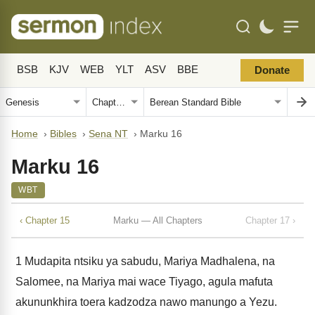
BSB
KJV
WEB
YLT
ASV
BBE
Donate
Home
›
Bibles
›
Sena NT
›
Marku 16
Marku 16
WBT
‹ Chapter 15
Marku — All Chapters
Chapter 17 ›
1
Mudapita ntsiku ya sabudu, Mariya Madhalena, na
Salomee, na Mariya mai wace Tiyago, agula mafuta
akununkhira toera kadzodza nawo manungo a Yezu.