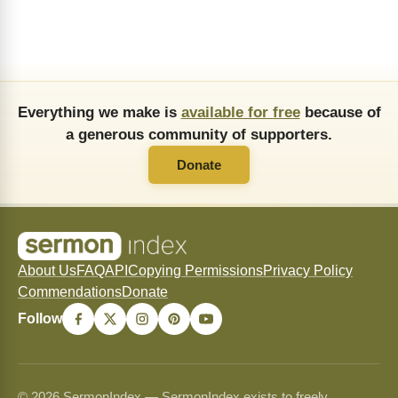
Everything we make is
available for free
because of
a generous community of supporters.
Donate
About Us
FAQ
API
Copying Permissions
Privacy Policy
Commendations
Donate
Follow
© 2026 SermonIndex — SermonIndex exists to freely