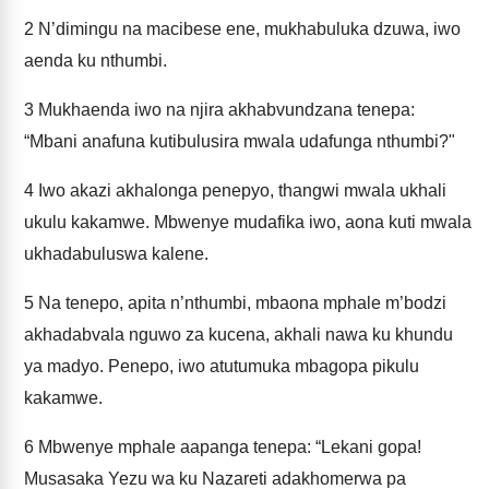
2
N’dimingu na macibese ene, mukhabuluka dzuwa, iwo
aenda ku nthumbi.
3
Mukhaenda iwo na njira akhabvundzana tenepa:
“Mbani anafuna kutibulusira mwala udafunga nthumbi?"
4
Iwo akazi akhalonga penepyo, thangwi mwala ukhali
ukulu kakamwe. Mbwenye mudafika iwo, aona kuti mwala
ukhadabuluswa kalene.
5
Na tenepo, apita n’nthumbi, mbaona mphale m’bodzi
akhadabvala nguwo za kucena, akhali nawa ku khundu
ya madyo. Penepo, iwo atutumuka mbagopa pikulu
kakamwe.
6
Mbwenye mphale aapanga tenepa: “Lekani gopa!
Musasaka Yezu wa ku Nazareti adakhomerwa pa