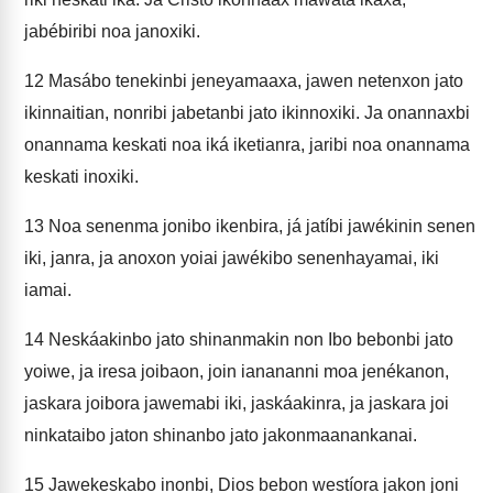
jabébiribi noa janoxiki.
12
Masábo tenekinbi jeneyamaaxa, jawen netenxon jato
ikinnaitian, nonribi jabetanbi jato ikinnoxiki. Ja onannaxbi
onannama keskati noa iká iketianra, jaribi noa onannama
keskati inoxiki.
13
Noa senenma jonibo ikenbira, já jatíbi jawékinin senen
iki, janra, ja anoxon yoiai jawékibo senenhayamai, iki
iamai.
14
Neskáakinbo jato shinanmakin non Ibo bebonbi jato
yoiwe, ja iresa joibaon, join ianananni moa jenékanon,
jaskara joibora jawemabi iki, jaskáakinra, ja jaskara joi
ninkataibo jaton shinanbo jato jakonmaanankanai.
15
Jawekeskabo inonbi, Dios bebon westíora jakon joni