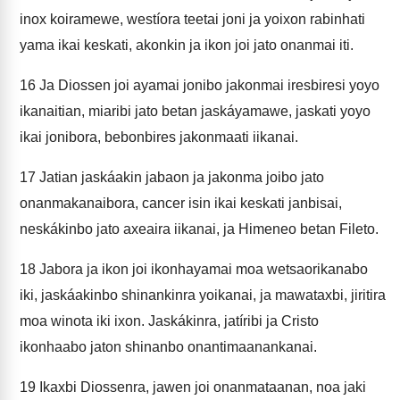
inox koiramewe, westíora teetai joni ja yoixon rabinhati
yama ikai keskati, akonkin ja ikon joi jato onanmai iti.
16
Ja Diossen joi ayamai jonibo jakonmai iresbiresi yoyo
ikanaitian, miaribi jato betan jaskáyamawe, jaskati yoyo
ikai jonibora, bebonbires jakonmaati iikanai.
17
Jatian jaskáakin jabaon ja jakonma joibo jato
onanmakanaibora, cancer isin ikai keskati janbisai,
neskákinbo jato axeaira iikanai, ja Himeneo betan Fileto.
18
Jabora ja ikon joi ikonhayamai moa wetsaorikanabo
iki, jaskáakinbo shinankinra yoikanai, ja mawataxbi, jiritira
moa winota iki ixon. Jaskákinra, jatíribi ja Cristo
ikonhaabo jaton shinanbo onantimaanankanai.
19
Ikaxbi Diossenra, jawen joi onanmataanan, noa jaki