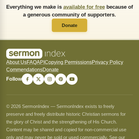
Everything we make is
available for free
because of
a generous community of supporters.
Donate
About Us
FAQ
API
Copying Permissions
Privacy Policy
Commendations
Donate
Follow
© 2026 SermonIndex — SermonIndex exists to freely
preserve and freely distribute historic Christian sermons for
the glory of Christ and the strengthening of His Church.
Content may be shared and copied for non-commercial use
only and may never be sold or used commercially. See our