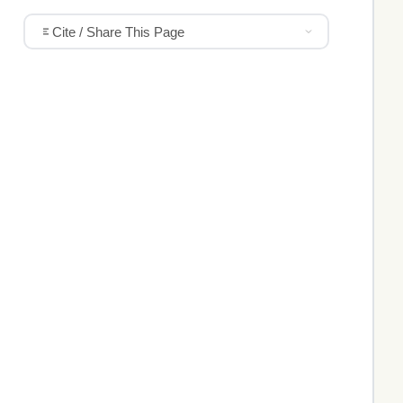
Cite / Share This Page