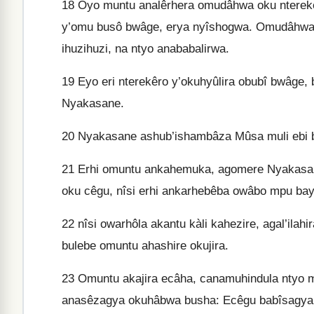
18
Oyo muntu analêrhera omudâhwa oku nterekê
y’omu busô bwâge, erya nyîshogwa. Omudâhwa
ihuzihuzi, na ntyo anababalirwa.
19
Eyo eri nterekêro y’okuhyûlira obubî bwâge,
Nyakasane.
20
Nyakasane ashub’ishambâza Mûsa muli ebi 
21
Erhi omuntu ankahemuka, agomere Nyakasane
oku cêgu, nîsi erhi ankarhebêba owâbo mpu b
22
nîsi owarhôla akantu kàli kahezire, agal’ilahi
bulebe omuntu ahashire okujira.
23
Omuntu akajira ecâha, canamuhindula ntyo mu
anasêzagya okuhâbwa busha: Ecêgu babîsagya, 