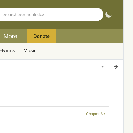
More..
Donate
Hymns
Music
Chapter 6 ›