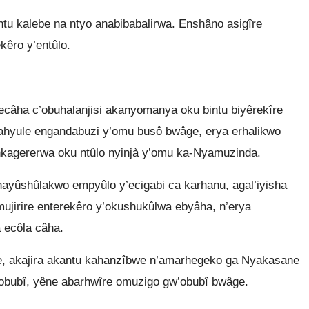
ntu kalebe na ntyo anabibabalirwa. Enshâno asigîre
kêro y’entûlo.
câha c’obuhalanjisi akanyomanya oku bintu biyêrekîre
ahyule engandabuzi y’omu busô bwâge, erya erhalikwo
ankagererwa oku ntûlo nyinjà y’omu ka-Nyamuzinda.
nayûshûlakwo empyûlo y’ecigabi ca karhanu, agal’iyisha
jirire enterekêro y’okushukûlwa ebyâha, n’erya
 ecôla câha.
akajira akantu kahanzîbwe n’amarhegeko ga Nyakasane
obubî, yêne abarhwîre omuzigo gw’obubî bwâge.