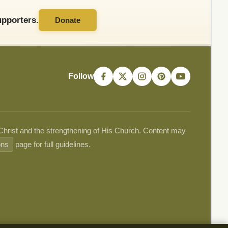
pporters.
Donate
Follow
 Christ and the strengthening of His Church. Content may
ons
page for full guidelines.