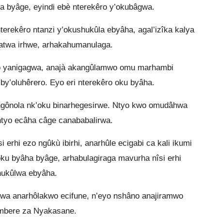
ha byâge, eyindi ebè nterekêro y’okubâgwa.
erekêro ntanzi y’okushukûla ebyâha, agal’izîka kalya
ukatwa irhwe, arhakahumanulaga.
ro yanigagwa, anajà akangûlamwo omu marhambi
by’oluhêrero. Eyo eri nterekêro oku byâha.
ngônola nk’oku binarhegesirwe. Ntyo kwo omudâhwa
ntyo ecâha câge canababalirwa.
 erhi ezo ngûkù ibirhi, anarhûle ecigabi ca kali ikumi
ku byâha byâge, arhabulagiraga mavurha nîsi erhi
shukûlwa ebyâha.
a anarhôlakwo ecifune, n’eyo nshâno anajiramwo
embere za Nyakasane.