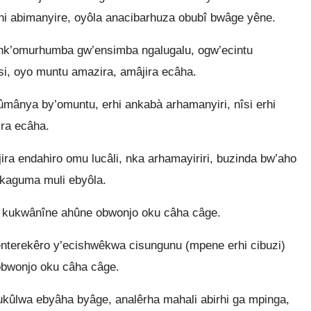
hi abimanyire, oyôla anacibarhuza obubî bwâge yêne.
nk’omurhumba gw’ensimba ngalugalu, ogw’ecintu
i, oyo muntu amazira, amâjira ecâha.
nya by’omuntu, erhi ankabà arhamanyiri, nîsi erhi
ra ecâha.
ra endahiro omu lucâli, nka arhamayiriri, buzinda bw’aho
 kaguma muli ebyôla.
 kukwânîne ahûne obwonjo oku câha câge.
nterekêro y’ecishwêkwa cisungunu (mpene erhi cibuzi)
obwonjo oku câha câge.
hukûlwa ebyâha byâge, analêrha mahali abirhi ga mpinga,