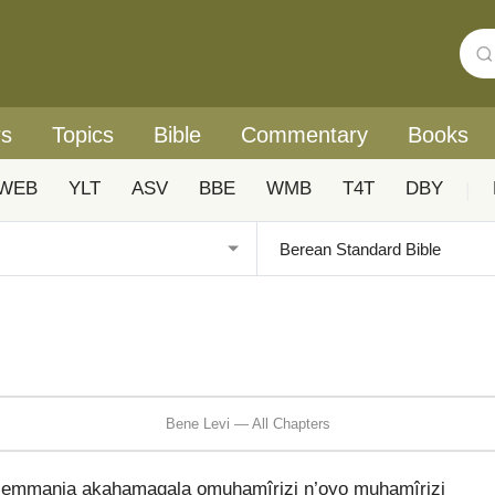
rs
Topics
Bible
Commentary
Books
WEB
YLT
ASV
BBE
WMB
T4T
DBY
|
Bene Levi — All Chapters
w’emmanja akahamagala omuhamîrizi n’oyo muhamîrizi