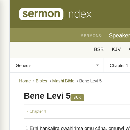
Speake
SERMONS:
BSB
KJV
Home
›
Bibles
›
Mashi Bible
›
Bene Levi 5
Bene Levi 5
BUK
‹ Chapter 4
1
Erhi hankajira owahirima omu câha, omutwî 