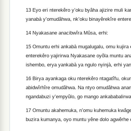
13
Eyo eri nterekêro y’oku byâha ajizire muli ka
yanabà y’omudâhwa, nk’oku binayêrekîre entere
14
Nyakasane anacibwîra Mûsa, erhi:
15
Omuntu erhi ankabà mugalugalu, omu kujira e
enterekêro yajirirwa Nyakasane oyôla muntu an
ishembo, erya yankabà ya ngulo nyinjà, erhi y
16
Birya ayankaga oku nterekêro ntagatîfu, oku
abidwîrhîre omudâhwa. Na ntyo omudâhwa anamu
ngandabuzi y’empyûlo, go mango ankababalirwa
17
Omuntu akahemuka, n’omu kuhemuka kwâge, 
buzira kumanya, oyo muntu yêne dolo agwêrhe 