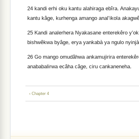
24
kandi erhi oku kantu alahiraga ebîra. Anakayu
kantu kâge, kurhenga amango anal’ikola akagwê
25
Kandi analerhera Nyakasane enterekêro y’ok
bishwêkwa byâge, erya yankabà ya ngulo nyinjà
26
Go mango omudâhwa ankamujirira enterekêr
anababalirwa ecâha câge, ciru cankaneneha.
‹ Chapter 4