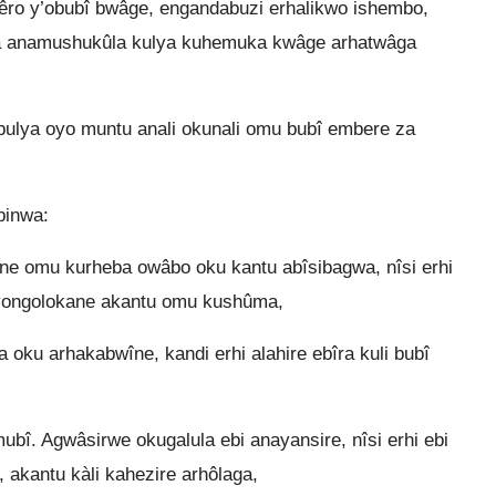
ro y’obubî bwâge, engandabuzi erhalikwo ishembo,
 anamushukûla kulya kuhemuka kwâge arhatwâga
 bulya oyo muntu anali okunali omu bubî embere za
binwa:
 omu kurheba owâbo oku kantu abîsibagwa, nîsi erhi
ayongolokane akantu omu kushûma,
ra oku arhakabwîne, kandi erhi alahire ebîra kuli bubî
bî. Agwâsirwe okugalula ebi anayansire, nîsi erhi ebi
akantu kàli kahezire arhôlaga,