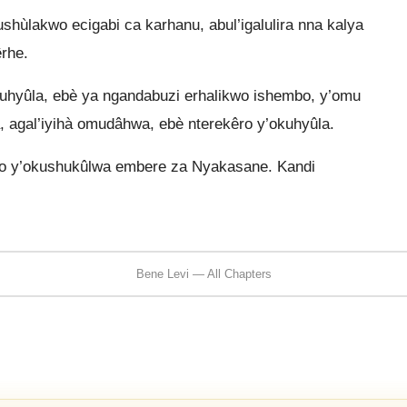
shùlakwo ecigabi ca karhanu, abul’igalulira nna kalya
rhe.
uhyûla, ebè ya ngandabuzi erhalikwo ishembo, y’omu
, agal’iyihà omudâhwa, ebè nterekêro y’okuhyûla.
o y’okushukûlwa embere za Nyakasane. Kandi
Bene Levi — All Chapters