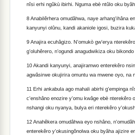
nîsi erhi ngûkù ibirhi. Nguma ebè ntûlo oku byâ
8
Anabilêrhera omudâhwa, naye arhang’ihâna ent
kanyunyi olûnu, kandi akaniole igosi, buzira k
9
Anajira ecuhâgizo. N’omukò gw’erya nterekê
g’oluhêrero, n’ogundi anagudwikiza oku bikondo 
10
Akandi kanyunyi, anajiramwo enterekêro nsi
agwâsirwe okujirira omuntu wa mwene oyo, na 
11
Erhi ankabula ago mahali abirhi g’empinga nîsi
c’enshâno enozire y’omu kwâge ebè nterekêro o
nshangi oku nyanya, bulya eri nterekêro y’oku
12
Anahêkera omudâhwa eyo nshâno, n’omudâhw
enterekêro y’okusingônolwa oku byâha ajizire 