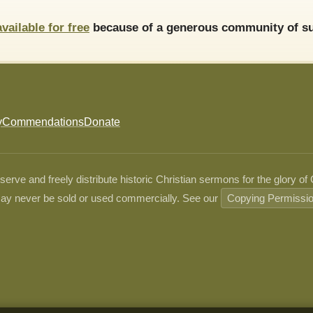
available for free
because of a generous community of su
y
Commendations
Donate
ve and freely distribute historic Christian sermons for the glory of
ay never be sold or used commercially. See our
Copying Permissi