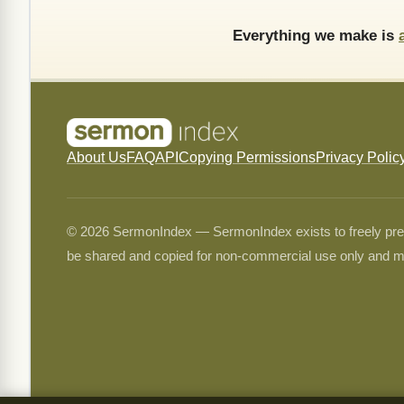
Everything we make is
About Us
FAQ
API
Copying Permissions
Privacy Polic
© 2026 SermonIndex — SermonIndex exists to freely preser
be shared and copied for non-commercial use only and m