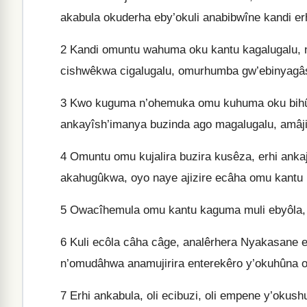
akabula okuderha eby’okuli anabibwîne kandi er
2
Kandi omuntu wahuma oku kantu kagalugalu, 
cishwêkwa cigalugalu, omurhumba gw’ebinyagâs
3
Kwo kuguma n’ohemuka omu kuhuma oku bihûmâ
ankayîsh’imanya buzinda ago magalugalu, amâji
4
Omuntu omu kujalira buzira kusêza, erhi ankaji
akahugûkwa, oyo naye ajizire ecâha omu kantu
5
Owacîhemula omu kantu kaguma muli ebyôla,
6
Kuli ecôla câha câge, analêrhera Nyakasane e
n’omudâhwa anamujirira enterekêro y’okuhûna 
7
Erhi ankabula, oli ecibuzi, oli empene y’okus