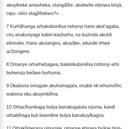
akuyêreke amasheka, olangâlîre, akubwîre ebinwa binjà,
mpu: «bici olagîrîrekwo?»
7
Kurhâhanga arhakubonêsa nshonyi hano akol’agaba,
ciru anakunyage kabiri-kasharhu, na buzinda akuhè
ebinioko. Hano akulangira, akuyâke, adunde irhwe
acîzongere.
8
Omanye orharhebagwa, balekikubonêsa nshonyi erhi
buhwinja bwâwe burhuma.
9
Okabona omugale akuhamagala, onabè nk’orhumvîrhi,
wabona oku akuyimbîrira.
10
Orhacîhunikaga bulya banakugalula nyuma, kandi
orhabêraga kuli bwenêne bulya banakuyîbagira.
11
Orhakômeraga omugale, omanye ebinwa byâge binji-