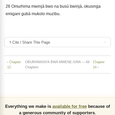
26
Omurhima mwinjà bwo na busù bwinjà, okusinga
emigani gubà mukolo muzibu.
Cite / Share This Page
‹ Chapter
OBURHIMANYA BWA MWENE-SIRA — All
Chapter
12
Chapters
14 ›
Everything we make is
available for free
because of
a generous community of supporters.