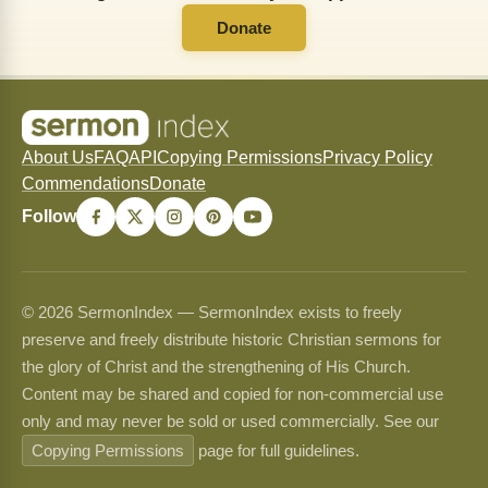
Donate
About Us
FAQ
API
Copying Permissions
Privacy Policy
Commendations
Donate
Follow
© 2026 SermonIndex — SermonIndex exists to freely
preserve and freely distribute historic Christian sermons for
the glory of Christ and the strengthening of His Church.
Content may be shared and copied for non-commercial use
only and may never be sold or used commercially. See our
Copying Permissions
page for full guidelines.