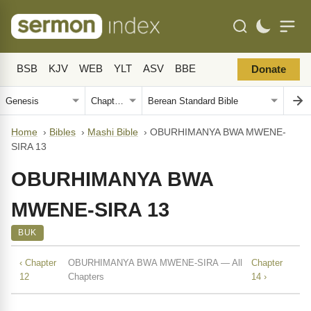
BSB
KJV
WEB
YLT
ASV
BBE
Donate
Home
›
Bibles
›
Mashi Bible
›
OBURHIMANYA BWA MWENE-
SIRA 13
OBURHIMANYA BWA
MWENE-SIRA 13
BUK
‹ Chapter
OBURHIMANYA BWA MWENE-SIRA — All
Chapter
12
Chapters
14 ›