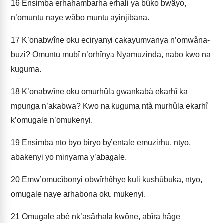
16
Ensimba erhahambarha erhali ya bûko bwâyo,
n’omuntu naye wâbo muntu ayinjibana.
17
K’onabwîne oku eciryanyi cakayumvanya n’omwâna-
buzi? Omuntu mubî n’orhînya Nyamuzinda, nabo kwo na
kuguma.
18
K’onabwîne oku omurhûla gwankabà ekarhî ka
mpunga n’akabwa? Kwo na kuguma ntà murhûla ekarhî
k’omugale n’omukenyi.
19
Ensimba nto byo biryo by’entale emuzirhu, ntyo,
abakenyi yo minyama y’abagale.
20
Emw’omucîbonyi obwîrhôhye kuli kushûbuka, ntyo,
omugale naye arhabona oku mukenyi.
21
Omugale abè nk’asârhala kwône, abîra hâge