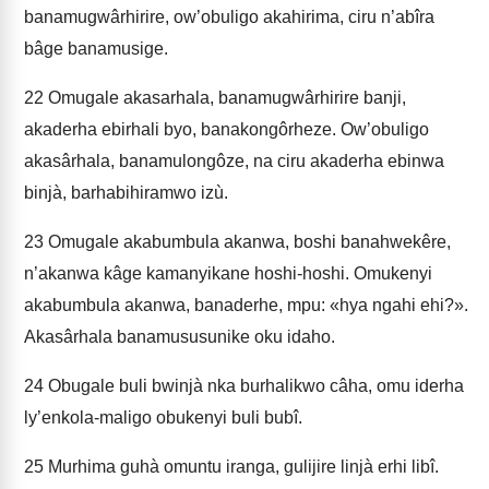
banamugwârhirire, ow’obuligo akahirima, ciru n’abîra
bâge banamusige.
22
Omugale akasarhala, banamugwârhirire banji,
akaderha ebirhali byo, banakongôrheze. Ow’obuligo
akasârhala, banamulongôze, na ciru akaderha ebinwa
binjà, barhabihiramwo izù.
23
Omugale akabumbula akanwa, boshi banahwekêre,
n’akanwa kâge kamanyikane hoshi-hoshi. Omukenyi
akabumbula akanwa, banaderhe, mpu: «hya ngahi ehi?».
Akasârhala banamususunike oku idaho.
24
Obugale buli bwinjà nka burhalikwo câha, omu iderha
ly’enkola-maligo obukenyi buli bubî.
25
Murhima guhà omuntu iranga, gulijire linjà erhi libî.