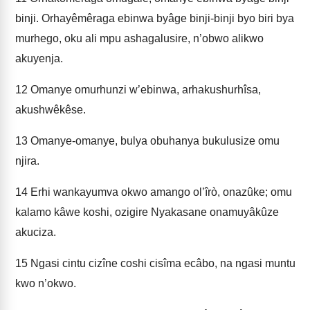
binji. Orhayêmêraga ebinwa byâge binji-binji byo biri bya
murhego, oku ali mpu ashagalusire, n’obwo alikwo
akuyenja.
12
Omanye omurhunzi w’ebinwa, arhakushurhîsa,
akushwêkêse.
13
Omanye-omanye, bulya obuhanya bukulusize omu
njira.
14
Erhi wankayumva okwo amango ol’îrò, onazûke; omu
kalamo kâwe koshi, ozigire Nyakasane onamuyâkûze
akuciza.
15
Ngasi cintu cizîne coshi cisîma ecâbo, na ngasi muntu
kwo n’okwo.