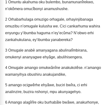
1
Omuntu akahuma oku bulembo, bunamunanîrekwo,
n’okômera omucîbonyi anamushushe.
2
Orhabarhulaga omuzigo orhagale, orhayinjibanaga
omuzibu n’omugale kulusha we. Cici cankarhuma wahira
enyungu y’ibumba haguma n’ey’ecûma? N’obwo erhi
zankahukulana, ey’ibumba yanabereka?
3
Omugale anabè amanyagana abulinalîmbirana,
omukenyi ananyagwe ehyâge, abulihisengera.
4
Omugale amango omukwânîne anakukolêse. n’amango
wamanyihya obushiru anakujandike,
5
amango ocigwêrhe ehyâwe, buciri bwîra, ci erhi
analinzire, buzira nshonyi, mpu akunyagehyo.
6
Amango alagîrîre oku burhabâle bwâwe, anakurhonye,