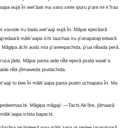
a eujã ɨ̃rɨ wet’áatɨ ma vaso siete ipuru p’anɨ mɨ k’ĩrau
vasode iru bada wet’aaji eujã ɨ̃rɨ. Mãpai eperãarã
tap’edaarã mãik’aapa ichi tauchaa iru p’anapatap’edaarã
. Mãgɨpa ãchi audú mia p’aneepachida, p’ua nɨ̃bada perã.
usa jãde. Mãpai pania aɨde nɨ̃bɨ eperã piuda waak’a
aɨde nɨ̃bɨ jõmaweda piudachida.
ji to bee ɨ̃rɨ mãik’aapa pania poatrɨ uchiapata ɨ̃rɨ. Ma
ã pedeemaa bɨ. Mãgɨpa mãgaji: —Tachi Ak’õre, jõmaarã
i mãik’aapa ichita bapachi.
perãarãpa pɨchideerã waa mãik’aapa pɨ pedee jarapataarã