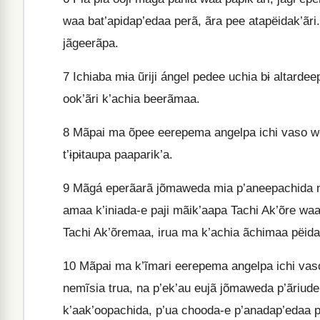
waa bat’apidap’edaa perã, ãra pee atapëidak’ãri.
jãgeerãpa.
7
Ichiaba mɨa ũriji ángel pedee uchia bɨ altarde
ook’ãri k’achia beerãmaa.
8
Mãpai ma õpee eerepema angelpa ichi vaso wet
t’ɨpɨtaupa paaparik’a.
9
Mãgá eperãarã jõmaweda mia p’aneepachida m
amaa k’iniada-e paji mãik’aapa Tachi Ak’õre waa
Tachi Ak’õremaa, irua ma k’achia ãchimaa pëida
10
Mãpai ma k’ĩmari eerepema angelpa ichi vaso w
nemĩsia trua, na p’ek’au eujã jõmaweda p’ãriude
k’aak’oopachida, p’ua chooda-e p’anadap’edaa p