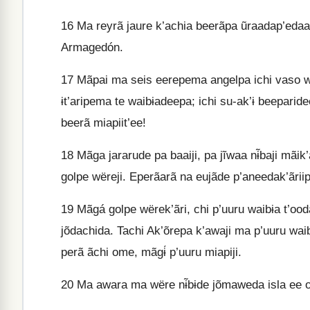
16
Ma reyrã jaure k’achia beerãpa ũraadap’edaa 
Armagedón.
17
Mãpai ma seis eerepema angelpa ichi vaso wet
ɨt’aripema te waibɨadeepa; ichi su-ak’ɨ beeparid
beerã miapiit’ee!
18
Mãga jararude pa baaiji, pa jĩwaa nɨ̃baji mãi
golpe wëreji. Eperãarã na eujãde p’aneedak’ãrii
19
Mãgá golpe wërek’ãri, chi p’uuru waibɨa t’oo
jõdachida. Tachi Ak’õrepa k’awaji ma p’uuru wai
perã ãchi ome, mãgɨ́ p’uuru miapiji.
20
Ma awara ma wëre nɨ̃bɨde jõmaweda isla ee