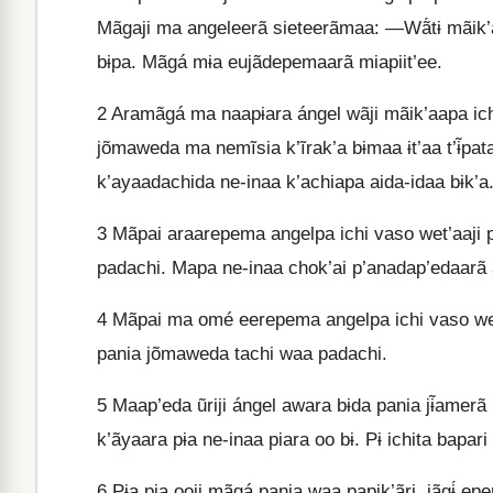
Mãgaji ma angeleerã sieteerãmaa: —Wã́tɨ mãik’aap
bɨpa. Mãgá mɨa eujãdepemaarã miapiit’ee.
2
Aramãgá ma naapɨara ángel wãji mãik’aapa ichi 
jõmaweda ma nemĩsia k’ĩrak’a bɨmaa ɨt’aa t’ɨ̃pa
k’ayaadachida ne-inaa k’achiapa aida-idaa bɨk’a
3
Mãpai araarepema angelpa ichi vaso wet’aaji p’
padachi. Mapa ne-inaa chok’ai p’anadap’edaarã 
4
Mãpai ma omé eerepema angelpa ichi vaso wet’aa
pania jõmaweda tachi waa padachi.
5
Maap’eda ũriji ángel awara bɨda pania jɨ̃amer
k’ãyaara pɨa ne-inaa piara oo bɨ. Pɨ ichita bapar
6
Pɨa pia ooji mãgá pania waa papik’ãri, jãgɨ́ e