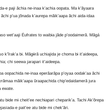
a-e paji ãchia ne-inaa k’achia oopata. Ma k’ãyaara
, ãchi p’ua jõnada k’aurepa mãik’aapa ãchi aida-idaa
o wet’aaji Éufrates to waibɨa jãde p’oodaimerã. Mãgá
 k’ĩrak’a bɨ. Mãgɨɨrã uchiajida je choma bɨ it’aideepa,
a; chi seewa jarapari it’aideepa.
ãpa oopachida ne-inaa eperãarãpa p’oyaa oodak’aa ãchi
yrãmaa mãik’aapa ũraapachida chip’edaidamerã jura
a ewate.
u bɨde mɨ cheit’ee nechɨapari cheparik’a. Tachi Ak’õrepa
nejasiada-e pait’ee atu bɨde mɨ chek’ãri.