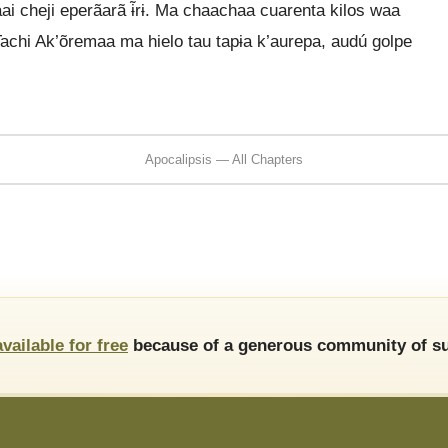
baai cheji eperãarã ɨ̃rɨ. Ma chaachaa cuarenta kilos waa
 Tachi Ak’õremaa ma hielo tau tapɨa k’aurepa, audú golpe
Apocalipsis — All Chapters
available for free
because of a generous community of su