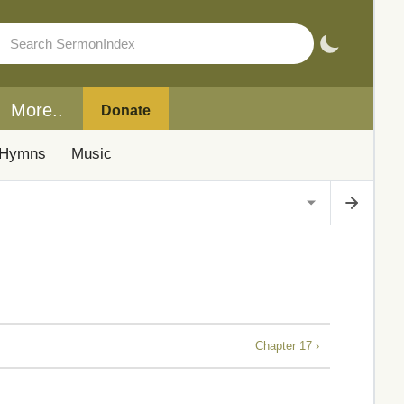
More..
Donate
Hymns
Music
Chapter 17 ›