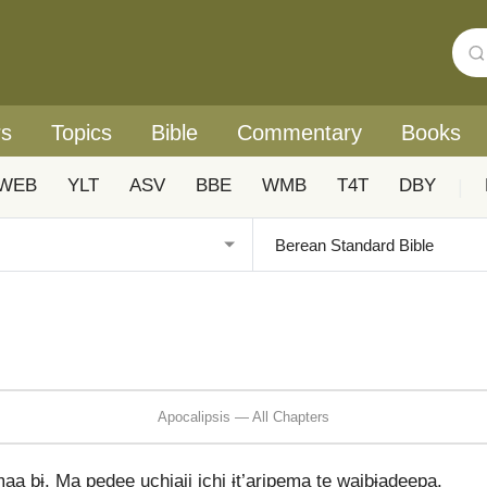
rs
Topics
Bible
Commentary
Books
WEB
YLT
ASV
BBE
WMB
T4T
DBY
|
Apocalipsis — All Chapters
maa bɨ. Ma pedee uchiaji ichi ɨt’aripema te waibɨadeepa.