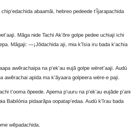
chip’edachida abaamãi, hebreo pedeede t’ɨ̃jarapachida
’aaji. Mãga nɨde Tachi Ak’õre golpe pedee uchiaji ichi
eepa. Mãgaji: —¡Jõdachida aji, mɨa k’ĩsia iru bada k’achia
k’aapa awẽrachaipa na p’ek’au eujã golpe wëret’aaji. Audú
pa awẽrachai apida ma k’ãyaara golpeera wëre-e paji.
dachi t’ooma õpeede. Apema p’uuru na p’ek’au eujãde p’anɨ
bɨa Babilónia pidaarãpa oopatap’edaa. Audú k’ĩrau bada
 ome wẽpadachida.