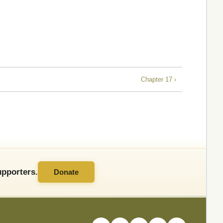
Chapter 17 ›
pporters.
Donate