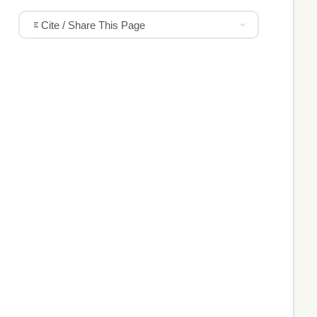
Cite / Share This Page