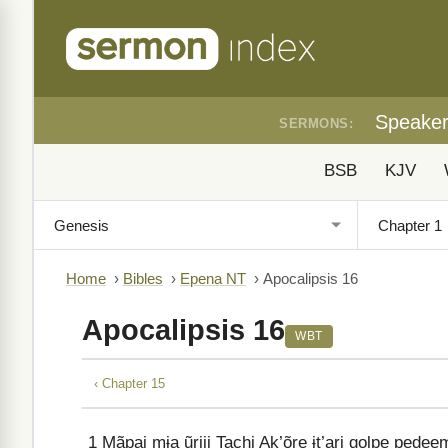
Speake
SERMONS:
BSB
KJV
Home
›
Bibles
›
Epena NT
›
Apocalipsis 16
Apocalipsis 16
WBT
‹ Chapter 15
1
Mãpai mɨa ũriji Tachi Ak’õre ɨt’ari golpe pedee