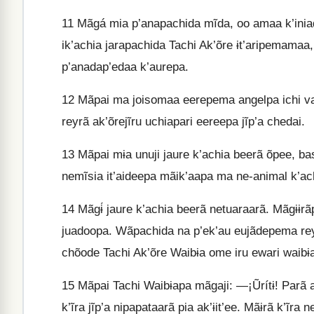
11
Mãgá mia p’anapachida mĩda, oo amaa k’iniad
ik’achia jarapachida Tachi Ak’õre ɨt’aripemamaa
p’anadap’edaa k’aurepa.
12
Mãpai ma joisomaa eerepema angelpa ichi vas
reyrã ak’õrejĩru uchiapari eereepa jĩp’a chedai.
13
Mãpai mɨa unuji jaure k’achia beerã õpee, baso
nemĩsia it’aideepa mãik’aapa ma ne-animal k’achi
14
Mãgɨ́ jaure k’achia beerã netuaraarã. Mãgɨɨr
juadoopa. Wãpachida na p’ek’au eujãdepema re
chõode Tachi Ak’õre Waibɨa ome iru ewari waibɨ
15
Mãpai Tachi Waibɨapa mãgaji: —¡Ũrítɨ! Parã at
k’ĩra jĩp’a nipapataarã pia ak’ɨit’ee. Mãɨrã k’ĩra 