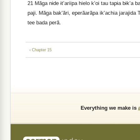
21
Mãga nɨde ɨt’ariipa hielo k’oi tau tapɨa bɨk’a 
paji. Mãga bak’ãri, eperãarãpa ik’achia jarajida
tee bada perã.
‹ Chapter 15
Everything we make is