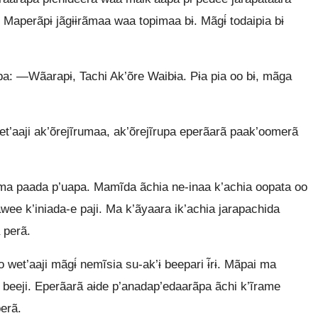
 Maperãpɨ jãgɨɨrãmaa waa topimaa bɨ. Mãgɨ́ todaipia bɨ
epa: —Wãarapɨ, Tachi Ak’õre Waibɨa. Pɨa pia oo bɨ, mãga
’aaji ak’õrejĩrumaa, ak’õrejĩrupa eperãarã paak’oomerã
a paada p’uapa. Mamĩda ãchia ne-inaa k’achia oopata oo
wee k’iniada-e paji. Ma k’ãyaara ik’achia jarapachida
 perã.
et’aaji mãgɨ́ nemĩsia su-ak’ɨ beepari ɨ̃rɨ. Mãpai ma
 beeji. Eperãarã aɨde p’anadap’edaarãpa ãchi k’ĩrame
erã.