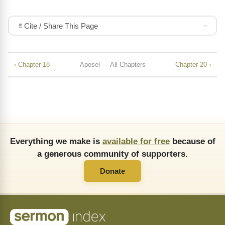
Cite / Share This Page
‹ Chapter 18
Aposel — All Chapters
Chapter 20 ›
Everything we make is
available for free
because of
a generous community of supporters.
Donate