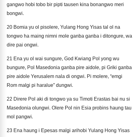
gangwo hobi tobo bir pipti tausen kina bonangwo meri
bongwi.
20
Bomia yu ol pisolere, Yulang Hong Yisas tal ol na
tongwo ha maing nimni mole ganba ganba i ditongure, wa
dire pai ongwi.
21
Ena yu ol wai sungure, God Kwiang Pol yong wu
bungure, Pol Masedonia ganba pire aidole, pi Griki ganba
pire aidole Yerusalem nala di ongwi. Pi molere, “emgi
Rom malgi pi haralue” dungwi.
22
Direre Pol aki di tongwo ya su Timoti Erastas bai nu si
Masedonia olungwi. Olere Pol nin Esia probins haung tau
mol pangwi.
23
Ena haung i Epesas malgi arihobi Yulang Hong Yisas