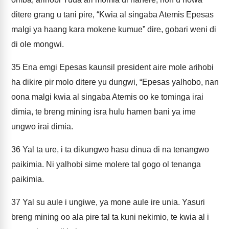
ditere grang u tani pire, “Kwia al singaba Atemis Epesas
malgi ya haang kara mokene kumue” dire, gobari weni di
di ole mongwi.
35
Ena emgi Epesas kaunsil president aire mole arihobi
ha dikire pir molo ditere yu dungwi, “Epesas yalhobo, nan
oona malgi kwia al singaba Atemis oo ke tominga irai
dimia, te breng mining isra hulu hamen bani ya ime
ungwo irai dimia.
36
Yal ta ure, i ta dikungwo hasu dinua di na tenangwo
paikimia. Ni yalhobi sime molere tal gogo ol tenanga
paikimia.
37
Yal su aule i ungiwe, ya mone aule ire unia. Yasuri
breng mining oo ala pire tal ta kuni nekimio, te kwia al i