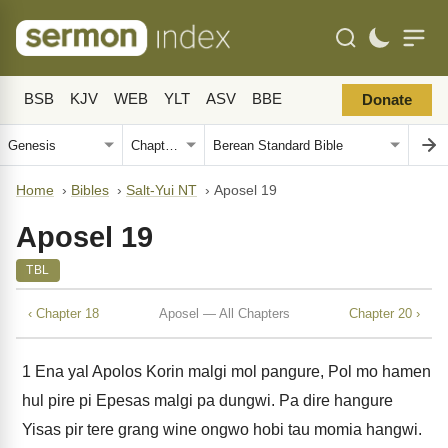
BSB
KJV
WEB
YLT
ASV
BBE
Donate
Home
›
Bibles
›
Salt-Yui NT
›
Aposel 19
Aposel 19
TBL
‹ Chapter 18
Aposel — All Chapters
Chapter 20 ›
1
Ena yal Apolos Korin malgi mol pangure, Pol mo hamen
hul pire pi Epesas malgi pa dungwi. Pa dire hangure
Yisas pir tere grang wine ongwo hobi tau momia hangwi.