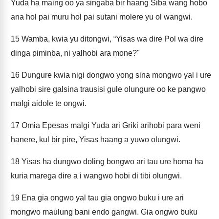
Yuda ha maing oo ya singaba bir haang Siba wang hobo
ana hol pai muru hol pai sutani molere yu ol wangwi.
15
Wamba, kwia yu ditongwi, “Yisas wa dire Pol wa dire
dinga piminba, ni yalhobi ara mone?"
16
Dungure kwia nigi dongwo yong sina mongwo yal i ure
yalhobi sire galsina trausisi gule olungure oo ke pangwo
malgi aidole te ongwi.
17
Omia Epesas malgi Yuda ari Griki arihobi para weni
hanere, kul bir pire, Yisas haang a yuwo olungwi.
18
Yisas ha dungwo doling bongwo ari tau ure homa ha
kuria marega dire a i wangwo hobi di tibi olungwi.
19
Ena gia ongwo yal tau gia ongwo buku i ure ari
mongwo maulung bani endo gangwi. Gia ongwo buku