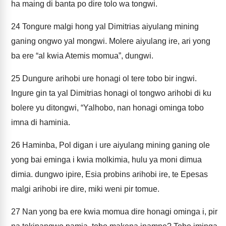
ha maing di banta po dire tolo wa tongwi.
24
Tongure malgi hong yal Dimitrias aiyulang mining
ganing ongwo yal mongwi. Molere aiyulang ire, ari yong
ba ere “al kwia Atemis momua”, dungwi.
25
Dungure arihobi ure honagi ol tere tobo bir ingwi.
Ingure gin ta yal Dimitrias honagi ol tongwo arihobi di ku
bolere yu ditongwi, “Yalhobo, nan honagi ominga tobo
imna di haminia.
26
Haminba, Pol digan i ure aiyulang mining ganing ole
yong bai eminga i kwia molkimia, hulu ya moni dimua
dimia. dungwo ipire, Esia probins arihobi ire, te Epesas
malgi arihobi ire dire, miki weni pir tomue.
27
Nan yong ba ere kwia momua dire honagi ominga i, pir