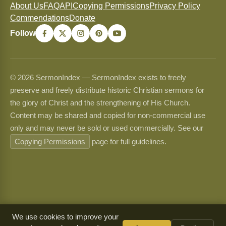
About Us
FAQ
API
Copying Permissions
Privacy Policy
Commendations
Donate
Follow
© 2026 SermonIndex — SermonIndex exists to freely
preserve and freely distribute historic Christian sermons for
the glory of Christ and the strengthening of His Church.
Content may be shared and copied for non-commercial use
only and may never be sold or used commercially. See our
Copying Permissions
page for full guidelines.
We use cookies to improve your