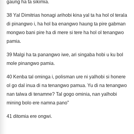
gaung ha ta sikimia.
38
Yal Dimitrias honagi arihobi kina yal ta ha hol ol terala
di pinangwo i, ha hol ba enangwo haung ta pire gabman
mongwo bani pire ha di mere si tere ha hol ol tenangwo
pamia.
39
Malgi ha ta panangwo iwe, ari singaba hobi u ku bol
mole pinangwo pamia.
40
Kenba tal ominga i, polisman ure ni yalhobi si honere
ol go dal inua di na tenangwo pamua. Yu di na tenangwo
nan talwa di tenamne? Tal gogo ominia, nan yalhobi
mining bolo ere namna pano”
41
ditomia ere ongwi.