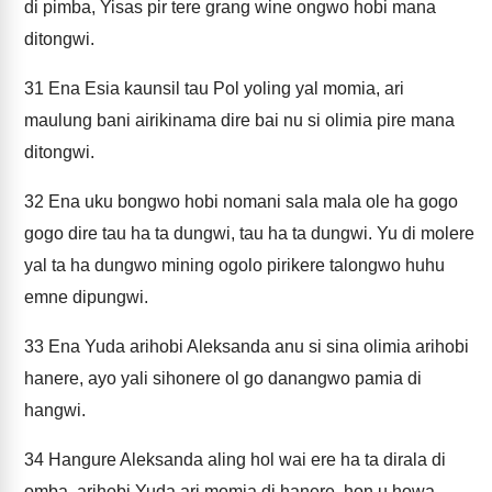
di pimba, Yisas pir tere grang wine ongwo hobi mana
ditongwi.
31
Ena Esia kaunsil tau Pol yoling yal momia, ari
maulung bani airikinama dire bai nu si olimia pire mana
ditongwi.
32
Ena uku bongwo hobi nomani sala mala ole ha gogo
gogo dire tau ha ta dungwi, tau ha ta dungwi. Yu di molere
yal ta ha dungwo mining ogolo pirikere talongwo huhu
emne dipungwi.
33
Ena Yuda arihobi Aleksanda anu si sina olimia arihobi
hanere, ayo yali sihonere ol go danangwo pamia di
hangwi.
34
Hangure Aleksanda aling hol wai ere ha ta dirala di
omba, arihobi Yuda ari momia di hanere, hon u howa