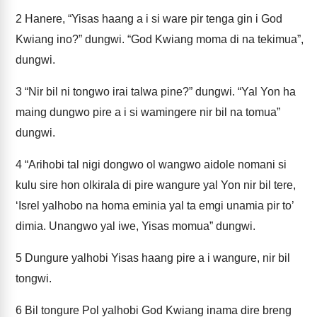
2
Hanere, “Yisas haang a i si ware pir tenga gin i God
Kwiang ino?” dungwi. “God Kwiang moma di na tekimua”,
dungwi.
3
“Nir bil ni tongwo irai talwa pine?” dungwi. “Yal Yon ha
maing dungwo pire a i si wamingere nir bil na tomua”
dungwi.
4
“Arihobi tal nigi dongwo ol wangwo aidole nomani si
kulu sire hon olkirala di pire wangure yal Yon nir bil tere,
‘Isrel yalhobo na homa eminia yal ta emgi unamia pir to’
dimia. Unangwo yal iwe, Yisas momua” dungwi.
5
Dungure yalhobi Yisas haang pire a i wangure, nir bil
tongwi.
6
Bil tongure Pol yalhobi God Kwiang inama dire breng