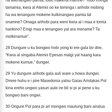
na tekinangwo pamia, tobo makena inamne? Tobo iminga
tamamia, kwia al Atemis oo ke tominga i arihobi mobing
ha wa tenangure mokene kulkinangwo pamia tal
onamne? Omaga arihobi para weni kwia al i maa e tomia
hankino? Emgi maa e tenangwo yal ara moname? Ta
molkinamue”.
28
Dungure u ku bongwo hobi yong ki ere gala bir dire,
“Kwia al singaba Atemis Epesas malgi yal haang kara
mokene kumue,” dungwi.
29
Yu dungure arihobi gala auli ware u howa dungwi.
Direre huhu e i pire Masedonia yalsu Gaias Aristakas Pol
kina ereho ungwo yasuri aule ire bli si pi ai pene u ku
bongwo bani ongwi.
30
Ongure Pol para pi ari mongwo maulung bani airalua