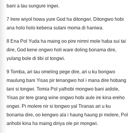
bani a tau sungure ingwi.
7
Irere wiyol howa yure God ha ditongwi. Ditongwo hobi
ana holo holo kebena sutani moma di haniwa.
8
Ena Pol Yuda ha maing oo pire nimni mole haba sui tai
dire, God kene ongwo holi ware doling bonama dire,
yulang bole di tibi ol tongwi.
9
Tomba, ari tau omeling pege dire, ari u ku bongwo
maulung bani Yisas pir tenangwo hol i mana dire hobang
tani si tongwi. Tomia Pol yalhobi mongwo bani aidole,
Yisas pir tere grang wine ongwo hobi aule ire kina ereho
ongwi. Pi molere nir si tongwo yal Tiranas ari u ku
bonama dire, oo kengwo ala i haung haung pi molere, Pol
arihobi kina ha maing diriya ole pir mongwi.