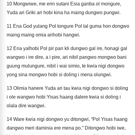
10
Mongwiwe, me erin sutani Esia ganba ol mongure,
Yuda ari Griki ari hobi kina ha maing dungwo pungwi.
11
Ena God yulang Pol tongure Pol tal guma hon dongwo
maing maing omia arihobi hangwi.
12
Ena yalhobi Pol pir pan kli dungwo gal ire, honagi gal
wangwo i ire dire, a i pire, ari nibil pangwo mongwo bani
guung mulungure, nibil i wai simio, te kwia nigi dongwo
yong sina mongwo hobi si doling i mena olungwi.
13
Olimia hanere Yuda ari tau kwia nigi dongwo si doling
i ole wangwo hobi Yisas haang dalere kwia si doling i
olala dire wangwi.
14
Ware kwia nigi dongwo yu ditongwi, “Pol Yisas haang
dangwo meri daminia ere mena po.” Ditongwo hobi iwe,