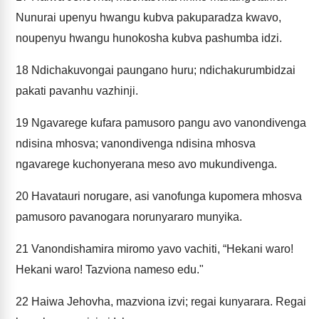
Nunurai upenyu hwangu kubva pakuparadza kwavo,
noupenyu hwangu hunokosha kubva pashumba idzi.
18
Ndichakuvongai paungano huru; ndichakurumbidzai
pakati pavanhu vazhinji.
19
Ngavarege kufara pamusoro pangu avo vanondivenga
ndisina mhosva; vanondivenga ndisina mhosva
ngavarege kuchonyerana meso avo mukundivenga.
20
Havatauri norugare, asi vanofunga kupomera mhosva
pamusoro pavanogara norunyararo munyika.
21
Vanondishamira miromo yavo vachiti, “Hekani waro!
Hekani waro! Tazviona nameso edu."
22
Haiwa Jehovha, mazviona izvi; regai kunyarara. Regai