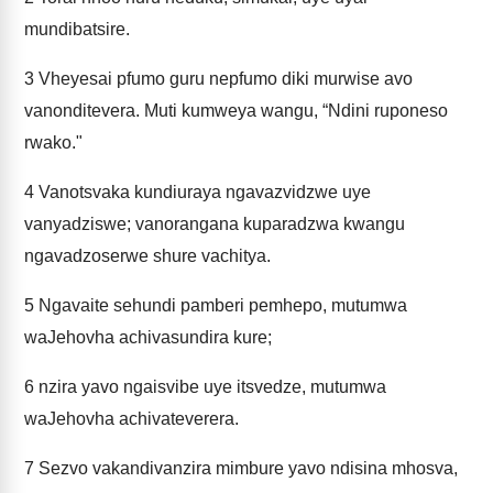
mundibatsire.
3
Vheyesai pfumo guru nepfumo diki murwise avo
vanonditevera. Muti kumweya wangu, “Ndini ruponeso
rwako."
4
Vanotsvaka kundiuraya ngavazvidzwe uye
vanyadziswe; vanorangana kuparadzwa kwangu
ngavadzoserwe shure vachitya.
5
Ngavaite sehundi pamberi pemhepo, mutumwa
waJehovha achivasundira kure;
6
nzira yavo ngaisvibe uye itsvedze, mutumwa
waJehovha achivateverera.
7
Sezvo vakandivanzira mimbure yavo ndisina mhosva,