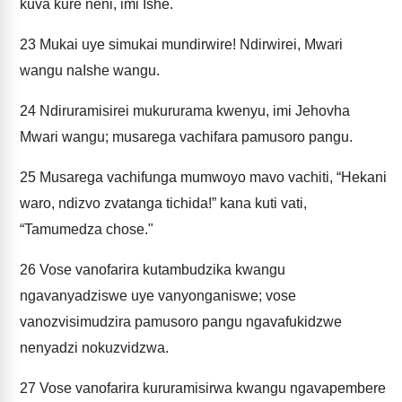
kuva kure neni, imi Ishe.
23
Mukai uye simukai mundirwire! Ndirwirei, Mwari
wangu naIshe wangu.
24
Ndiruramisirei mukururama kwenyu, imi Jehovha
Mwari wangu; musarega vachifara pamusoro pangu.
25
Musarega vachifunga mumwoyo mavo vachiti, “Hekani
waro, ndizvo zvatanga tichida!” kana kuti vati,
“Tamumedza chose."
26
Vose vanofarira kutambudzika kwangu
ngavanyadziswe uye vanyonganiswe; vose
vanozvisimudzira pamusoro pangu ngavafukidzwe
nenyadzi nokuzvidzwa.
27
Vose vanofarira kururamisirwa kwangu ngavapembere