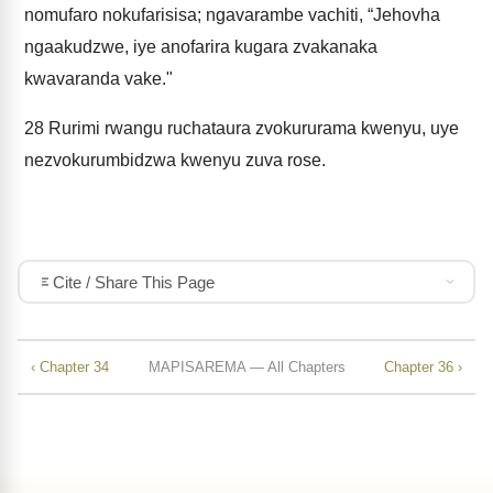
nomufaro nokufarisisa; ngavarambe vachiti, “Jehovha
ngaakudzwe, iye anofarira kugara zvakanaka
kwavaranda vake."
28
Rurimi rwangu ruchataura zvokururama kwenyu, uye
nezvokurumbidzwa kwenyu zuva rose.
Cite / Share This Page
‹ Chapter 34
MAPISAREMA — All Chapters
Chapter 36 ›