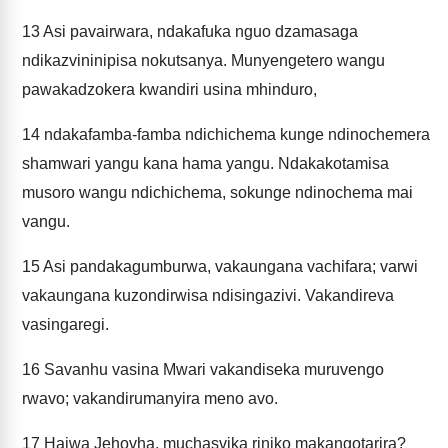
13
Asi pavairwara, ndakafuka nguo dzamasaga
ndikazvininipisa nokutsanya. Munyengetero wangu
pawakadzokera kwandiri usina mhinduro,
14
ndakafamba-famba ndichichema kunge ndinochemera
shamwari yangu kana hama yangu. Ndakakotamisa
musoro wangu ndichichema, sokunge ndinochema mai
vangu.
15
Asi pandakagumburwa, vakaungana vachifara; varwi
vakaungana kuzondirwisa ndisingazivi. Vakandireva
vasingaregi.
16
Savanhu vasina Mwari vakandiseka muruvengo
rwavo; vakandirumanyira meno avo.
17
Haiwa Jehovha, muchasvika riniko makangotarira?