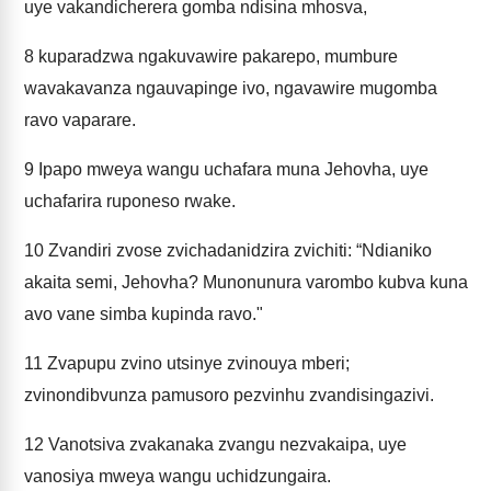
uye vakandicherera gomba ndisina mhosva,
8
kuparadzwa ngakuvawire pakarepo, mumbure
wavakavanza ngauvapinge ivo, ngavawire mugomba
ravo vaparare.
9
Ipapo mweya wangu uchafara muna Jehovha, uye
uchafarira ruponeso rwake.
10
Zvandiri zvose zvichadanidzira zvichiti: “Ndianiko
akaita semi, Jehovha? Munonunura varombo kubva kuna
avo vane simba kupinda ravo."
11
Zvapupu zvino utsinye zvinouya mberi;
zvinondibvunza pamusoro pezvinhu zvandisingazivi.
12
Vanotsiva zvakanaka zvangu nezvakaipa, uye
vanosiya mweya wangu uchidzungaira.