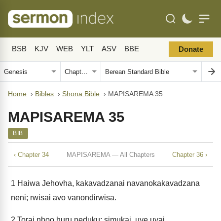
BSB
KJV
WEB
YLT
ASV
BBE
Donate
Home
›
Bibles
›
Shona Bible
›
MAPISAREMA 35
MAPISAREMA 35
BIB
‹ Chapter 34
MAPISAREMA — All Chapters
Chapter 36 ›
1
Haiwa Jehovha, kakavadzanai navanokakavadzana
neni; rwisai avo vanondirwisa.
2
Torai nhoo huru neduku; simukai, uye uyai