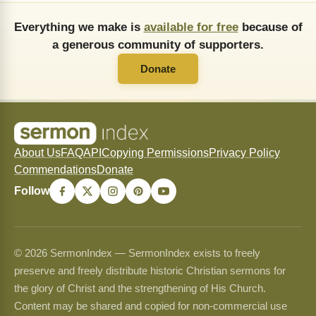
Everything we make is
available for free
because of
a generous community of supporters.
Donate
About Us
FAQ
API
Copying Permissions
Privacy Policy
Commendations
Donate
Follow
© 2026 SermonIndex — SermonIndex exists to freely
preserve and freely distribute historic Christian sermons for
the glory of Christ and the strengthening of His Church.
Content may be shared and copied for non-commercial use