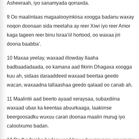
Asheeraah, iyo sanamyada qorraxda.
9
Oo maalintaas magaalooyinkiisa xoogga badanu waxay
noqon doonaan sida meelaha ay reer Xiwi iyo reer Amor
kaga tageen reer binu Israa’iil hortood, oo waxaa jiri
doona baabba’.
10
Maxaa yeelay, waxaad illowday Ilaaha
badbaadadaada, oo kamana aad fikirin Dhagaxa xoogga
kuu ah, sidaas daraaddeed waxaad beertaa geedo
wacan, waxaadna tallaashaa geedo qalaad oo canab ah.
11
Maalintii aad beerto ayaad xeraysaa, subaxdiina
waxaad ubax ka keentaa abuurkaaga, laakiinse
beergoosadku wuxuu carari doonaa maalin murug iyo
caloolxumo badan.