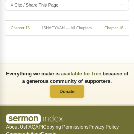
Cite / Share This Page
‹ Chapter 16
ISHACYAAH — All Chapters
Chapter 18 ›
Everything we make is
available for free
because of
a generous community of supporters.
Donate
About Us
FAQ
API
Copying Permissions
Privacy Policy