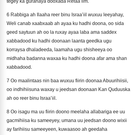
tegey ka guranaya dooxada Refaa’iim.
6
Rabbiga ah Ilaaha reer binu Israa’iil wuxuu leeyahay,
Weli canab xaabxaab ah ayaa ku hadhi doona, oo sida
geed saytuun ah oo la ruxay ayaa laba ama saddex
xabbadood ku hadhi doonaan laanta geedka ugu
korraysa dhaladeeda, laamaha ugu shisheeya oo
midhaha badanna waxaa ku hadhi doona afar ama shan
xabbadood.
7
Oo maalintaas nin baa wuxuu fiirin doonaa Abuurihiisii,
oo indhihiisuna waxay u jeedsan doonaan Kan Quduuska
ah oo reer binu Israa’iil.
8
Oo isagu ma uu fiirin doono meelaha allabariga ee uu
gacmihiisa ku sameeyey, umana uu jeedsan doono wixii
ay farihiisu sameeyeen, kuwaasoo ah geedaha