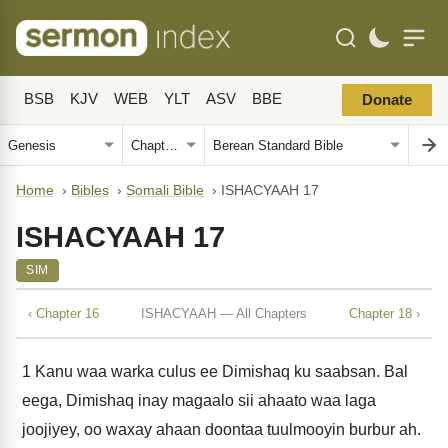
BSB
KJV
WEB
YLT
ASV
BBE
Donate
Home
›
Bibles
›
Somali Bible
›
ISHACYAAH 17
ISHACYAAH 17
SIM
‹ Chapter 16
ISHACYAAH — All Chapters
Chapter 18 ›
1
Kanu waa warka culus ee Dimishaq ku saabsan. Bal
eega, Dimishaq inay magaalo sii ahaato waa laga
joojiyey, oo waxay ahaan doontaa tuulmooyin burbur ah.