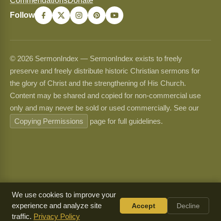
Commendations
Donate
Follow
© 2026 SermonIndex — SermonIndex exists to freely
preserve and freely distribute historic Christian sermons for
the glory of Christ and the strengthening of His Church.
Content may be shared and copied for non-commercial use
only and may never be sold or used commercially. See our
Copying Permissions
page for full guidelines.
We use cookies to improve your
experience and analyze site
Accept
Decline
traffic.
Privacy Policy