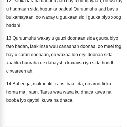
12
Dadka faraha badanu aad bay u buuqayaan, oo waxay
u hugmaan sida hugunka badda! Quruumuhu aad bay u
bulxamayaan, oo waxay u guuxaan sidii guuxa biyo xoog
badan!
13
Quruumuhu waxay u guuxi doonaan sida guuxa biyo
faro badan, laakiinse wuu canaanan doonaa, oo meel fog
bay u carari doonaan, oo waxaa loo eryi doonaa sida
xaabka buuraha ee dabayshu kaxayso iyo sida boodh
cirwareen ah.
14
Bal eega, makhribkii cabsi baa jirta, oo aroortii ka
horna ma jiraan. Taasu waa waxa ku dhaca kuwa na
booba iyo qaybtii kuwa na dhaca.