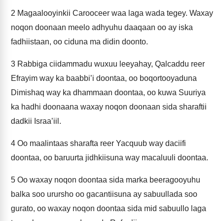
2
Magaalooyinkii Carooceer waa laga wada tegey. Waxay
noqon doonaan meelo adhyuhu daaqaan oo ay iska
fadhiistaan, oo ciduna ma didin doonto.
3
Rabbiga ciidammadu wuxuu leeyahay, Qalcaddu reer
Efrayim way ka baabbi’i doontaa, oo boqortooyaduna
Dimishaq way ka dhammaan doontaa, oo kuwa Suuriya
ka hadhi doonaana waxay noqon doonaan sida sharaftii
dadkii Israa’iil.
4
Oo maalintaas sharafta reer Yacquub way daciifi
doontaa, oo baruurta jidhkiisuna way macaluuli doontaa.
5
Oo waxay noqon doontaa sida marka beeragooyuhu
balka soo urursho oo gacantiisuna ay sabuullada soo
gurato, oo waxay noqon doontaa sida mid sabuullo laga