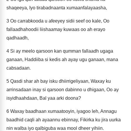
shaqeeya, Iyo tirabadnaanta xumaanfalayaasha,
3
Oo carrabkooda u afeeyey sidii seef oo kale, Oo
fallaadhahoodii liishaamay kuwaas oo ah erayo
qadhaadh,
4
Si ay meelo qarsoon kan qumman fallaadh ugaga
ganaan, Haddiiba si kedis ah ayay ugu ganaan, mana
cabsadaan.
5
Qasdi shar ah bay isku dhiirrigeliyaan, Waxay ku
arrinsadaan inay si qarsoon dabinno u dhigaan, Oo ay
isyidhaahdaan, Bal yaa arki doona?
6
Waxay baadhaan xumaatooyin, iyagoo leh, Annagu
baadhid caqli ah ayaannu ebinnay, Fikirka ku jira uurka
nin walba iyo qalbiguba waa mool dheer yihiin.