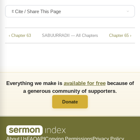
Cite / Share This Page
‹ Chapter 63
SABUURRADII — All Chapters
Chapter 65 ›
Everything we make is
available for free
because of
a generous community of supporters.
Donate
About Us
FAQ
API
Copying Permissions
Privacy Policy