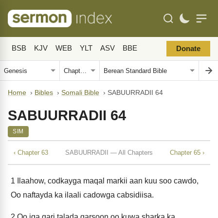
BSB
KJV
WEB
YLT
ASV
BBE
Donate
Home
›
Bibles
›
Somali Bible
›
SABUURRADII 64
SABUURRADII 64
SIM
‹ Chapter 63
SABUURRADII — All Chapters
Chapter 65 ›
1
Ilaahow, codkayga maqal markii aan kuu soo cawdo,
Oo naftayda ka ilaali cadowga cabsidiisa.
2
Oo iga qari talada qarsoon oo kuwa sharka ka