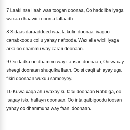
7
Laakiinse Ilaah waa toogan doonaa, Oo haddiiba iyaga
waxaa dhaawici doonta fallaadh.
8
Sidaas daraaddeed waa la kufin doonaa, iyagoo
carrabkoodu col u yahay naftooda, Wax alla wixii iyaga
arka oo dhammu way carari doonaan.
9
Oo dadka oo dhammu way cabsan doonaan, Oo waxay
sheegi doonaan shuqulka Ilaah, Oo si caqli ah ayay uga
fikiri doonaan wuxuu sameeyey.
10
Kuwa xaqa ahu waxay ku farxi doonaan Rabbiga, oo
isagay isku hallayn doonaan, Oo inta qalbigoodu toosan
yahay oo dhammuna way faani doonaan.