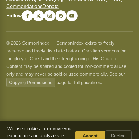
Commendations
Donate
Follow
© 2026 SermonIndex — SermonIndex exists to freely
preserve and freely distribute historic Christian sermons for
the glory of Christ and the strengthening of His Church.
Content may be shared and copied for non-commercial use
only and may never be sold or used commercially. See our
Copying Permissions
page for full guidelines.
We use cookies to improve your
experience and analyze site
Accept
Decline