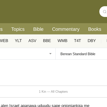
rs
Topics
Bible
Commentary
Books
WEB
YLT
ASV
BBE
WMB
T4T
DBY
|
1 Kin — All Chapters
en Israel apanawa uduudu sape onioniantoia me