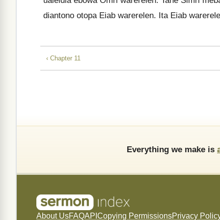
ualeidia ebowa Omri warerelen. Tane Simri meb
diantono otopa Eiab warerelen. Ita Eiab warerel
‹ Chapter 11
Everything we make is
About Us
FAQ
API
Copying Permissions
Privacy Polic