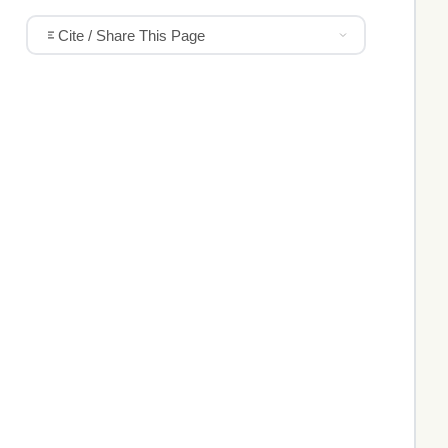
Cite / Share This Page