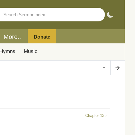
More..
Donate
Hymns
Music
Chapter 13 ›