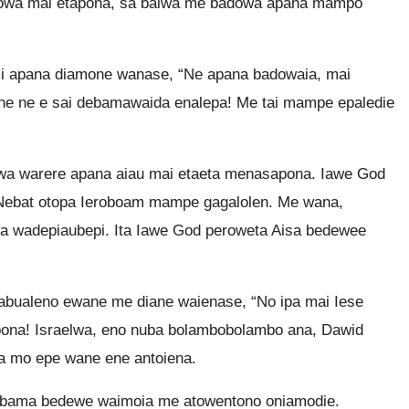
owa mai etapona, sa baiwa me badowa apana mampo
i apana diamone wanase, “Ne apana badowaia, mai
e ne e sai debamawaida enalepa! Me tai mampe epaledie
wa warere apana aiau mai etaeta menasapona. Iawe God
Nebat otopa Ieroboam mampe gagalolen. Me wana,
wadepiaubepi. Ita Iawe God peroweta Aisa bedewee
abualeno ewane me diane waienase, “No ipa mai Iese
ona! Israelwa, eno nuba bolambobolambo ana, Dawid
 mo epe wane ene antoiena.
ebama bedewe waimoia me atowentono oniamodie.