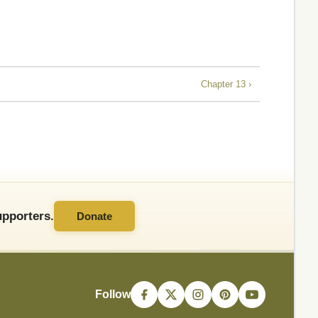
Chapter 13 ›
pporters.
Donate
Follow