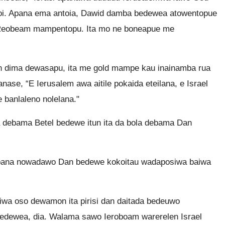
i. Apana ema antoia, Dawid damba bedewea atowentopue
 Reobeam mampentopu. Ita mo ne boneapue me
n dima dewasapu, ita me gold mampe kau inainamba rua
se, “E Ierusalem awa aitile pokaida eteilana, e Israel
banlaleno nolelana."
 debama Betel bedewe itun ita da bola debama Dan
pana nowadawo Dan bedewe kokoitau wadaposiwa baiwa
iwa oso dewamon ita pirisi dan daitada bedeuwo
edewea, dia. Walama sawo Ieroboam warerelen Israel