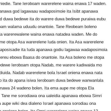
niedie. Tane Ieroboam warerelene waina enawa 17 waden.
nawa god lagawaau wadaposimoie ita Isibt apanawa
od duwa bedewe ita do warere duwa bedewe puraiwa eubu
boam walama uduudu onantoie. Tane Reobeam boleno
uda warerewalene waina enawa natadea waden. Me do
e otopa Asa warerelene Iuda onien. Ita Asa warerelene
posisadie ita Iuda apanawa godiu lagawaa wadaposimoia
ereu ebowa Baasa do onantoie. Ita Asa boleno me otopa
l bedewe Ieroboam otopa Nadab, me warere kadiwaida mo
uida. Nadab warerelene bola Israel oniena enawa nata
b ita do apana isiwa Ieroboam duwa bedewe wanwanlala
enawa 24 wadeno bolen. Ita ema aupe me otopa Ela
n. Tane me sorodiawa ona ualeidia apanawa ebowa Simri
aupe wiki dea dialeno Israel apanawa sorodiau ona