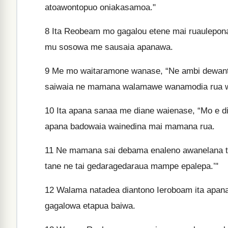
atoawontopuo oniakasamoa."
8
Ita Reobeam mo gagalou etene mai ruaulepona
mu sosowa me sausaia apanawa.
9
Me mo waitaramone wanase, “Ne ambi dewante
saiwaia ne mamana walamawe wanamodia rua 
10
Ita apana sanaa me diane waienase, “Mo e die
apana badowaia wainedina mai mamana rua.
11
Ne mamana sai debama enaleno awanelana ta
tane ne tai gedaragedaraua mampe epalepa.’"
12
Walama natadea diantono Ieroboam ita apan
gagalowa etapua baiwa.