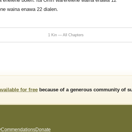
a enelene bolen. Ita Omri warerelene waina enawa 12
ene waina enawa 22 dialen.
1 Kin — All Chapters
available for free
because of a generous community of su
y
Commendations
Donate