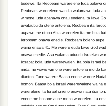
bedewe. Ita Reobeam warerelene Iuda bolawa o
Reobeam warerelene wandia walamawe Iuda apa
wimone Iuda apanawa onau eneiena ita Iawe G
uwataubuida otene antoiena. Reobeam ita Iero
aupawe me otopa Abia warerelen ita me bola I
Ieroboam onawa enedie. Reobeam boleno aupe m
waina enawa 41. Me warere euda Iawe God wada
onawa enedie. Asa walama uduudu Israelwa war
Iosapat bola Iuda warerewalen. Ita bola Israe
mida me wawe wimone warerentoiena mo do kadi
dianton. Tane warere Baasa enene warere Nada
bomon. Baasa bola Israel warerewalene waina 
warerelene ita Israel onieno enawa nata dianto
enene me bosane aupe meba warerelen. Ita ema 