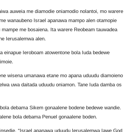
iwa auweia me diamodie oniamodio nolantoi, mo warere
me wanaubeno Israel apanawa mampo alen otamopie
u mampe me bosaiena. Ita warere Reobeam tauwadea
ne Ierusalemwa alen.
a einapue Ieroboam atowentone bola Iuda bedewe
imoie.
ulene wisena umanawa etane mo apana uduudu diamoieno
raelwa uwa daitada uduudu oniamon. Tane Iuda damba os
 bola debama Sikem gonaalene bodene bedewe wandie.
 alene bola debama Penuel gonaalene boden.
nsedie, “Israel apanawa uduudu Ierusalemwa Iawe God