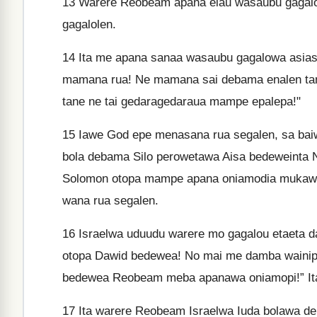
13
Warere Reobeam apana eiau wasaubu gagal
gagalolen.
14
Ita me apana sanaa wasaubu gagalowa asias
mamana rua! Ne mamana sai debama enalen tan
tane ne tai gedaragedaraua mampe epalepa!"
15
Iawe God epe menasana rua segalen, sa bai
bola debama Silo perowetawa Aisa bedeweinta 
Solomon otopa mampe apana oniamodia mukawa 
wana rua segalen.
16
Israelwa uduudu warere mo gagalou etaeta d
otopa Dawid bedewea! No mai me damba wainip
bedewea Reobeam meba apanawa oniamopi!” Ita
17
Ita warere Reobeam Israelwa Iuda bolawa d