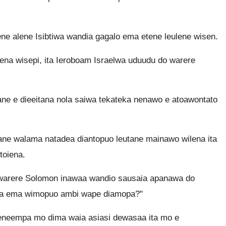
e alene Isibtiwa wandia gagalo ema etene leulene wisen.
na wisepi, ita Ieroboam Israelwa uduudu do warere
ne e dieeitana nola saiwa tekateka nenawo e atoawontato
e walama natadea diantopuo leutane mainawo wilena ita
toiena.
warere Solomon inawaa wandio sausaia apanawa do
na ema wimopuo ambi wape diamopa?"
neempa mo dima waia asiasi dewasaa ita mo e