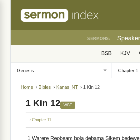
Speake
SERMONS:
BSB
KJV
Home
›
Bibles
›
Kanasi NT
›
1 Kin 12
1 Kin 12
WBT
‹ Chapter 11
1
Warere Reobeam bola debama Sikem bedewe al