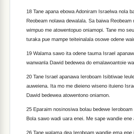
18
Tane apana ebowa Adoniram Israelwa nola ba
Reobeam nolawa dewalala. Sa baiwa Reobeam 
wimpuo me atowentopuo oniamopi. Tane mo se
turaka pue mampe teiteinalala osowe odene wai
19
Walama sawo ita odene tauma Israel apanaw
wanwanla Dawid bedewea do emalawoantoie wa
20
Tane Israel apanawa Ieroboam Isibtiwae le
auweiena. Ita mo me dieieno wiseno ituieno Is
Dawid bedewea atowentono oniamon.
25
Eparaim nosinosiwa bolau bedewe Ieroboam
Bola sawo wadi uara enei. Me sape wandie ene
26
Tane walama dea Ieroboam wandie ema epe i