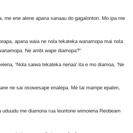
, me ene alene apana sanaau do gagalonton. Mo ipa me
apa, apana waia ne nola tekateka wanamopa mai nola
wanamopa. Ne ambi wape diamopa?"
iena, ‘Nola saiwa tekateka nenaa’ ita e mo diamoa, ‘Ne
ne ne sai osowesape enalepa. Me tai mampe epalen,
a uduudu me diamona rua leuntone wimoiena Reobeam