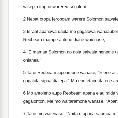
wisepio itupuo warereu segalepi.
2
Nebat otopa Ieroboam warere Solomon sawalen
3
Israel apanawa uaula me gagalowa wanaaubeie
Reobeam mampe antone diane waienase,
4
“E mamaa Solomon no nola saiwaia nenedie ta
onianea."
5
Tane Reobeam sipoamone wanase, “E ene aitan
gagalola sipoa dialepa.” Mo epe etane ita ene an
6
Mo antoieno aupo Reobeam apana eiau mida 
gagalonton. Me mo waitaramone wanase, “Apa
7
Tane mo waienase, “Naita e apana saumoa me