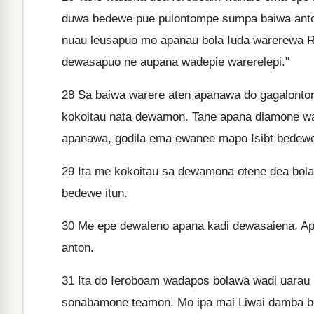
duwa bedewe pue pulontompe sumpa baiwa anto
nuau leusapuo mo apanau bola Iuda warerewa
dewasapuo ne aupana wadepie warerelepi."
28
Sa baiwa warere aten apanawa do gagalonto
kokoitau nata dewamon. Tane apana diamone wana
apanawa, godila ema ewanee mapo Isibt bedewe 
29
Ita me kokoitau sa dewamona otene dea bola
bedewe itun.
30
Me epe dewaleno apana kadi dewasaiena. A
anton.
31
Ita do Ieroboam wadapos bolawa wadi uarau 
sonabamone teamon. Mo ipa mai Liwai damba b