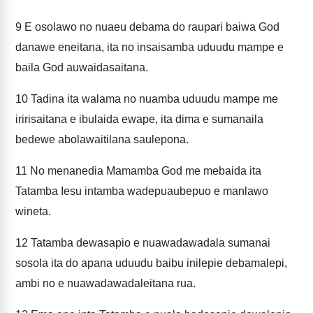
9
E osolawo no nuaeu debama do raupari baiwa God
danawe eneitana, ita no insaisamba uduudu mampe e
baila God auwaidasaitana.
10
Tadina ita walama no nuamba uduudu mampe me
iririsaitana e ibulaida ewape, ita dima e sumanaila
bedewe abolawaitilana saulepona.
11
No menanedia Mamamba God me mebaida ita
Tatamba Iesu intamba wadepuaubepuo e manlawo
wineta.
12
Tatamba dewasapio e nuawadawadala sumanai
sosola ita do apana uduudu baibu inilepie debamalepi,
ambi no e nuawadawadaleitana rua.