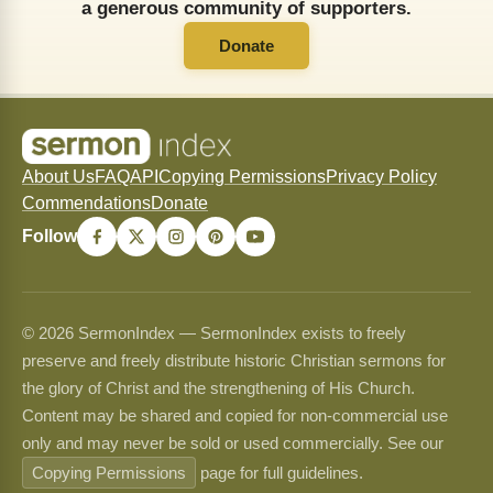
a generous community of supporters.
Donate
About Us
FAQ
API
Copying Permissions
Privacy Policy
Commendations
Donate
Follow
© 2026 SermonIndex — SermonIndex exists to freely
preserve and freely distribute historic Christian sermons for
the glory of Christ and the strengthening of His Church.
Content may be shared and copied for non-commercial use
only and may never be sold or used commercially. See our
Copying Permissions
page for full guidelines.