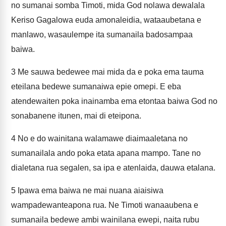
no sumanai somba Timoti, mida God nolawa dewalala
Keriso Gagalowa euda amonaleidia, wataaubetana e
manlawo, wasaulempe ita sumanaila badosampaa
baiwa.
3
Me sauwa bedewee mai mida da e poka ema tauma
eteilana bedewe sumanaiwa epie omepi. E eba
atendewaiten poka inainamba ema etontaa baiwa God no
sonabanene itunen, mai di eteipona.
4
No e do wainitana walamawe diaimaaletana no
sumanailala ando poka etata apana mampo. Tane no
dialetana rua segalen, sa ipa e atenlaida, dauwa etalana.
5
Ipawa ema baiwa ne mai nuana aiaisiwa
wampadewanteapona rua. Ne Timoti wanaaubena e
sumanaila bedewe ambi wainilana ewepi, naita rubu