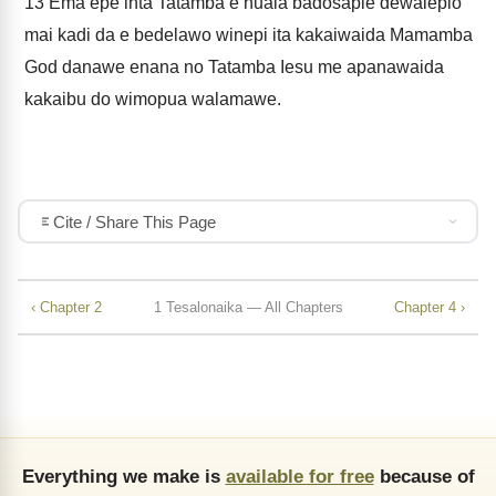
13
Ema epe inta Tatamba e nuala badosapie dewalepio
mai kadi da e bedelawo winepi ita kakaiwaida Mamamba
God danawe enana no Tatamba Iesu me apanawaida
kakaibu do wimopua walamawe.
Cite / Share This Page
‹ Chapter 2
1 Tesalonaika — All Chapters
Chapter 4 ›
Everything we make is
available for free
because of