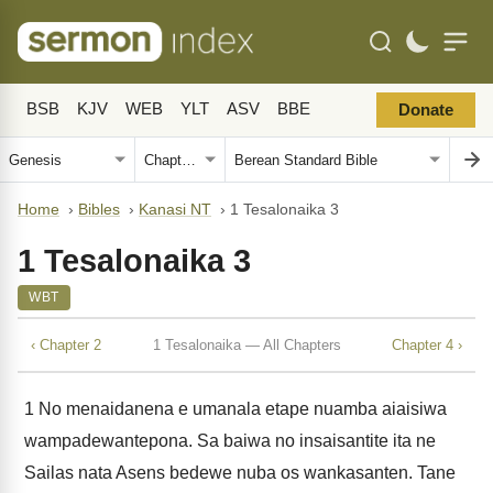
BSB
KJV
WEB
YLT
ASV
BBE
Donate
Home
›
Bibles
›
Kanasi NT
›
1 Tesalonaika 3
1 Tesalonaika 3
WBT
‹ Chapter 2
1 Tesalonaika — All Chapters
Chapter 4 ›
1
No menaidanena e umanala etape nuamba aiaisiwa
wampadewantepona. Sa baiwa no insaisantite ita ne
Sailas nata Asens bedewe nuba os wankasanten. Tane