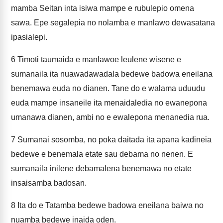
mamba Seitan inta isiwa mampe e rubulepio omena
sawa. Epe segalepia no nolamba e manlawo dewasatana
ipasialepi.
6
Timoti taumaida e manlawoe leulene wisene e
sumanaila ita nuawadawadala bedewe badowa eneilana
benemawa euda no dianen. Tane do e walama uduudu
euda mampe insaneile ita menaidaledia no ewanepona
umanawa dianen, ambi no e ewalepona menanedia rua.
7
Sumanai sosomba, no poka daitada ita apana kadineia
bedewe e benemala etate sau debama no nenen. E
sumanaila inilene debamalena benemawa no etate
insaisamba badosan.
8
Ita do e Tatamba bedewe badowa eneilana baiwa no
nuamba bedewe inaida oden.