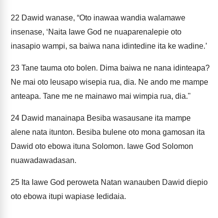
22
Dawid wanase, “Oto inawaa wandia walamawe
insenase, ‘Naita Iawe God ne nuaparenalepie oto
inasapio wampi, sa baiwa nana idintedine ita ke wadine.’
23
Tane tauma oto bolen. Dima baiwa ne nana idinteapa?
Ne mai oto leusapo wisepia rua, dia. Ne ando me mampe
anteapa. Tane me ne mainawo mai wimpia rua, dia."
24
Dawid manainapa Besiba wasausane ita mampe
alene nata itunton. Besiba bulene oto mona gamosan ita
Dawid oto ebowa ituna Solomon. Iawe God Solomon
nuawadawadasan.
25
Ita Iawe God peroweta Natan wanauben Dawid diepio
oto ebowa itupi wapiase Iedidaia.