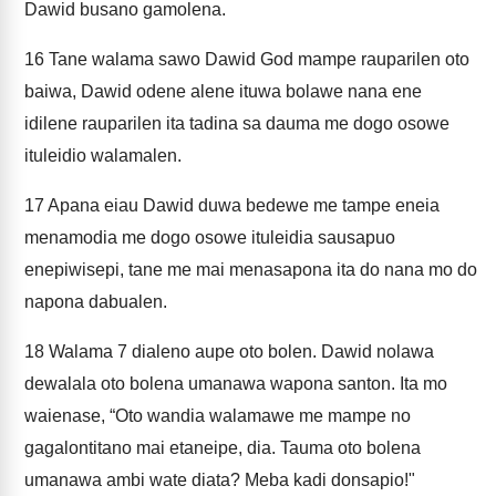
Dawid busano gamolena.
16
Tane walama sawo Dawid God mampe rauparilen oto
baiwa, Dawid odene alene ituwa bolawe nana ene
idilene rauparilen ita tadina sa dauma me dogo osowe
ituleidio walamalen.
17
Apana eiau Dawid duwa bedewe me tampe eneia
menamodia me dogo osowe ituleidia sausapuo
enepiwisepi, tane me mai menasapona ita do nana mo do
napona dabualen.
18
Walama 7 dialeno aupe oto bolen. Dawid nolawa
dewalala oto bolena umanawa wapona santon. Ita mo
waienase, “Oto wandia walamawe me mampe no
gagalontitano mai etaneipe, dia. Tauma oto bolena
umanawa ambi wate diata? Meba kadi donsapio!"