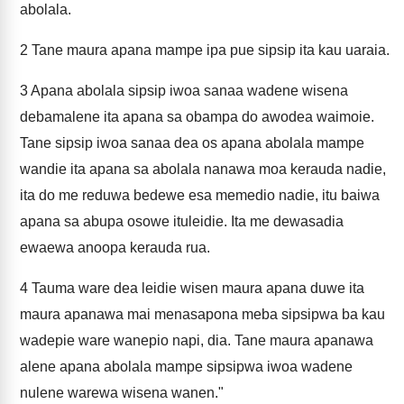
abolala.
2
Tane maura apana mampe ipa pue sipsip ita kau uaraia.
3
Apana abolala sipsip iwoa sanaa wadene wisena
debamalene ita apana sa obampa do awodea waimoie.
Tane sipsip iwoa sanaa dea os apana abolala mampe
wandie ita apana sa abolala nanawa moa kerauda nadie,
ita do me reduwa bedewe esa memedio nadie, itu baiwa
apana sa abupa osowe ituleidie. Ita me dewasadia
ewaewa anoopa kerauda rua.
4
Tauma ware dea leidie wisen maura apana duwe ita
maura apanawa mai menasapona meba sipsipwa ba kau
wadepie ware wanepio napi, dia. Tane maura apanawa
alene apana abolala mampe sipsipwa iwoa wadene
nulene warewa wisena wanen."