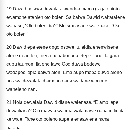
19
Dawid nolawa dewalala awodea mamo gagalontoio
ewamone atenlen oto bolen. Sa baiwa Dawid waitaralene
wanase, “Oto bolen, ba?” Mo sipoasane waienase, “Oa,
oto bolen."
20
Dawid epe etene dogo osowe ituleidia enenwisene
alene duadilen, mena bonabonaua etepe itune ita gara
eubu taumon. Ita ene Iawe God duwa bedewe
wadaposilepia baiwa alen. Ema aupe meba duwe alene
nolawa dewalala diamono nana wadane wimone
waneieno nan.
21
Nola dewalala Dawid diane waienase, “E ambi epe
dewaitiana? Oto inawaa wandia walamawe nana iditie ita
ke waie. Tane oto boleno aupe e enaawiene nana
naiana!"