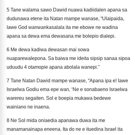
5
Tane walama sawo Dawid nuawa kadiidalen apana sa
dudunawa etene ita Natan mampe wanase, “Ulaipaida,
Iawe God wanwankasalala ita me ebowe ne wadina
apana sa dewa ema dewasana me bolepio dialepi.
6
Me dewa kadiwa dewasan mai sowa
nuaparewalepona. Sa baiwa me ideita sipsip sanaa sipoa
uduudu 4 otamopie apana abolala wanepi."
7
Tane Natan Dawid mampe wanase, “Apana ipa e! Iawe
Israelwa Godiu ema epe wan, ‘Ne e sonabaeno Israelwa
warereu segaiten. Sol e boepia mukawa bedewe
wainiano ne inaena.
8
Ne Sol mida oniaedia apanawa duwa ita me
manamanainapa eneena. Ita do ne e ituedina Israel ita