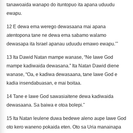
tanawoaida wanapo do ituntopuo ita apana uduudu
ewapu.
12
E dewa ema werego dewasaana mai apana
atentopona tane ne dewa ema sabamo walamo
dewasapa ita Israel apanau uduudu emawo ewapu.’"
13
Ita Dawid Natan mampe wanase, “Ne Iawe God
mampe kadiwaida dewasana.” Ita Natan Dawid diene
wanase, “Oa, e kadiwa dewasaana, tane Iawe God e
kadia insendabuasan, e mai boitaa.
14
Tane e Iawe God sawasiaitene dewa kadiwaida
dewasaana. Sa baiwa e otoa bolepi."
15
Ita Natan leulene duwa bedewe aleno aupe Iawe God
oto kero waneno pokaida eten. Oto sa Uria manainapa