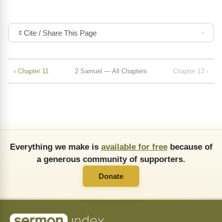
Cite / Share This Page
‹ Chapter 11
2 Samuel — All Chapters
Chapter 13 ›
Everything we make is
available for free
because of
a generous community of supporters.
Donate