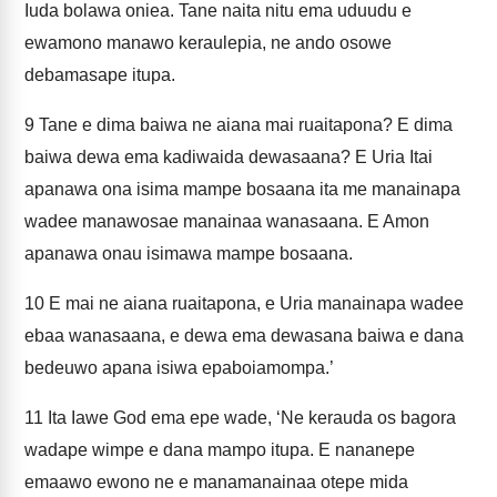
Iuda bolawa oniea. Tane naita nitu ema uduudu e
ewamono manawo keraulepia, ne ando osowe
debamasape itupa.
9
Tane e dima baiwa ne aiana mai ruaitapona? E dima
baiwa dewa ema kadiwaida dewasaana? E Uria Itai
apanawa ona isima mampe bosaana ita me manainapa
wadee manawosae manainaa wanasaana. E Amon
apanawa onau isimawa mampe bosaana.
10
E mai ne aiana ruaitapona, e Uria manainapa wadee
ebaa wanasaana, e dewa ema dewasana baiwa e dana
bedeuwo apana isiwa epaboiamompa.’
11
Ita Iawe God ema epe wade, ‘Ne kerauda os bagora
wadape wimpe e dana mampo itupa. E nananepe
emaawo ewono ne e manamanainaa otepe mida