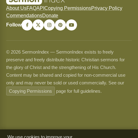
About Us
FAQ
API
Copying Permissions
Privacy Policy
Commendations
Donate
Follow
© 2026 SermonIndex — SermonIndex exists to freely
preserve and freely distribute historic Christian sermons for
the glory of Christ and the strengthening of His Church.
Content may be shared and copied for non-commercial use
only and may never be sold or used commercially. See our
Copying Permissions
page for full guidelines.
We use cookies to improve your