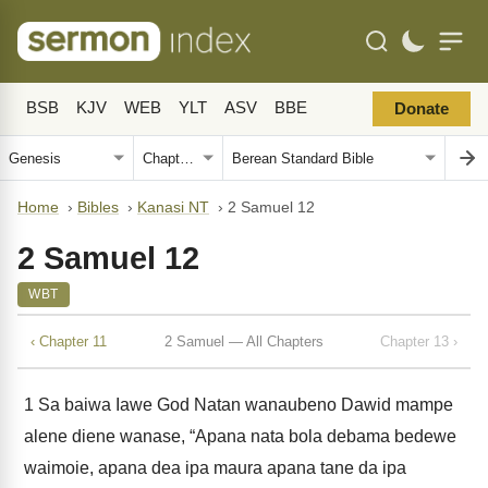
BSB
KJV
WEB
YLT
ASV
BBE
Donate
Home
›
Bibles
›
Kanasi NT
›
2 Samuel 12
2 Samuel 12
WBT
‹ Chapter 11
2 Samuel — All Chapters
Chapter 13 ›
1
Sa baiwa Iawe God Natan wanaubeno Dawid mampe
alene diene wanase, “Apana nata bola debama bedewe
waimoie, apana dea ipa maura apana tane da ipa