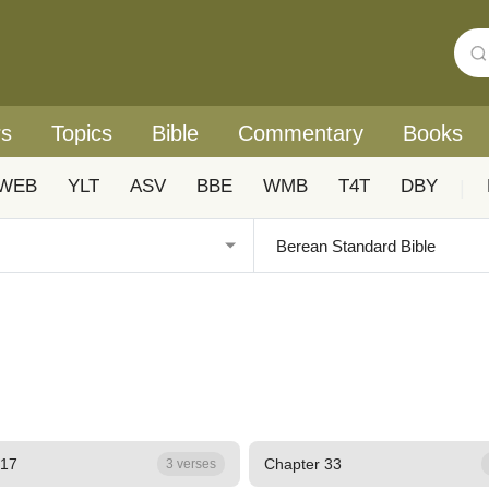
rs
Topics
Bible
Commentary
Books
WEB
YLT
ASV
BBE
WMB
T4T
DBY
|
 17
Chapter 33
3 verses