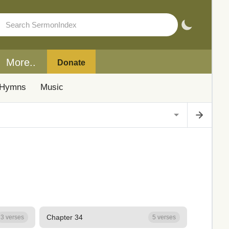
More..
Donate
Hymns
Music
Chapter 34
3 verses
5 verses