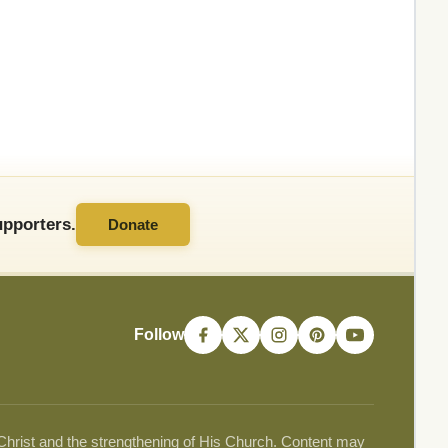
pporters.
Donate
Follow
 Christ and the strengthening of His Church. Content may