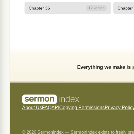
Chapter 36
Chapter
12 verses
Everything we make is
About Us
FAQ
API
Copying Permissions
Privacy Polic
© 2026 SermonIndex — SermonIndex exists to freely preser