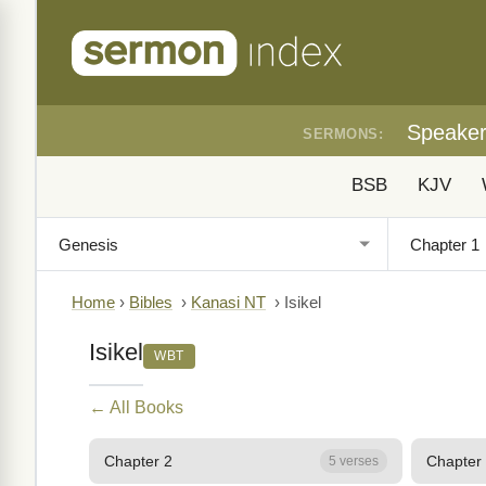
Speake
SERMONS:
BSB
KJV
Home
›
Bibles
›
Kanasi NT
›
Isikel
Isikel
WBT
← All Books
Chapter 2
Chapter
5 verses