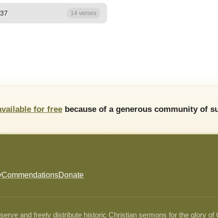
 37
14 verses
available for free
because of a generous community of su
y
Commendations
Donate
ve and freely distribute historic Christian sermons for the glory of