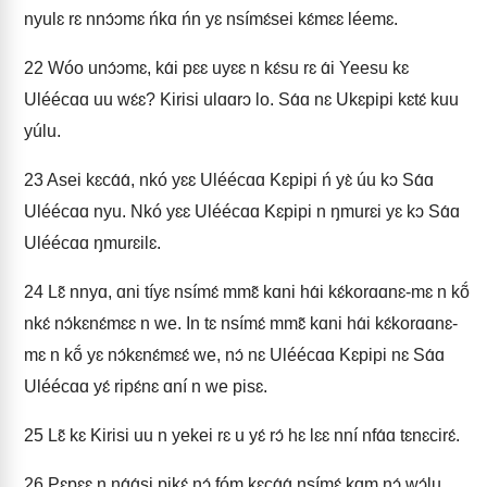
nyulɛ rɛ nnɔ́ɔmɛ ńkɑ ńn yɛ nsímɛ́sei kɛ́mɛɛ léemɛ.
22
Wóo unɔ́ɔmɛ, kɑ́i pɛɛ uyɛɛ n kɛ́su rɛ ɑ́i Yeesu kɛ
Uléécɑɑ uu wɛ́ɛ? Kirisi ulɑɑrɔ lo. Sɑ́ɑ nɛ Ukɛpipi kɛtɛ́ kuu
yúlu.
23
Asei kɛcɑ́ɑ́, nkó yɛɛ Uléécɑɑ Kɛpipi ń yɛ̀ úu kɔ Sɑ́ɑ
Uléécɑɑ nyu. Nkó yɛɛ Uléécɑɑ Kɛpipi n ŋmurɛi yɛ kɔ Sɑ́ɑ
Uléécɑɑ ŋmurɛilɛ.
24
Lɛ̃ nnyɑ, ɑni tíyɛ nsímɛ́ mmɛ̃ kɑni hɑ́i kɛ́korɑɑnɛ-mɛ n kṍ
nkɛ́ nɔ́kɛnɛ́mɛɛ n we. In tɛ nsímɛ́ mmɛ̃ kɑni hɑ́i kɛ́korɑɑnɛ-
mɛ n kṍ yɛ nɔ́kɛnɛ́mɛɛ́ we, nɔ́ nɛ Uléécɑɑ Kɛpipi nɛ Sɑ́ɑ
Uléécɑɑ yɛ́ ripɛ́nɛ ɑní n we pisɛ.
25
Lɛ̃ kɛ Kirisi uu n yekei rɛ u yɛ́ rɔ́ hɛ lɛɛ nní nfɑ́ɑ tɛnɛcirɛ́.
26
Pɛpɛɛ n nɑ́ɑ́si pikɛ́ nɔ́ fóm kɛcɑ́ɑ́ nsímɛ́ kɑm nɔ́ wɔ́lu.