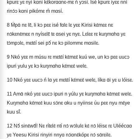
kpurɛ yɛ nyi kɑni kɛ́korɑɑnɛ-mɛ ń yɔsí. Isé kpurɛ iyɛɛ nní
rinɔ́ɔ kɑni pikómɛ ḿ mɑsí.
8
Ḿpɑ́ nɛ lɛ̃, li kɔ pɛɛ isé fɑlɛ lɛ yɛɛ Kirisi kɛ́mɛɛ nɛ
nɔ́kɛnɛ́mɛɛ n nyísɛlɛ̃ tɛ ɑsei yɛ nyɛ. Lɛlɛɛ rɛ kuŋmɑhɑ yɛ
tɔ́mpɔlɛ, mɛtɛ́í sei pɔ̃́ nɛ kɔ pilommɛ mɑsilɛ.
9
Nkó yɛɛ m músu rɛ mɛtɛ́í kɛ́mɛɛ́ kuú we, un kɔ pɛɛ uucɔ
ipuri yulu yɛ kɔ kuŋmɑhɑ kɛ́mɛɛ́ welɛ.
10
Nkó yɛɛ uucɔ ń lɑ yɛ mɛtɛ́í kɛ́mɛɛ́ welɛ, líkɑ ɑ́i yɛ u lóisɛ.
11
Amɑ́ nkó yɛɛ uucɔ ipuri n yúlu yɛ kuŋmɑhɑ kɛ́mɛɛ́ welɛ.
Kuŋmɑhɑ kɛ́mɛɛ́ kuu sɔ́nɛ ɑku u nyiinsɛ úu pɛɛ nyu mɛ́ye
kuu sĩ́.
12
Nɔ̃́ sinɛ́wɑ̃́! Nɛ rítɛlɛ́ ntí nɔ́ wɔ́lulɛ kɛ́ nɔ́ léisɛ rɛ Uléécɑɑ
yɛ Yeesu Kirisi rinyiri nnyɑ nɔ́ɑnɛ́kópɛ nɔ́ sɑ́rɛilɛ.