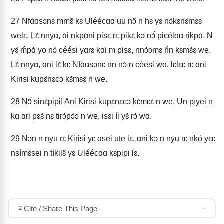
27
Nfɑ́ɑsɔnɛ mmɛ̃ kɛ Uléécɑɑ uu nɔ̃́ n hɛ yɛ nɔ́kɛnɛ́mɛɛ
welɛ. Lɛ̃ nnyɑ, ɑ́i nkpɑ́ni pisɛ rɛ pikɛ́ kɔ nɔ̃́ picélɑɑ rikpɑ́. N
yɛ́ ḿpɑ́ yo nɔ́ céési yɑrɛ kɑi m pisɛ, nnɔ́ɔmɛ ńn kɛmɛ́ɛ we.
Lɛ̃ nnyɑ, ɑni lɛ̃ kɛ Nfɑ́ɑsɔnɛ nn nɔ́ n céesi wɑ, lɛlɛɛ rɛ ɑni
Kirisi kupɛ́nɛcɔ kɛ́mɛɛ́ n we.
28
Nɔ̃́ sinɛ́pipi! Ani Kirisi kupɛ́nɛcɔ kɛ́mɛɛ́ n we. Un píyei n
kɑ ɑri pɛɛ́ nɛ tirɔ́pɔ́ɔ n we, isɛi íi yɛ́ rɔ́ wɑ.
29
Nɔn n nyu rɛ Kirisi yɛ ɑsei ute lɛ, ɑni kɔ n nyu rɛ nkó yɛɛ
nsímɛ́sei n tíkilɛ̃ yɛ Uléécɑɑ kɛpipi lɛ.
Cite / Share This Page