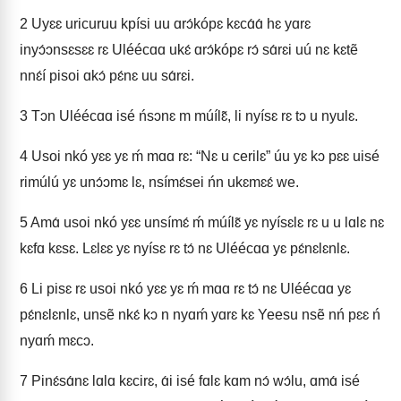
2
Uyɛɛ uricuruu kpísi uu ɑrɔ́kópɛ kɛcɑ́ɑ́ hɛ yɑrɛ
inyɔ́ɔnsɛsɛɛ rɛ Uléécɑɑ ukɛ́ ɑrɔ́kópɛ rɔ́ sɑ́rɛi uú nɛ kɛtẽ
nnɛ́í pisoi ɑkɔ́ pɛ́nɛ uu sɑ́rɛi.
3
Tɔn Uléécɑɑ isé ńsɔnɛ m múílɛ̃, li nyísɛ rɛ tɔ u nyulɛ.
4
Usoi nkó yɛɛ yɛ ḿ mɑɑ rɛ: “Nɛ u cerilɛ” úu yɛ kɔ pɛɛ uisé
rimúlú yɛ unɔ́ɔmɛ lɛ, nsímɛ́sei ńn ukɛmɛɛ́ we.
5
Amɑ́ usoi nkó yɛɛ unsímɛ́ ḿ múílɛ̃ yɛ nyísɛlɛ rɛ u u lɑlɛ nɛ
kɛfɑ kɛsɛ. Lɛlɛɛ yɛ nyísɛ rɛ tɔ́ nɛ Uléécɑɑ yɛ pɛ́nɛlɛnlɛ.
6
Li pisɛ rɛ usoi nkó yɛɛ yɛ ḿ mɑɑ rɛ tɔ́ nɛ Uléécɑɑ yɛ
pɛ́nɛlɛnlɛ, unsẽ nkɛ́ kɔ n nyɑḿ yɑrɛ kɛ Yeesu nsẽ nń pɛɛ ń
nyɑḿ mɛcɔ.
7
Pinɛ́sɑ́nɛ lɑlɑ kɛcirɛ, ɑ́i isé fɑlɛ kɑm nɔ́ wɔ́lu, ɑmɑ́ isé