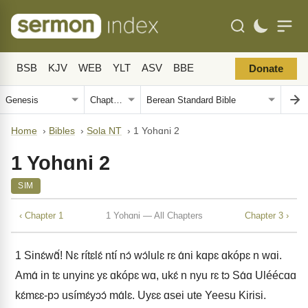
BSB
KJV
WEB
YLT
ASV
BBE
Donate
Home
›
Bibles
›
Sola NT
›
1 Yohɑni 2
1 Yohɑni 2
SIM
‹ Chapter 1
1 Yohɑni — All Chapters
Chapter 3 ›
1
Sinɛ́wɑ̃́! Nɛ rítɛlɛ́ ntí nɔ́ wɔ́lulɛ rɛ ɑ́ni kɑpɛ ɑkópɛ n wɑi.
Amɑ́ in tɛ unyinɛ yɛ ɑkópɛ wɑ, ukɛ́ n nyu rɛ tɔ Sɑ́ɑ Uléécɑɑ
kɛ́mɛɛ-pɔ usímɛ́yɔɔ́ mɑ́lɛ. Uyɛɛ ɑsei ute Yeesu Kirisi.