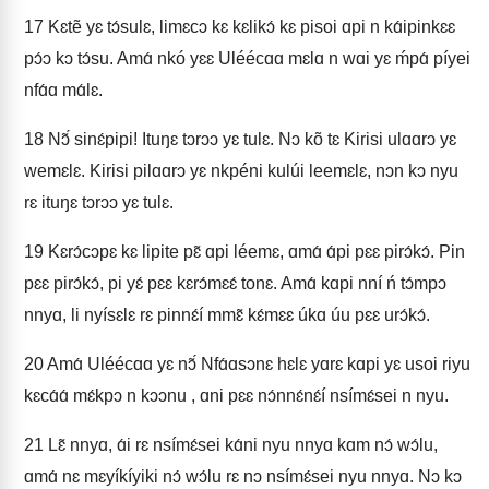
17
Kɛtẽ yɛ tɔ́sulɛ, limɛcɔ kɛ kɛlikɔ́ kɛ pisoi ɑpi n kɑ́ipinkɛɛ
pɔ́ɔ kɔ tɔ́su. Amɑ́ nkó yɛɛ Uléécɑɑ mɛlɑ n wɑi yɛ ḿpɑ́ píyei
nfɑ́ɑ mɑ́lɛ.
18
Nɔ̃́ sinɛ́pipi! Ituŋɛ tɔrɔɔ yɛ tulɛ. Nɔ kõ tɛ Kirisi ulɑɑrɔ yɛ
wemɛlɛ. Kirisi pilɑɑrɔ yɛ nkpéni kulúi leemɛlɛ, nɔn kɔ nyu
rɛ ituŋɛ tɔrɔɔ yɛ tulɛ.
19
Kɛrɔ́cɔpɛ kɛ lipite pɛ̃ ɑpi léemɛ, ɑmɑ́ ɑ́pi pɛɛ pirɔ́kɔ́. Pin
pɛɛ pirɔ́kɔ́, pi yɛ́ pɛɛ kɛrɔ́mɛɛ́ tonɛ. Amɑ́ kɑpi nní ń tɔ́mpɔ
nnyɑ, li nyísɛlɛ rɛ pinnɛ́í mmɛ̃ kɛ́mɛɛ úkɑ úu pɛɛ urɔ́kɔ́.
20
Amɑ́ Uléécɑɑ yɛ nɔ̃́ Nfɑ́ɑsɔnɛ hɛlɛ yɑrɛ kɑpi yɛ usoi riyu
kɛcɑ́ɑ́ mɛ́kpɔ n kɔɔnu , ɑni pɛɛ nɔ́nnɛ́nɛ́í nsímɛ́sei n nyu.
21
Lɛ̃ nnyɑ, ɑ́i rɛ nsímɛ́sei kɑ́ni nyu nnyɑ kɑm nɔ́ wɔ́lu,
ɑmɑ́ nɛ mɛyíkíyiki nɔ́ wɔ́lu rɛ nɔ nsímɛ́sei nyu nnyɑ. Nɔ kɔ