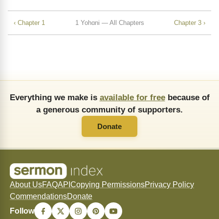
‹ Chapter 1
1 Yohɑni — All Chapters
Chapter 3 ›
Everything we make is
available for free
because of
a generous community of supporters.
Donate
About Us
FAQ
API
Copying Permissions
Privacy Policy
Commendations
Donate
Follow