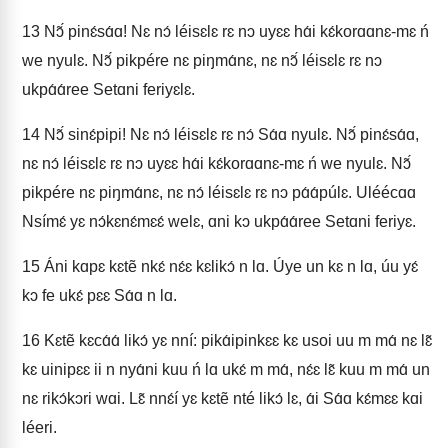
13
Nɔ̃́ pinɛ́sɑ́ɑ! Nɛ nɔ́ léisɛlɛ rɛ nɔ uyɛɛ hɑ́i kɛ́korɑɑnɛ-mɛ ń
we nyulɛ. Nɔ̃́ pikpére nɛ piŋmɑ́nɛ, nɛ nɔ̃́ léisɛlɛ rɛ nɔ
ukpɑ́ɑ́ree Setɑni feriyɛlɛ.
14
Nɔ̃́ sinɛ́pipi! Nɛ nɔ́ léisɛlɛ rɛ nɔ́ Sɑ́ɑ nyulɛ. Nɔ̃́ pinɛ́sɑ́ɑ,
nɛ nɔ́ léisɛlɛ rɛ nɔ uyɛɛ hɑ́i kɛ́korɑɑnɛ-mɛ ń we nyulɛ. Nɔ̃́
pikpére nɛ piŋmɑ́nɛ, nɛ nɔ́ léisɛlɛ rɛ nɔ pɑ́ɑ́púlɛ. Uléécɑɑ
Nsímɛ́ yɛ nɔ́kɛnɛ́mɛɛ́ welɛ, ɑni kɔ ukpɑ́ɑ́ree Setɑni feriyɛ.
15
Áni kɑpɛ kɛtẽ nkɛ́ nɛ́ɛ kɛlikɔ́ n lɑ. Úye un kɛ n lɑ, úu yɛ́
kɔ fe ukɛ́ pɛɛ Sɑ́ɑ n lɑ.
16
Kɛtẽ kɛcɑ́ɑ́ likɔ́ yɛ nní: pikɑ́ipinkɛɛ kɛ usoi uu m mɑ́ nɛ lɛ̃
kɛ uinipɛɛ ii n nyɑ́ni kuu ń lɑ ukɛ́ m mɑ́, nɛ́ɛ lɛ̃ kuu m mɑ́ un
nɛ rikɔ́kɔri wɑi. Lɛ̃ nnɛ́í yɛ kɛtẽ nté likɔ́ lɛ, ɑ́i Sɑ́ɑ kɛ́mɛɛ kɑi
léeri.