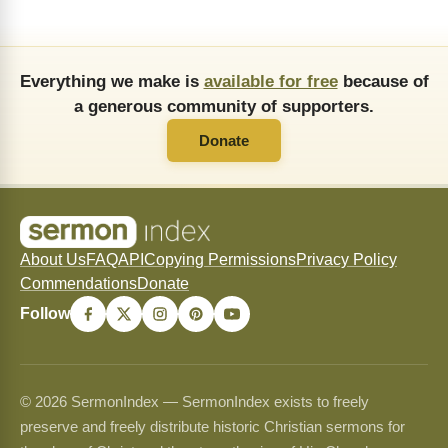
Everything we make is
available for free
because of
a generous community of supporters.
Donate
About Us
FAQ
API
Copying Permissions
Privacy Policy
Commendations
Donate
Follow
© 2026 SermonIndex — SermonIndex exists to freely
preserve and freely distribute historic Christian sermons for