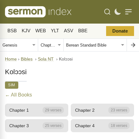
BSB
KJV
WEB
YLT
ASV
BBE
Donate
Home
›
Bibles
›
Sola NT
›
Kolɔɔsi
Kolɔɔsi
SIM
← All Books
Chapter 1
Chapter 2
29 verses
23 verses
Chapter 3
Chapter 4
25 verses
18 verses