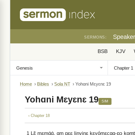
Speake
SERMONS:
BSB
KJV
Home
›
Bibles
›
Sola NT
›
Yohɑni Mɛyɛnɛ 19
Yohɑni Mɛyɛnɛ 19
SIM
‹ Chapter 18
1
Lɛ̃ mɛmɑ́ɑ́, ɑm pɛɛ linyinɛ kɛyómɛcɑɑ-pɔ komti lin 