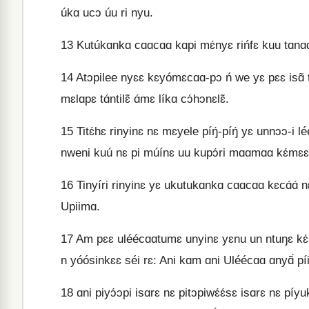
úkɑ ucɔ úu ri nyu.
13
Kutúkɑnkɑ cɑɑcɑɑ kɑpi mɛ́nyɛ rińfɛ kuu tɑnɑɑlɛ
14
Atɔpilee nyɛɛ kɛyómɛcɑɑ-pɔ ń we yɛ pɛɛ isɑ̃ tom
mɛlɑpɛ tɑ́ntilɛ̃ ɑ́mɛ líkɑ cɔ́hɔnɛlɛ̃.
15
Titɛ́hɛ rinyinɛ nɛ mɛyele píŋ́-píŋ́ yɛ unnɔɔ-i le
nweni kuú nɛ pi múínɛ uu kupɔ́ri mɑɑmɑɑ kɛ́mɛɛ U
16
Tinyíri rinyinɛ yɛ ukutukɑnkɑ cɑɑcɑɑ kɛcɑ́ɑ́ nɛ
Upiimɑ.
17
Am pɛɛ uléécɑɑtumɛ unyinɛ yɛnu un ntuŋɛ kɛ́mɛɛ
n yóósinkɛɛ séi rɛ: Ani kɑm ɑni Uléécɑɑ ɑnyɑ̃́ p
18
ɑni piyɔ́ɔpi isɑrɛ nɛ pitɔpiwɛ́ɛ́sɛ isɑrɛ nɛ píy