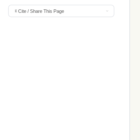
Cite / Share This Page