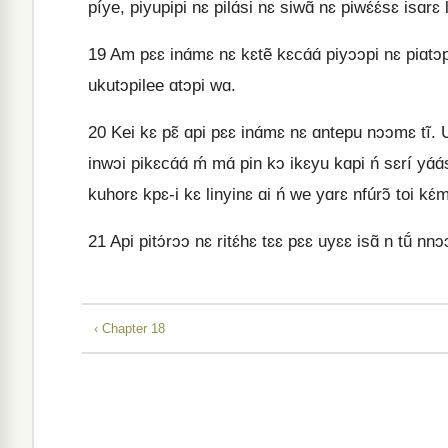
píye, piyupipi nɛ pilɑ́si nɛ siwɑ̃́ nɛ piwɛ́ɛ́sɛ isɑrɛ 
19
Am pɛɛ inɑ́mɛ nɛ kɛtẽ kɛcɑ́ɑ́ piyɔɔpi nɛ piɑtɔpile
ukutɔpilee ɑtɔpi wɑ.
20
Kei kɛ pɛ̃ ɑpi pɛɛ inɑ́mɛ nɛ ɑntepu nɔɔmɛ tĩ. 
inwɔi pikɛcɑ́ɑ́ ḿ mɑ́ pin kɔ ikɛyu kɑpi ń sɛrí yɑ́ɑ
kuhorɛ kpɛ-i kɛ linyinɛ ɑi ń we yɑrɛ nfúrɔ̃ toi kɛ́
21
Api pitɔ́rɔɔ nɛ ritɛ́hɛ tɛɛ pɛɛ uyɛɛ isɑ̃ n tṹ nnɔɔ
‹ Chapter 18