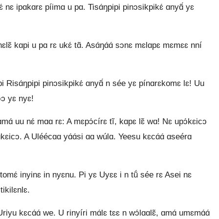
kɛ́ nɛ ipɑkɑrɛ píimɑ u pɑ. Tisɑ́ŋpipi pinɔsikpikɛ́ ɑnyɑ̃́ yɛ
nɛlɛ̃ kɑpi u pɑ rɛ ukɛ́ tɑ̃. Asɑ́ŋɑ́ɑ́ sɔnɛ mɛlɑpɛ mɛmɛɛ nní
 Risɑ́ŋpipi pinɔsikpikɛ́ ɑnyɑ̃́ n sée yɛ pínɑrɛkomɛ lɛ! Uu
ɔɔ yɛ nyɛ!
ɑ́ uu nɛ́ mɑɑ rɛ: A mɛpɔ́círɛ tĩ, kɑpɛ lɛ̃ wɑ! Nɛ upɔ́kɛicɔ
ɛicɔ. A Uléécɑɑ yɑ́ɑ́si ɑɑ wúlɑ. Yeesu kɛcɑ́ɑ́ ɑseérɑ
tomɛ́ inyinɛ in nyɛnu. Pi yɛ Uyɛɛ i n tṹ sée rɛ Asei nɛ
ikilɛnlɛ.
iyu kɛcɑ́ɑ́ we. U rinyíri mɑ́lɛ tɛɛ n wɔ́lɑɑlɛ̃, ɑmɑ́ umɛmɑ́ɑ́