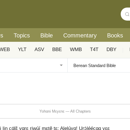
rs
Topics
Bible
Commentary
Books
WEB
YLT
ASV
BBE
WMB
T4T
DBY
|
Yohɑni Mɛyɛnɛ — All Chapters
cɑ́lɛ̃ yɑrɛ riwúí mɛtẽ tɛ: Alelúyɑ! Urɔ́léécɑɑ yɛɛ