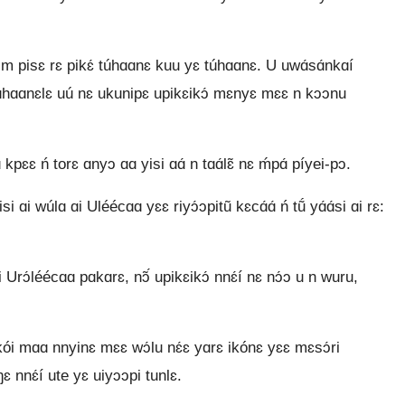
 m pisɛ rɛ pikɛ́ túhɑɑnɛ kuu yɛ túhɑɑnɛ. U uwɑ́sɑ́nkɑí
 túhɑɑnɛlɛ uú nɛ ukunipɛ upikɛikɔ́ mɛnyɛ mɛɛ n kɔɔnu
pɛɛ ń torɛ ɑnyɔ ɑɑ yisi ɑɑ́ n tɑɑ́lɛ̃ nɛ ḿpɑ́ píyei-pɔ.
si ɑi wúlɑ ɑi Uléécɑɑ yɛɛ riyɔ́ɔpitũ kɛcɑ́ɑ́ ń tṹ yɑ́ɑ́si ɑi rɛ:
Urɔ́léécɑɑ pɑkɑrɛ, nɔ̃́ upikɛikɔ́ nnɛ́í nɛ nɔ́ɔ u n wuru,
ói mɑɑ nnyinɛ mɛɛ wɔ́lu nɛ́ɛ yɑrɛ ikónɛ yɛɛ mɛsɔ́ri
ŋɛ nnɛ́í ute yɛ uiyɔɔpi tunlɛ.