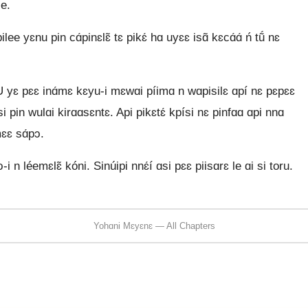
le.
e yɛnu pin cɑ́pinɛlɛ̃ tɛ pikɛ́ hɑ uyɛɛ isɑ̃ kɛcɑ́ɑ́ ń tṹ nɛ
U yɛ pɛɛ inɑ́mɛ kɛyu-i mɛwɑi píimɑ n wɑpisilɛ ɑpí nɛ pɛpɛɛ
́si pin wulɑi kirɑɑsɛntɛ. Api pikɛtɛ́ kpísi nɛ pinfɑɑ ɑpi nnɑ
mɛɛ sɑ́pɔ.
-i n léemɛlɛ̃ kóni. Sinúipi nnɛ́í ɑsi pɛɛ piisɑrɛ le ɑi si toru.
Yohɑni Mɛyɛnɛ — All Chapters