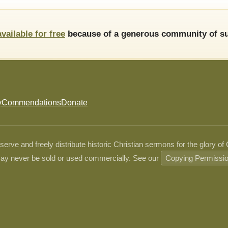
available for free
because of a generous community of su
y
Commendations
Donate
ve and freely distribute historic Christian sermons for the glory of
ay never be sold or used commercially. See our
Copying Permissi