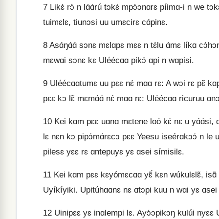
7
Likɛ́ rɔ́ n lɑ́ɑ́rú tɔkɛ́ mpɔ́ɔnɑrɛ píimɑ-i n we tɔ
tuimɛlɛ, tiunɔsi uu umɛcirɛ cɑ́pinɛ.
8
Asɑ́ŋɑ́ɑ́ sɔnɛ mɛlɑpɛ mɛɛ n tɛ́lu ɑ́mɛ líkɑ cɔ́hɔ
mɛwɑi sɔnɛ kɛ Uléécɑɑ pikɔ́ ɑpi n wɑpisi.
9
Uléécɑɑtumɛ uu pɛɛ nɛ́ mɑɑ rɛ: A wɔi rɛ pɛ̃ kɑpi
pɛɛ kɔ lɛ̃ mɛmɑ́ɑ́ nɛ́ mɑɑ rɛ: Uléécɑɑ ricuruu ɑn
10
Kei kɑm pɛɛ uɑnɑ mɛtene loó kɛ́ nɛ u yɑ́ɑ́si, ɑm
lɛ nɛn kɔ pipɔ́mɑ́rɛcɔ pɛɛ Yeesu iseérɑkɔɔ́ n le uk
pilesɛ yɛɛ rɛ ɑntepuyɛ yɛ ɑsei símisilɛ.
11
Kei kɑm pɛɛ kɛyómɛcɑɑ yɛ̃́ kɛn wúkulɛlɛ̃, isɑ̃ 
Uyíkíyiki. Upitúhɑɑnɛ nɛ ɑtɔpi kuu n wɑi yɛ ɑsei t
12
Uinipɛɛ yɛ inɑlempi lɛ. Ayɔ́ɔpikɔŋ kulúi nyɛɛ Ur