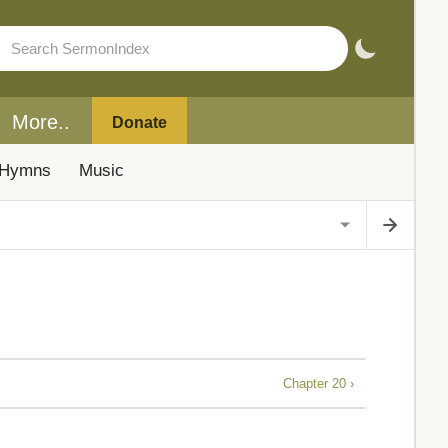
More..
Donate
Hymns
Music
Chapter 20 ›