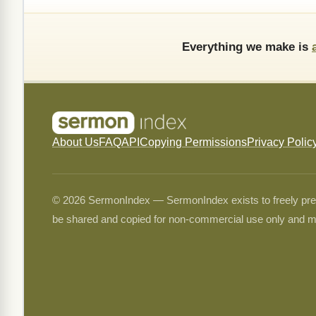
Everything we make is
About Us
FAQ
API
Copying Permissions
Privacy Polic
© 2026 SermonIndex — SermonIndex exists to freely preser
be shared and copied for non-commercial use only and m