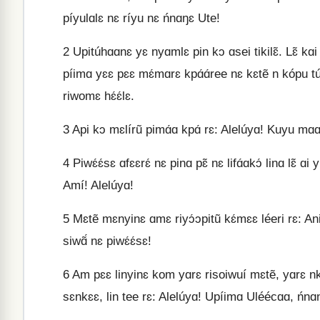
píyulɑlɛ nɛ ríyu nɛ ńnɑŋɛ Ute!
2
Upitúhɑɑnɛ yɛ nyɑmlɛ pin kɔ ɑsei tikilɛ̃. Lɛ̃ kɑi
píimɑ yɛɛ pɛɛ mɛ́mɑrɛ kpɑ́ɑ́ree nɛ kɛtẽ n kópu
riwomɛ hɛ́ɛ́lɛ.
3
Api kɔ mɛlírũ pimɑ́ɑ kpɑ́ rɛ: Alelúyɑ! Kuyu mɑɑ k
4
Piwɛ́ɛ́sɛ ɑfɛɛrɛ́ nɛ pinɑ pɛ̃ nɛ lifɑ́ɑkɔ́ linɑ lɛ̃ ɑi yi
Amí! Alelúyɑ!
5
Mɛtẽ mɛnyinɛ ɑmɛ riyɔ́ɔpitũ kɛ́mɛɛ léeri rɛ: Ani 
siwɑ̃́ nɛ piwɛ́ɛ́sɛ!
6
Am pɛɛ linyinɛ kom yɑrɛ risoiwuí mɛtẽ, yɑrɛ nk
sɛnkɛɛ, lin tee rɛ: Alelúyɑ! Upíimɑ Uléécɑɑ, ńnɑ