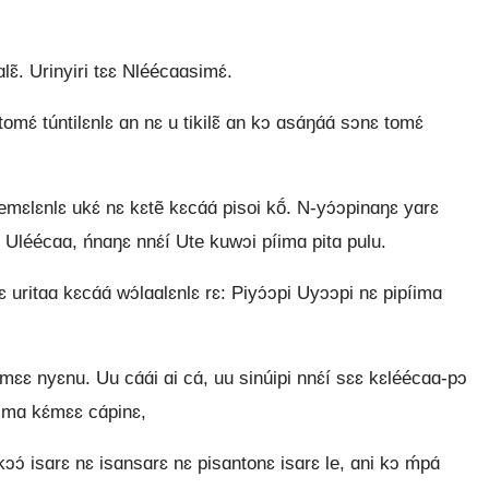
̃. Urinyiri tɛɛ Nléécɑɑsimɛ́.
ɛ́ túntilɛnlɛ ɑn nɛ u tikilɛ̃ ɑn kɔ ɑsɑ́ŋɑ́ɑ́ sɔnɛ tomɛ́
́emɛlɛnlɛ ukɛ́ nɛ kɛtẽ kɛcɑ́ɑ́ pisoi kṍ. N-yɔ́ɔpinɑŋɛ yɑrɛ
léécɑɑ, ńnɑŋɛ nnɛ́í Ute kuwɔi píimɑ pitɑ pulu.
 uritɑɑ kɛcɑ́ɑ́ wɔ́lɑɑlɛnlɛ rɛ: Piyɔ́ɔpi Uyɔɔpi nɛ pipíimɑ
 nyɛnu. Uu cɑ́ɑ́i ɑi cɑ́, uu sinúipi nnɛ́í sɛɛ kɛléécɑɑ-pɔ
íimɑ kɛ́mɛɛ cɑ́pinɛ,
ukɔɔ́ isɑrɛ nɛ isɑnsɑrɛ nɛ pisɑntonɛ isɑrɛ le, ɑni kɔ ḿpɑ́