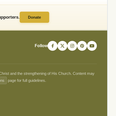
pporters.
Donate
Follow
 Christ and the strengthening of His Church. Content may
ons
page for full guidelines.