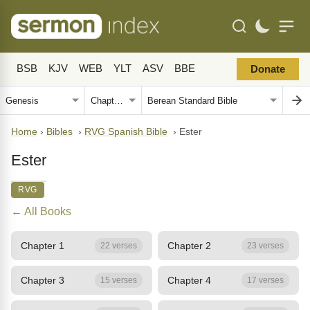
BSB
KJV
WEB
YLT
ASV
BBE
Donate
Home
›
Bibles
›
RVG Spanish Bible
›
Ester
Ester
RVG
← All Books
Chapter 1
Chapter 2
22 verses
23 verses
Chapter 3
Chapter 4
15 verses
17 verses