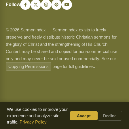
Follow
© 2026 SermonIndex — SermonIndex exists to freely
preserve and freely distribute historic Christian sermons for
the glory of Christ and the strengthening of His Church.
Content may be shared and copied for non-commercial use
only and may never be sold or used commercially. See our
Copying Permissions
page for full guidelines.
We use cookies to improve your
experience and analyze site
Accept
Decline
traffic.
Privacy Policy