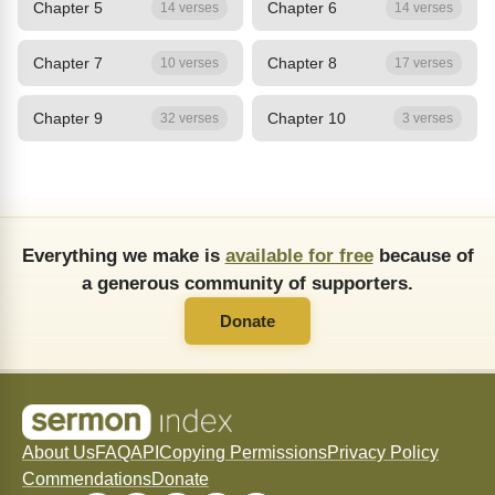
Chapter 5
Chapter 6
14 verses
14 verses
Chapter 7
Chapter 8
10 verses
17 verses
Chapter 9
Chapter 10
32 verses
3 verses
Everything we make is
available for free
because of
a generous community of supporters.
Donate
About Us
FAQ
API
Copying Permissions
Privacy Policy
Commendations
Donate