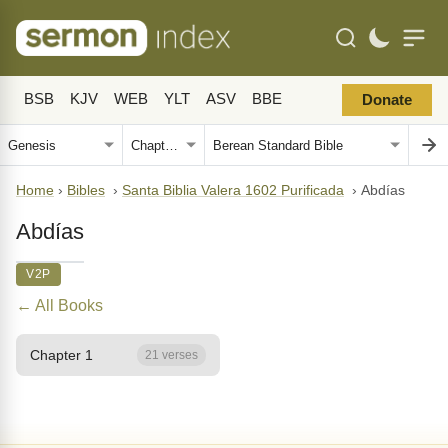
BSB
KJV
WEB
YLT
ASV
BBE
Donate
Home
›
Bibles
›
Santa Biblia Valera 1602 Purificada
›
Abdías
Abdías
V2P
← All Books
Chapter 1
21 verses