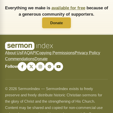
Everything we make is
available for free
because of
a generous community of supporters.
Donate
About Us
FAQ
API
Copying Permissions
Privacy Policy
Commendations
Donate
Follow
© 2026 SermonIndex — SermonIndex exists to freely
preserve and freely distribute historic Christian sermons for
the glory of Christ and the strengthening of His Church.
Content may be shared and copied for non-commercial use