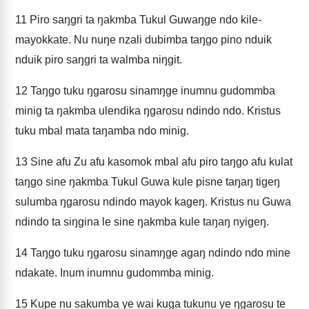
11
Piro saŋgri ta ŋakmba Tukul Guwaŋge ndo kile-
mayokkate. Nu nuŋe nzali dubimba taŋgo pino nduik
nduik piro saŋgri ta walmba niŋgit.
12
Taŋgo tuku ŋgarosu sinamŋge inumnu gudommba
minig ta ŋakmba ulendika ŋgarosu ndindo ndo. Kristus
tuku mbal mata taŋamba ndo minig.
13
Sine afu Zu afu kasomok mbal afu piro taŋgo afu kulat
taŋgo sine ŋakmba Tukul Guwa kule pisne taŋaŋ tigeŋ
sulumba ŋgarosu ndindo mayok kageŋ. Kristus nu Guwa
ndindo ta siŋgina le sine ŋakmba kule taŋaŋ nyigeŋ.
14
Taŋgo tuku ŋgarosu sinamŋge agaŋ ndindo ndo mine
ndakate. Inum inumnu gudommba minig.
15
Kupe nu sakumba ye wai kuga tukunu ye ŋgarosu te