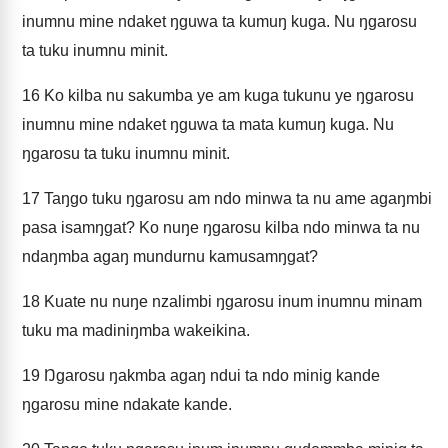
inumnu mine ndaket ŋguwa ta kumuŋ kuga. Nu ŋgarosu
ta tuku inumnu minit.
16
Ko kilba nu sakumba ye am kuga tukunu ye ŋgarosu
inumnu mine ndaket ŋguwa ta mata kumuŋ kuga. Nu
ŋgarosu ta tuku inumnu minit.
17
Taŋgo tuku ŋgarosu am ndo minwa ta nu ame agaŋmbi
pasa isamŋgat? Ko nuŋe ŋgarosu kilba ndo minwa ta nu
ndaŋmba agaŋ mundurnu kamusamŋgat?
18
Kuate nu nuŋe nzalimbi ŋgarosu inum inumnu minam
tuku ma madiniŋmba wakeikina.
19
Ŋgarosu ŋakmba agaŋ ndui ta ndo minig kande
ŋgarosu mine ndakate kande.