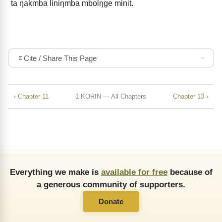
ta ŋakmba liniŋmba mbolŋge minit.
Cite / Share This Page
‹ Chapter 11
1 KORIN — All Chapters
Chapter 13 ›
Everything we make is
available for free
because of
a generous community of supporters.
Donate