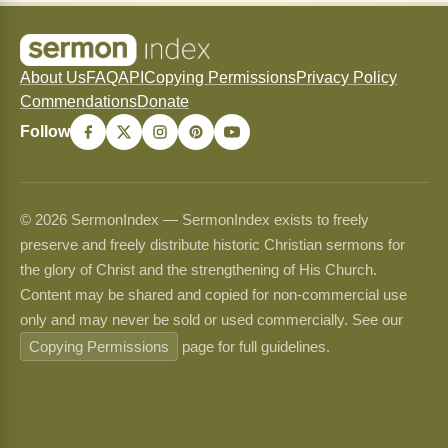
About Us
FAQ
API
Copying Permissions
Privacy Policy
Commendations
Donate
Follow
© 2026 SermonIndex — SermonIndex exists to freely
preserve and freely distribute historic Christian sermons for
the glory of Christ and the strengthening of His Church.
Content may be shared and copied for non-commercial use
only and may never be sold or used commercially. See our
Copying Permissions
page for full guidelines.