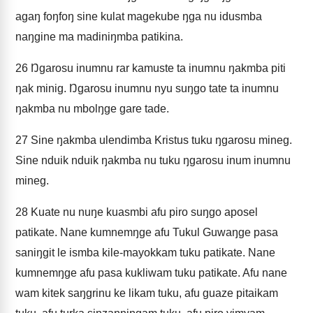
agaŋ foŋfoŋ sine kulat magekube ŋga nu idusmba
naŋgine ma madiniŋmba patikina.
26
Ŋgarosu inumnu rar kamuste ta inumnu ŋakmba piti
ŋak minig. Ŋgarosu inumnu nyu suŋgo tate ta inumnu
ŋakmba nu mbolŋge gare tade.
27
Sine ŋakmba ulendimba Kristus tuku ŋgarosu mineg.
Sine nduik nduik ŋakmba nu tuku ŋgarosu inum inumnu
mineg.
28
Kuate nu nuŋe kuasmbi afu piro suŋgo aposel
patikate. Nane kumnemŋge afu Tukul Guwaŋge pasa
saniŋgit le ismba kile-mayokkam tuku patikate. Nane
kumnemŋge afu pasa kukliwam tuku patikate. Afu nane
wam kitek saŋgrinu ke likam tuku, afu guaze pitaikam