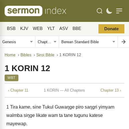
BSB
KJV
WEB
YLT
ASV
BBE
Donate
Home
›
Bibles
›
Siroi Bible
›
1 KORIN 12
1 KORIN 12
WBT
‹ Chapter 11
1 KORIN — All Chapters
Chapter 13 ›
1
Tira kame, sine Tukul Guwaŋge piro saŋgri yimyam
walmba siŋge likate wam ta tane tugunu katese
mayewap.