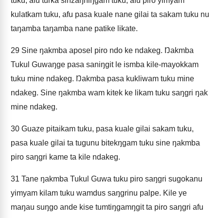
tuku, afu turka sinzaŋniŋgam tuku, afu piro yimyam
kulatkam tuku, afu pasa kuale nane gilai ta sakam tuku nu
taŋamba taŋamba nane patike likate.
29
Sine ŋakmba aposel piro ndo ke ndakeg. Ŋakmba
Tukul Guwaŋge pasa saniŋgit le ismba kile-mayokkam
tuku mine ndakeg. Ŋakmba pasa kukliwam tuku mine
ndakeg. Sine ŋakmba wam kitek ke likam tuku saŋgri ŋak
mine ndakeg.
30
Guaze pitaikam tuku, pasa kuale gilai sakam tuku,
pasa kuale gilai ta tugunu bitekŋgam tuku sine ŋakmba
piro saŋgri kame ta kile ndakeg.
31
Tane ŋakmba Tukul Guwa tuku piro saŋgri sugokanu
yimyam kilam tuku wamdus saŋgrinu palpe. Kile ye
maŋau suŋgo ande kise tumtiŋgamŋgit ta piro saŋgri afu