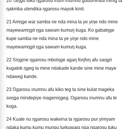
20
Taŋgo tuku ŋgarosu inum inumnu gudommba minig ta
ŋakmba ulendika ŋgarosu mayok kinit.
21
Amŋge wai samba ne nda mina ta ye yiŋe ndo mine
mayewamŋgit ŋga sawam kumuŋ kuga. Ko gabatŋge
kupe samba ne nda mina ta ye yiŋe ndo mine
mayewamŋgit ŋga sawam kumuŋ kuga.
22
Siŋgine ŋgarosu mbolŋge agaŋ foŋfoŋ afu saŋgri
kugatok ŋgeg ta mine ndakade kande sine mine maye
ndaweg kande.
23
Ŋgarosu inumnu afu kiko teg ta sine kulat mageka
soŋga mindepiye mageniŋgeg. Ŋgarosu inumnu afu te
kuga.
24
Kuate nu ŋgarosu wakeina ta ŋgarosu pur yimyam
ndaka kumu kumu muŋgu turkuwaig ŋga ŋgarosu tuku