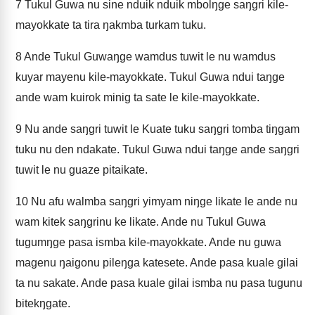
7
Tukul Guwa nu sine nduik nduik mbolŋge saŋgri kile-
mayokkate ta tira ŋakmba turkam tuku.
8
Ande Tukul Guwaŋge wamdus tuwit le nu wamdus
kuyar mayenu kile-mayokkate. Tukul Guwa ndui taŋge
ande wam kuirok minig ta sate le kile-mayokkate.
9
Nu ande saŋgri tuwit le Kuate tuku saŋgri tomba tiŋgam
tuku nu den ndakate. Tukul Guwa ndui taŋge ande saŋgri
tuwit le nu guaze pitaikate.
10
Nu afu walmba saŋgri yimyam niŋge likate le ande nu
wam kitek saŋgrinu ke likate. Ande nu Tukul Guwa
tugumŋge pasa ismba kile-mayokkate. Ande nu guwa
magenu ŋaigonu pileŋga katesete. Ande pasa kuale gilai
ta nu sakate. Ande pasa kuale gilai ismba nu pasa tugunu
bitekŋgate.