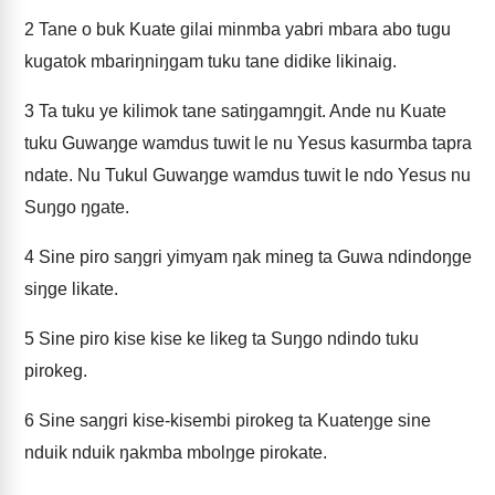
2
Tane o buk Kuate gilai minmba yabri mbara abo tugu
kugatok mbariŋniŋgam tuku tane didike likinaig.
3
Ta tuku ye kilimok tane satiŋgamŋgit. Ande nu Kuate
tuku Guwaŋge wamdus tuwit le nu Yesus kasurmba tapra
ndate. Nu Tukul Guwaŋge wamdus tuwit le ndo Yesus nu
Suŋgo ŋgate.
4
Sine piro saŋgri yimyam ŋak mineg ta Guwa ndindoŋge
siŋge likate.
5
Sine piro kise kise ke likeg ta Suŋgo ndindo tuku
pirokeg.
6
Sine saŋgri kise-kisembi pirokeg ta Kuateŋge sine
nduik nduik ŋakmba mbolŋge pirokate.