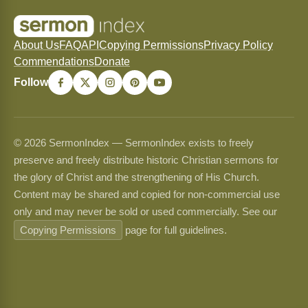
About Us
FAQ
API
Copying Permissions
Privacy Policy
Commendations
Donate
Follow
© 2026 SermonIndex — SermonIndex exists to freely
preserve and freely distribute historic Christian sermons for
the glory of Christ and the strengthening of His Church.
Content may be shared and copied for non-commercial use
only and may never be sold or used commercially. See our
Copying Permissions
page for full guidelines.