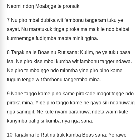
Neomi ndoŋ Moabŋge te pronaik.
7
Nu piro mbal dubika wit fambonu taŋgeram tuku ye
sayat. Nu maratukuk tiŋga piroka ma ma kile ndo baibai
kumnemŋge fudiŋmba mabta minit ŋgina.
8
Taŋakina le Boas nu Rut sana: Kulim, ne ye tuku pasa
isa. Ne piro kise mbol kumba wit fambonu taŋger ndawa.
Ne piro te mbolŋge ndo minmba yiŋe piro pino kame
tugum teŋge wit fambonu taŋgermba mina.
9
Nane taŋgo kame pino kame pirokade magot teŋge ndo
piroka mina. Yiŋe piro taŋgo kame ne ŋayo sili ndanuwaig
ŋga saniŋgit. Ne kule nyam paranuwa ndeta waim kule
kunymba palig si kumba nya ŋga sana.
10
Taŋakina le Rut nu truk kumba Boas sana: Ye rawe