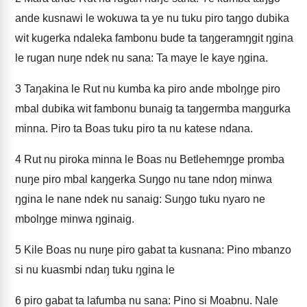
ande kusnawi le wokuwa ta ye nu tuku piro taŋgo dubika
wit kugerka ndaleka fambonu bude ta taŋgeramŋgit ŋgina
le rugan nuŋe ndek nu sana: Ta maye le kaye ŋgina.
3
Taŋakina le Rut nu kumba ka piro ande mbolŋge piro
mbal dubika wit fambonu bunaig ta taŋgermba maŋgurka
minna. Piro ta Boas tuku piro ta nu katese ndana.
4
Rut nu piroka minna le Boas nu Betlehemŋge promba
nuŋe piro mbal kaŋgerka Suŋgo nu tane ndoŋ minwa
ŋgina le nane ndek nu sanaig: Suŋgo tuku nyaro ne
mbolŋge minwa ŋginaig.
5
Kile Boas nu nuŋe piro gabat ta kusnana: Pino mbanzo
si nu kuasmbi ndaŋ tuku ŋgina le
6
piro gabat ta lafumba nu sana: Pino si Moabnu. Nale