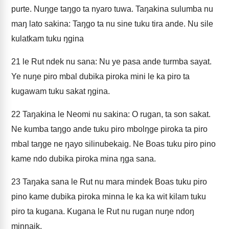
purte. Nuŋge taŋgo ta nyaro tuwa. Taŋakina sulumba nu
maŋ lato sakina: Taŋgo ta nu sine tuku tira ande. Nu sile
kulatkam tuku ŋgina
21
le Rut ndek nu sana: Nu ye pasa ande turmba sayat.
Ye nuŋe piro mbal dubika piroka mini le ka piro ta
kugawam tuku sakat ŋgina.
22
Taŋakina le Neomi nu sakina: O rugan, ta son sakat.
Ne kumba taŋgo ande tuku piro mbolŋge piroka ta piro
mbal taŋge ne ŋayo silinubekaig. Ne Boas tuku piro pino
kame ndo dubika piroka mina ŋga sana.
23
Taŋaka sana le Rut nu mara mindek Boas tuku piro
pino kame dubika piroka minna le ka ka wit kilam tuku
piro ta kugana. Kugana le Rut nu rugan nuŋe ndoŋ
minnaik.