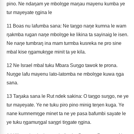
pino. Ne ndaŋam ye mbolŋge maŋau mayenu kumba ye
tur mayeyate ŋgina le
11
Boas nu lafumba sana: Ne taŋgo naŋe kumna le wam
ŋakmba rugan naŋe mbolŋge ke likina ta sayinaig le isen.
Ne naŋe tumbraŋ ina mam turmba kusreka ne pro sine
mbal kise ŋgamukŋge minit ta ye kila.
12
Ne Israel mbal tuku Mbara Suŋgo tawok te prona.
Nuŋge lafu mayenu lato-latomba ne mbolŋge kuwa ŋga
sana.
13
Taŋaka sana le Rut ndek sakina: O taŋgo suŋgo, ne ye
tur mayeyate. Ye ne tuku piro pino minig teŋen kuga. Ye
nane kumnemŋge minet ta ne ye pasa bafumbi sayate le
ye tuku ŋgamuŋgal saŋgri tiŋgate ŋgina.