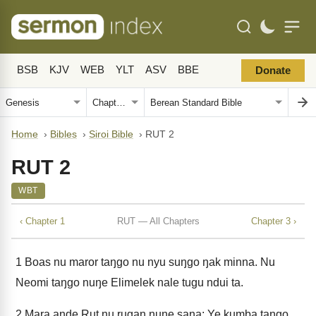
BSB
KJV
WEB
YLT
ASV
BBE
Donate
Home
›
Bibles
›
Siroi Bible
›
RUT 2
RUT 2
WBT
‹ Chapter 1
RUT — All Chapters
Chapter 3 ›
1
Boas nu maror taŋgo nu nyu suŋgo ŋak minna. Nu
Neomi taŋgo nuŋe Elimelek nale tugu ndui ta.
2
Mara ande Rut nu rugan nuŋe sana: Ye kumba taŋgo