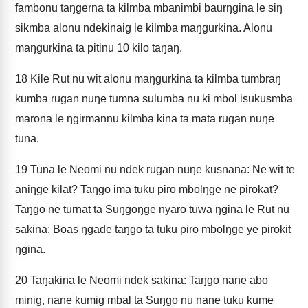
fambonu taŋgerna ta kilmba mbanimbi baurŋgina le siŋ
sikmba alonu ndekinaig le kilmba maŋgurkina. Alonu
maŋgurkina ta pitinu 10 kilo taŋaŋ.
18
Kile Rut nu wit alonu maŋgurkina ta kilmba tumbraŋ
kumba rugan nuŋe tumna sulumba nu ki mbol isukusmba
marona le ŋgirmannu kilmba kina ta mata rugan nuŋe
tuna.
19
Tuna le Neomi nu ndek rugan nuŋe kusnana: Ne wit te
aniŋge kilat? Taŋgo ima tuku piro mbolŋge ne pirokat?
Taŋgo ne turnat ta Suŋgoŋge nyaro tuwa ŋgina le Rut nu
sakina: Boas ŋgade taŋgo ta tuku piro mbolŋge ye pirokit
ŋgina.
20
Taŋakina le Neomi ndek sakina: Taŋgo nane abo
minig, nane kumig mbal ta Suŋgo nu nane tuku kume