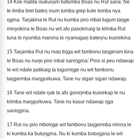
14
Kile mabta isukusam bafumba Boas nu Rut sana: Ne
te ilmba bret bateŋ inum tumba grep kule tomba nya
ŋgina. Taŋakina le Rut nu kumba piro mbal tugum taŋge
minyokina le Boas nu wit afu pasokinaig ta kilmba Rut
tuna le nyumba marona le nyamagaŋ bateŋnu kusrekina.
15
Taŋamba Rut nu maŋ tiŋga wit fambonu taŋgeram kina
le Boas nu nuŋe piro mbal saniŋgina: Pino si peu ndawap
le wit ndale patikaig ta tugumŋge nu wit fambonu
taŋgermba maŋgurkuwa. Tane nu sigair sigair ndawap.
16
Tane wit ndale ŋak ta afu goniŋmba kusrekap le nu
kilmba maŋgurkuwa. Tane nu kasur ndawap ŋga
saniŋgina.
17
Rut nu piro mbolŋge wit fambonu taŋgermba minna le
ki kumba ka butuŋgina. Nu ki kumba butuŋgina le wit