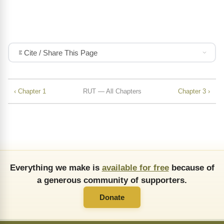
Cite / Share This Page
‹ Chapter 1
RUT — All Chapters
Chapter 3 ›
Everything we make is
available for free
because of
a generous community of supporters.
Donate