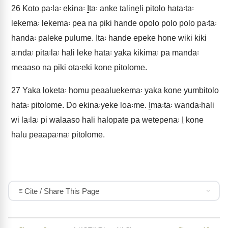
26
Koto pa꞉la꞉ ekina꞉ I̱ta꞉ anke taline̱li pitolo hata꞉ta꞉
lekema꞉ lekema꞉ pea na piki hande opolo polo polo pa꞉ta꞉
handa꞉ paleke pulume. I̱ta꞉ hande epeke hone wiki kiki
a꞉nda꞉ pita꞉la꞉ hali leke hata꞉ yaka kikima꞉ pa manda꞉
meaaso na piki ota꞉eki kone pitolome.
27
Yaka loketa꞉ homu peaaluekema꞉ yaka kone yumbitolo
hata꞉ pitolome. Do ekina꞉yeke loa꞉me. I̱ma꞉ta꞉ wanda꞉hali
wi la꞉la꞉ pi walaaso hali halopate pa wetepena꞉ I̱ kone
halu peaapa꞉na꞉ pitolome.
Cite / Share This Page