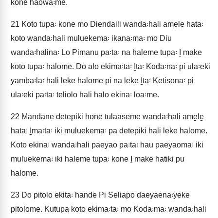
kone haowa꞉me.
21
Koto tupa꞉ kone mo Diendaili wanda꞉hali ame̱le̱ hata꞉
koto wanda꞉hali muluekema꞉ ikana꞉ma꞉ mo Diu
wanda꞉halina꞉ Lo Pimanu pa꞉ta꞉ na haleme tupa꞉ I̱ make
koto tupa꞉ halome. Do alo ekima꞉ta꞉ I̱ta꞉ Koda꞉na꞉ pi ula꞉eki
yamba꞉la꞉ hali leke halome pi na leke I̱ta꞉ Ketisona꞉ pi
ula꞉eki pa꞉ta꞉ teliolo hali halo ekina꞉ loa꞉me.
22
Mandane detepiki hone tulaaseme wanda꞉hali ame̱le̱
hata꞉ I̱ma꞉ta꞉ iki muluekema꞉ pa detepiki hali leke halome.
Koto ekina꞉ wanda꞉hali paeyao pa꞉ta꞉ hau paeyaoma꞉ iki
muluekema꞉ iki haleme tupa꞉ kone I̱ make hatiki pu
halome.
23
Do pitolo ekita꞉ hande Pi Seliapo daeyaena꞉yeke
pitolome. Kutupa koto ekima꞉ta꞉ mo Koda꞉ma꞉ wanda꞉hali