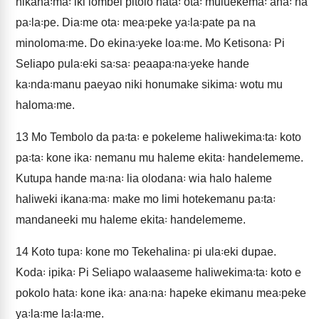
nikana꞉ma꞉ iki lombei pitolo hata꞉ ota꞉ muluekema꞉ ana꞉ na
pa꞉la꞉pe. Dia꞉me ota꞉ mea꞉peke ya꞉la꞉pate pa na
minoloma꞉me. Do ekina꞉yeke loa꞉me. Mo Ketisona꞉ Pi
Seliapo pula꞉eki sa꞉sa꞉ peaapa꞉na꞉yeke hande
ka꞉nda꞉manu paeyao niki honumake sikima꞉ wotu mu
haloma꞉me.
13
Mo Tembolo da pa꞉ta꞉ e pokeleme haliwekima꞉ta꞉ koto
pa꞉ta꞉ kone ika꞉ nemanu mu haleme ekita꞉ handelememe.
Kutupa hande ma꞉na꞉ lia olodana꞉ wia halo haleme
haliweki ikana꞉ma꞉ make mo limi hotekemanu pa꞉ta꞉
mandaneeki mu haleme ekita꞉ handelememe.
14
Koto tupa꞉ kone mo Tekehalina꞉ pi ula꞉eki dupae.
Koda꞉ ipika꞉ Pi Seliapo walaaseme haliwekima꞉ta꞉ koto e
pokolo hata꞉ kone ika꞉ ana꞉na꞉ hapeke ekimanu mea꞉peke
ya꞉la꞉me la꞉la꞉me.