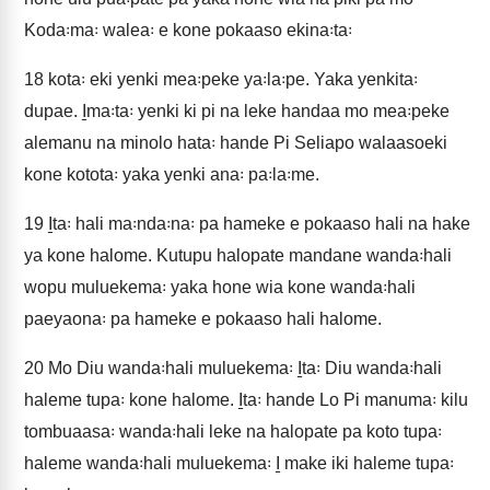
Koda꞉ma꞉ walea꞉ e kone pokaaso ekina꞉ta꞉
18
kota꞉ eki yenki mea꞉peke ya꞉la꞉pe. Yaka yenkita꞉
dupae. I̱ma꞉ta꞉ yenki ki pi na leke handaa mo mea꞉peke
alemanu na minolo hata꞉ hande Pi Seliapo walaasoeki
kone kotota꞉ yaka yenki ana꞉ pa꞉la꞉me.
19
I̱ta꞉ hali ma꞉nda꞉na꞉ pa hameke e pokaaso hali na hake
ya kone halome. Kutupu halopate mandane wanda꞉hali
wopu muluekema꞉ yaka hone wia kone wanda꞉hali
paeyaona꞉ pa hameke e pokaaso hali halome.
20
Mo Diu wanda꞉hali muluekema꞉ I̱ta꞉ Diu wanda꞉hali
haleme tupa꞉ kone halome. I̱ta꞉ hande Lo Pi manuma꞉ kilu
tombuaasa꞉ wanda꞉hali leke na halopate pa koto tupa꞉
haleme wanda꞉hali muluekema꞉ I̱ make iki haleme tupa꞉