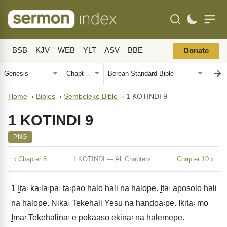
BSB
KJV
WEB
YLT
ASV
BBE
Donate
Home
›
Bibles
›
Sembeleke Bible
›
1 KOTINDI 9
1 KOTINDI 9
PNG
‹ Chapter 8
1 KOTINDI — All Chapters
Chapter 10 ›
1
I̱ta꞉ ka꞉la꞉pa꞉ ta꞉pao halo hali na halope. I̱ta꞉ aposolo hali
na halope. Nika꞉ Tekehali Yesu na handoa꞉pe. Ikita꞉ mo
I̱ma꞉ Tekehalina꞉ e pokaaso ekina꞉ na halemepe.