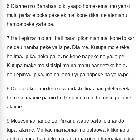
6
Dia꞉me mo Banabasi diki yaapo homekema꞉ mo yenki
mulu pa꞉la꞉ e poka꞉peke ekima꞉ kone dika꞉ ne alemanu
hamba꞉peke ya꞉la꞉pe.
7
Hali epima꞉ mo ami hali hata꞉ ipika꞉ manima꞉ kone ipika꞉
ne dau hamba꞉peke ya꞉la꞉pe. Dia꞉me. Kutupa mo e teke
halima꞉ ipika꞉ noka꞉pa꞉la꞉ ne kone napeke na ya꞉la꞉pe.
Kutupa make mo sipisipi ma꞉na꞉manu handeteke hala꞉
hali epima꞉ ipika꞉ ma꞉na꞉ andu yupa napeke na ya꞉la꞉pe.
8
Do alo ekita꞉ mo kenke wanda꞉halina꞉ hau pitelemeeki
homeke dia꞉me pa mo Lo Pimanu make homeke pi kone
ala꞉me.
9
Mosesima꞉ hande Lo Pimanu wape pa꞉la꞉ ekina꞉ do
tupa꞉ ala꞉me. Mo kao ma꞉na꞉ma꞉ mo palaowa kilikimanu
ambuku mea baaluekema꞉ ankema꞉ pitolo haena꞉ta꞉ ipika꞉