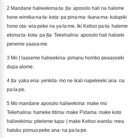
2
Mandane haliwekima꞉ta꞉ I̱ta꞉ aposolo hali na halome
hone wimika꞉na꞉ta꞉ kota꞉ pa pina꞉ma꞉ ikana꞉ma꞉ kutupiki
hone ota꞉ wia꞉peke na ya꞉la꞉me. Iki Ketiso pa꞉ta꞉ haleme
ekima꞉ta꞉ kota꞉ pa I̱ta꞉ Tekehalina꞉ aposolo hali haloeki
peneme yaasa꞉me.
3
Mo I̱ laaseme haliwekina꞉ pimanu hombo peaasoeki
dupa alome.
4
I̱ta꞉ yaka ena꞉ yenkita꞉ mo ne ikali napekeeki ana꞉ na
pa꞉la꞉pe.
5
Mo mandane aposolo haliwekima꞉ make mo
Tekehalina꞉ hameke titima꞉ make Pidama꞉ make koto
haliwekima꞉ piteleme tupa꞉ I̱ make Ketiso wanda꞉ mea
hatuku pomua꞉peke ana꞉ na pa꞉la꞉pe.