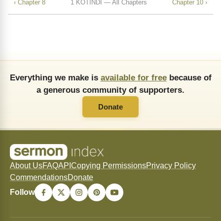
‹ Chapter 8
1 KOTINDI — All Chapters
Chapter 10 ›
Everything we make is
available for free
because of
a generous community of supporters.
Donate
About Us
FAQ
API
Copying Permissions
Privacy Policy
Commendations
Donate
Follow