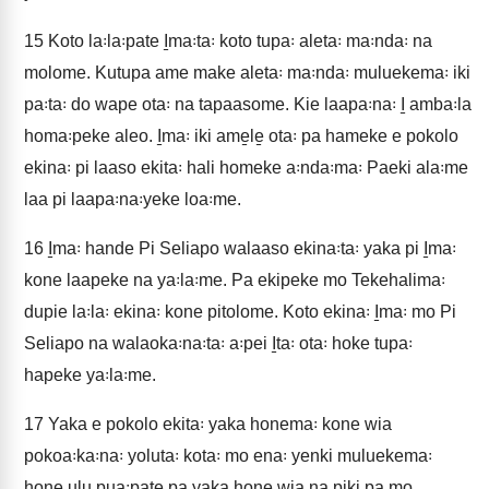
15
Koto la꞉la꞉pate I̱ma꞉ta꞉ koto tupa꞉ aleta꞉ ma꞉nda꞉ na
molome. Kutupa ame make aleta꞉ ma꞉nda꞉ muluekema꞉ iki
pa꞉ta꞉ do wape ota꞉ na tapaasome. Kie laapa꞉na꞉ I̱ amba꞉la
homa꞉peke aleo. I̱ma꞉ iki ame̱le̱ ota꞉ pa hameke e pokolo
ekina꞉ pi laaso ekita꞉ hali homeke a꞉nda꞉ma꞉ Paeki ala꞉me
laa pi laapa꞉na꞉yeke loa꞉me.
16
I̱ma꞉ hande Pi Seliapo walaaso ekina꞉ta꞉ yaka pi I̱ma꞉
kone laapeke na ya꞉la꞉me. Pa ekipeke mo Tekehalima꞉
dupie la꞉la꞉ ekina꞉ kone pitolome. Koto ekina꞉ I̱ma꞉ mo Pi
Seliapo na walaoka꞉na꞉ta꞉ a꞉pei I̱ta꞉ ota꞉ hoke tupa꞉
hapeke ya꞉la꞉me.
17
Yaka e pokolo ekita꞉ yaka honema꞉ kone wia
pokoa꞉ka꞉na꞉ yoluta꞉ kota꞉ mo ena꞉ yenki muluekema꞉
hone ulu pua꞉pate pa yaka hone wia na piki pa mo