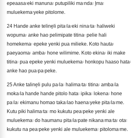
epeaasa꞉eki manuna꞉ putupiliki ma꞉nda꞉ I̱ma꞉
muluekema꞉yeke pitolome.
24
Hande anke teline̱li pita꞉la꞉eki nina꞉ta꞉ haliweki
wopuma꞉ anke hao pelimipate titina꞉ pelie hali
homekema꞉ epeke yenki pua milieke. Koto hauta꞉
paeyaoma꞉ amba꞉ hone wilimime. Koto ekina꞉ iki make
titina꞉ pua epeke yenki muluekema꞉ honkopu haaso hata꞉
anke hao pua꞉pa꞉peke.
25
Anke taline̱li pulu pa꞉la꞉ halima꞉ta꞉ titina꞉ amba꞉la
moka꞉la hande hande pitolo hata꞉ ipika꞉ lokena꞉ hone
pa꞉la꞉ ekimanu homao taka꞉lao haena꞉yeke pita꞉la꞉me.
Kutu piki halima꞉ta꞉ mo kukutu pea꞉peke yenki ale
muluekema꞉ do haumanu pita꞉la꞉pate nikana꞉ma꞉ta꞉ ota꞉
kukutu na pea꞉peke yenki ale muluekema꞉ pitoloma꞉me.