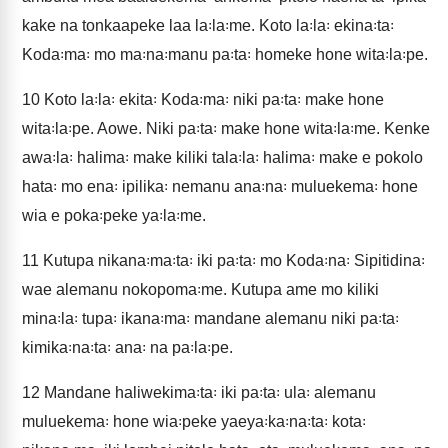
kake na tonkaapeke laa la꞉la꞉me. Koto la꞉la꞉ ekina꞉ta꞉
Koda꞉ma꞉ mo ma꞉na꞉manu pa꞉ta꞉ homeke hone wita꞉la꞉pe.
10
Koto la꞉la꞉ ekita꞉ Koda꞉ma꞉ niki pa꞉ta꞉ make hone
wita꞉la꞉pe. Aowe. Niki pa꞉ta꞉ make hone wita꞉la꞉me. Kenke
awa꞉la꞉ halima꞉ make kiliki tala꞉la꞉ halima꞉ make e pokolo
hata꞉ mo ena꞉ ipilika꞉ nemanu ana꞉na꞉ muluekema꞉ hone
wia e poka꞉peke ya꞉la꞉me.
11
Kutupa nikana꞉ma꞉ta꞉ iki pa꞉ta꞉ mo Koda꞉na꞉ Sipitidina꞉
wae alemanu nokopoma꞉me. Kutupa ame mo kiliki
mina꞉la꞉ tupa꞉ ikana꞉ma꞉ mandane alemanu niki pa꞉ta꞉
kimika꞉na꞉ta꞉ ana꞉ na pa꞉la꞉pe.
12
Mandane haliwekima꞉ta꞉ iki pa꞉ta꞉ ula꞉ alemanu
muluekema꞉ hone wia꞉peke yaeya꞉ka꞉na꞉ta꞉ kota꞉