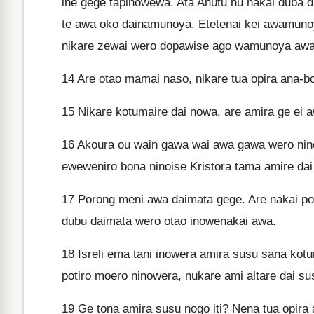
ine gege tapinowewa. Ata Anutu nu nakai duba di
te awa oko dainamunoya. Etetenai kei awamunoy
nikare zewai wero dopawise ago wamunoya awa
14
Are otao mamai naso, nikare tua opira ana-
15
Nikare kotumaire dai nowa, are amira ge ei a
16
Akoura ou wain gawa wai awa gawa wero ninoi
eweweniro bona ninoise Kristora tama amire dai
17
Porong meni awa daimata gege. Are nakai po
dubu daimata wero otao inowenakai awa.
18
Isreli ema tani inowera amira susu sana kot
potiro moero ninowera, nukare ami altare dai su
19
Ge tona amira susu nogo iti? Nena tua opira 