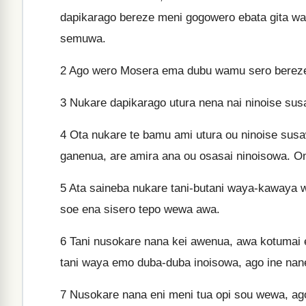
dapikarago bereze meni gogowero ebata gita w
semuwa.
2
Ago wero Mosera ema dubu wamu sero bereze
3
Nukare dapikarago utura nena nai ninoise su
4
Ota nukare te bamu ami utura ou ninoise su
ganenua, are amira ana ou osasai ninoisowa. O
5
Ata saineba nukare tani-butani waya-kawaya 
soe ena sisero tepo wewa awa.
6
Tani nusokare nana kei awenua, awa kotumai
tani waya emo duba-duba inoisowa, ago ine nan
7
Nusokare nana eni meni tua opi sou wewa, ago