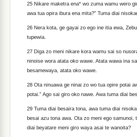
25
Nikare maketra ena* wo zuma wamu wero giro
awa tua opira ibura ena mita?” Tuma diai nisoka
26
Nera kota, ge gayai zo ego ine itia ewa, Ze
tupewia.
27
Diga zo meni nikare kora wamu sai so nusora
ninoise wora atata oko wawe. Atata wawa ina sa
besamewaya, atata oko wawe.
28
Ota ninuawa ge ninai zo wo tua opire potai 
potai.” Ago sai giro oko nawe. Awa tuma diai be
29
Tuma diai besaira tona, awa tuma diai nisok
besai azu tona awa. Ota zo meni ego samunoi, 
diai beyatare meni giro waya asai te wanoita?