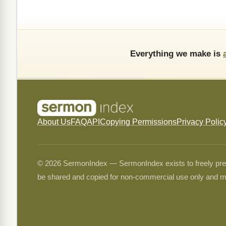
Everything we make is
About Us
FAQ
API
Copying Permissions
Privacy Polic
© 2026 SermonIndex — SermonIndex exists to freely preser
be shared and copied for non-commercial use only and m