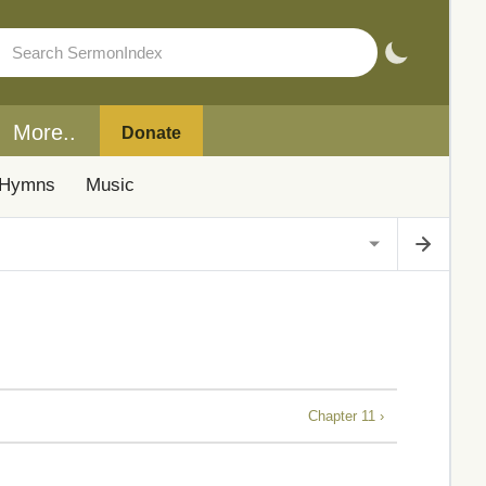
More..
Donate
Hymns
Music
Chapter 11 ›