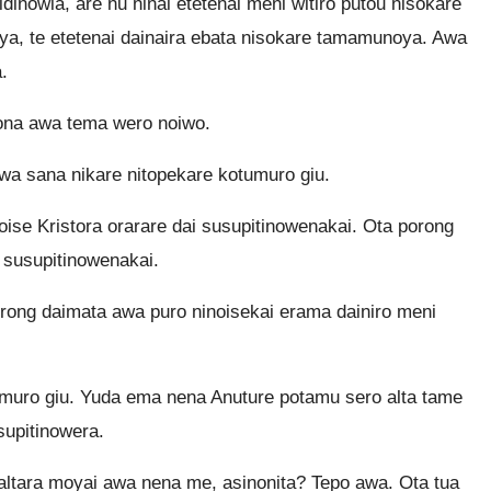
dinowia, are nu ninai etetenai meni witiro putou nisokare
a, te etetenai dainaira ebata nisokare tamamunoya. Awa
.
bona awa tema wero noiwo.
wa sana nikare nitopekare kotumuro giu.
se Kristora orarare dai susupitinowenakai. Ota porong
 susupitinowenakai.
rong daimata awa puro ninoisekai erama dainiro meni
umuro giu. Yuda ema nena Anuture potamu sero alta tame
supitinowera.
altara moyai awa nena me, asinonita? Tepo awa. Ota tua