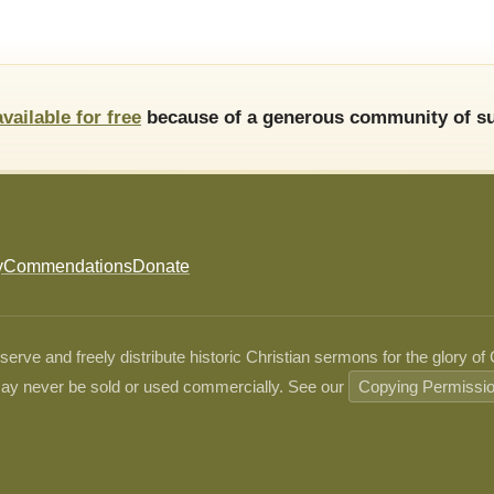
available for free
because of a generous community of su
y
Commendations
Donate
ve and freely distribute historic Christian sermons for the glory of
ay never be sold or used commercially. See our
Copying Permissi