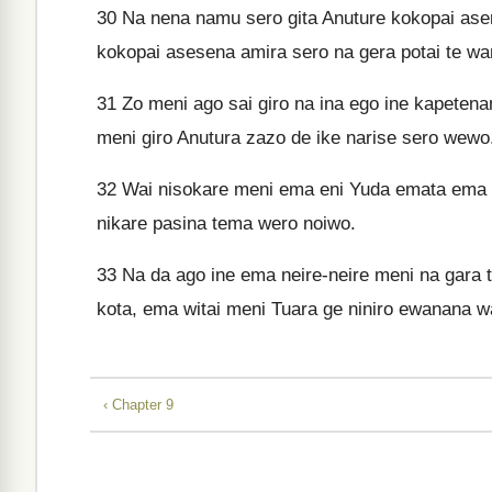
30
Na nena namu sero gita Anuture kokopai as
kokopai asesena amira sero na gera potai te wa
31
Zo meni ago sai giro na ina ego ine kapeten
meni giro Anutura zazo de ike narise sero wewo
32
Wai nisokare meni ema eni Yuda emata ema Y
nikare pasina tema wero noiwo.
33
Na da ago ine ema neire-neire meni na gara
kota, ema witai meni Tuara ge niniro ewanana 
‹ Chapter 9