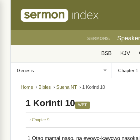
Speake
SERMONS:
BSB
KJV
Home
›
Bibles
›
Suena NT
›
1 Korinti 10
1 Korinti 10
WBT
‹ Chapter 9
1
Otao mamai naso, na ewowo-kawowo nasokai 