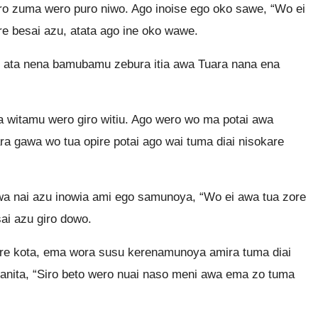
 zuma wero puro niwo. Ago inoise ego oko sawe, “Wo ei
re besai azu, atata ago ine oko wawe.
bu ata nena bamubamu zebura itia awa Tuara nana ena
 witamu wero giro witiu. Ago wero wo ma potai awa
ra gawa wo tua opire potai ago wai tuma diai nisokare
awa nai azu inowia ami ego samunoya, “Wo ei awa tua zore
sai azu giro dowo.
are kota, ema wora susu kerenamunoya amira tuma diai
tanita, “Siro beto wero nuai naso meni awa ema zo tuma