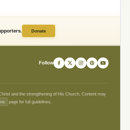
pporters.
Donate
Follow
 Christ and the strengthening of His Church. Content may
ons
page for full guidelines.