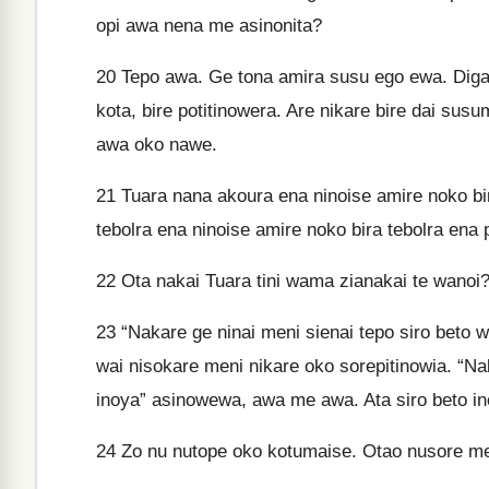
opi awa nena me asinonita?
20
Tepo awa. Ge tona amira susu ego ewa. Diga 
kota, bire potitinowera. Are nikare bire dai sus
awa oko nawe.
21
Tuara nana akoura ena ninoise amire noko b
tebolra ena ninoise amire noko bira tebolra en
22
Ota nakai Tuara tini wama zianakai te wanoi?
23
“Nakare ge ninai meni sienai tepo siro beto 
wai nisokare meni nikare oko sorepitinowia. “Nak
inoya” asinowewa, awa me awa. Ata siro beto ino
24
Zo nu nutope oko kotumaise. Otao nusore m