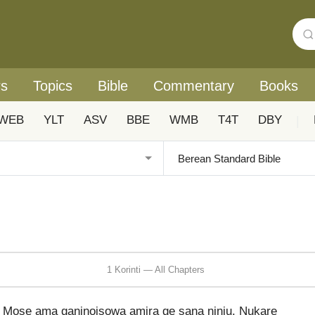
rs
Topics
Bible
Commentary
Books
WEB
YLT
ASV
BBE
WMB
T4T
DBY
|
1 Korinti — All Chapters
Mose ama ganinoisowa amira ge sana niniu. Nukare