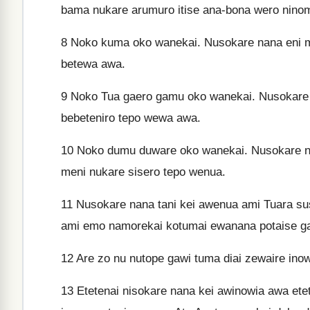
bama nukare arumuro itise ana-bona wero ninom
8
Noko kuma oko wanekai. Nusokare nana eni 
betewa awa.
9
Noko Tua gaero gamu oko wanekai. Nusokare
bebeteniro tepo wewa awa.
10
Noko dumu duware oko wanekai. Nusokare n
meni nukare sisero tepo wenua.
11
Nusokare nana tani kei awenua ami Tuara sus
ami emo namorekai kotumai ewanana potaise g
12
Are zo nu nutope gawi tuma diai zewaire inowi
13
Etetenai nisokare nana kei awinowia awa e