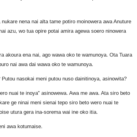
nukare nena nai alta tame potiro moinowera awa Anuture
umai azu, wo tua opire potai amira agewa soero ninowera
ira akoura ena nai, ago wawa oko te wamunoya. Ota Tuara
a puro nai awa dai wawa oko te wamunoya.
 Putou nasokai meni putou nuso dainitinoya, asinowita?
wero nuai te inoya” asinowewa. Awa me awa. Ata siro beto
are ge ninai meni sienai tepo siro beto wero nuai te
ise utura gera ina-sorema wai ine oko itia.
eni awa kotumaise.