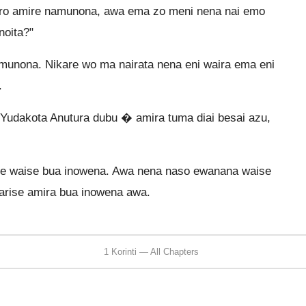
ero amire namunona, awa ema zo meni nena nai emo
noita?"
amunona. Nikare wo ma nairata nena eni waira ema eni
.
udakota Anutura dubu � amira tuma diai besai azu,
 te waise bua inowena. Awa nena naso ewanana waise
warise amira bua inowena awa.
1 Korinti — All Chapters