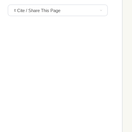
Cite / Share This Page