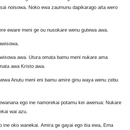
asai noisowa. Noko ewa zaumunu dapikarago aita wero
re eware meni ge ou nusokare wenu gutewa awa.
sawisowa.
sawisowa awa. Utura omata bamu meni nukare ama
mata awa Kristo awa.
wewa Anutu meni eni bamu amire ginu waya wenu zebu
 ewanana ego ine namorekai potamu kei awenua: Nukare
ekai wai azu.
 ine oko wanekai. Amira ge gayai ego itia ewa, Ema