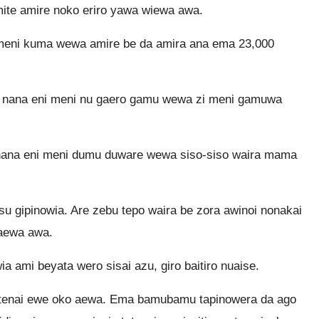
ite amire noko eriro yawa wiewa awa.
meni kuma wewa amire be da amira ana ema 23,000
 nana eni meni nu gaero gamu wewa zi meni gamuwa
ana eni meni dumu duware wewa siso-siso waira mama
u gipinowia. Are zebu tepo waira be zora awinoi nonakai
aewa awa.
a ami beyata wero sisai azu, giro baitiro nuaise.
tetenai ewe oko aewa. Ema bamubamu tapinowera da ago