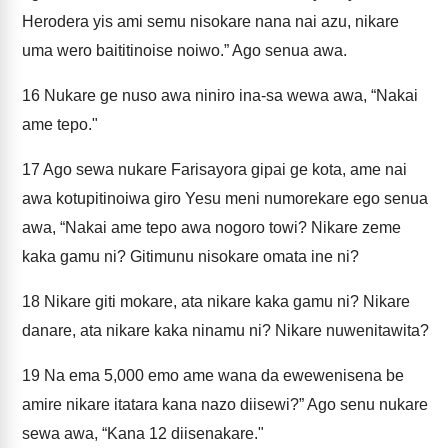
Herodera yis ami semu nisokare nana nai azu, nikare
uma wero baititinoise noiwo.” Ago senua awa.
16
Nukare ge nuso awa niniro ina-sa wewa awa, “Nakai
ame tepo."
17
Ago sewa nukare Farisayora gipai ge kota, ame nai
awa kotupitinoiwa giro Yesu meni numorekare ego senua
awa, “Nakai ame tepo awa nogoro towi? Nikare zeme
kaka gamu ni? Gitimunu nisokare omata ine ni?
18
Nikare giti mokare, ata nikare kaka gamu ni? Nikare
danare, ata nikare kaka ninamu ni? Nikare nuwenitawita?
19
Na ema 5,000 emo ame wana da ewewenisena be
amire nikare itatara kana nazo diisewi?” Ago senu nukare
sewa awa, “Kana 12 diisenakare."