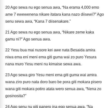
20
Ago sewa nu ego senua awa, “Na erama 4,000 emo
ame 7 ewewenena nikare itatara kana nazo diisewi?” Ago
senu sewa awa, “Kana 7 diisenakare."
21
Ago sewa nu ego senua awa, “Nikare zeme kaka
gamu ni?” Ago senua awa.
22
Yesu bua mai nusore kei awe nata Besaida amira
niwa ema eni meni ema giti guma wai zo puro Yesura
nana muro Yesu meni nu kimaise sewa awa.
23
Ago sewa giro Yesu meni ema giti guma wai amira
wana ziro puro nata doro baro be pora giti mokara pisero
wana giti mokara potiro atata wero senua awa, “Nena zo
gosinosita?"
24
Ago senu nu giti panero ina ego senua awa, “Na