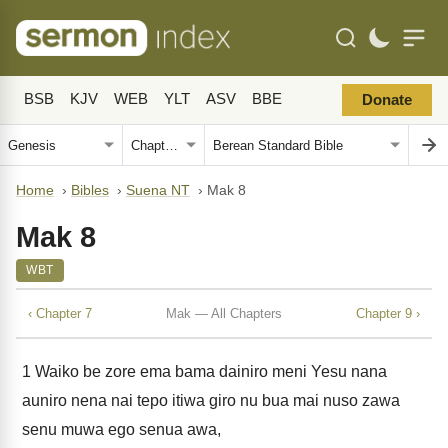
BSB
KJV
WEB
YLT
ASV
BBE
Donate
Home
›
Bibles
›
Suena NT
›
Mak 8
Mak 8
WBT
‹ Chapter 7
Mak — All Chapters
Chapter 9 ›
1
Waiko be zore ema bama dainiro meni Yesu nana
auniro nena nai tepo itiwa giro nu bua mai nuso zawa
senu muwa ego senua awa,