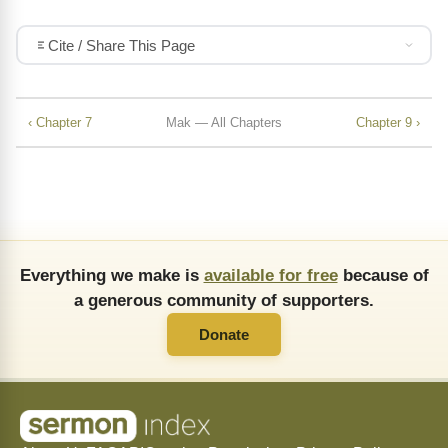
Cite / Share This Page
‹ Chapter 7
Mak — All Chapters
Chapter 9 ›
Everything we make is
available for free
because of
a generous community of supporters.
Donate