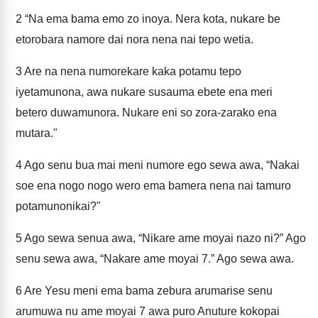
2
“Na ema bama emo zo inoya. Nera kota, nukare be
etorobara namore dai nora nena nai tepo wetia.
3
Are na nena numorekare kaka potamu tepo
iyetamunona, awa nukare susauma ebete ena meri
betero duwamunora. Nukare eni so zora-zarako ena
mutara."
4
Ago senu bua mai meni numore ego sewa awa, “Nakai
soe ena nogo nogo wero ema bamera nena nai tamuro
potamunonikai?"
5
Ago sewa senua awa, “Nikare ame moyai nazo ni?” Ago
senu sewa awa, “Nakare ame moyai 7.” Ago sewa awa.
6
Are Yesu meni ema bama zebura arumarise senu
arumuwa nu ame moyai 7 awa puro Anuture kokopai