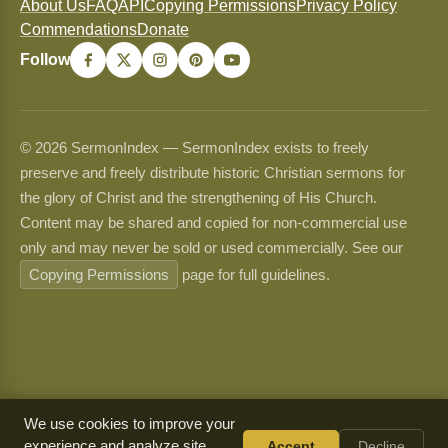
About Us
FAQ
API
Copying Permissions
Privacy Policy
Commendations
Donate
Follow
© 2026 SermonIndex — SermonIndex exists to freely
preserve and freely distribute historic Christian sermons for
the glory of Christ and the strengthening of His Church.
Content may be shared and copied for non-commercial use
only and may never be sold or used commercially. See our
Copying Permissions
page for full guidelines.
We use cookies to improve your
experience and analyze site
Accept
Decline