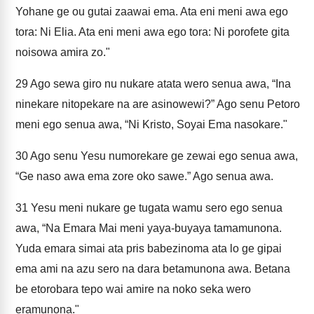
Yohane ge ou gutai zaawai ema. Ata eni meni awa ego
tora: Ni Elia. Ata eni meni awa ego tora: Ni porofete gita
noisowa amira zo."
29
Ago sewa giro nu nukare atata wero senua awa, “Ina
ninekare nitopekare na are asinowewi?” Ago senu Petoro
meni ego senua awa, “Ni Kristo, Soyai Ema nasokare."
30
Ago senu Yesu numorekare ge zewai ego senua awa,
“Ge naso awa ema zore oko sawe.” Ago senua awa.
31
Yesu meni nukare ge tugata wamu sero ego senua
awa, “Na Emara Mai meni yaya-buyaya tamamunona.
Yuda emara simai ata pris babezinoma ata lo ge gipai
ema ami na azu sero na dara betamunona awa. Betana
be etorobara tepo wai amire na noko seka wero
eramunona."