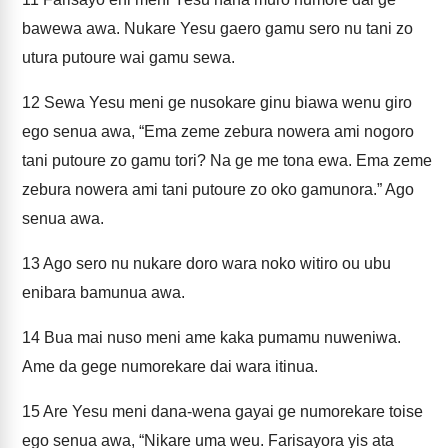
bawewa awa. Nukare Yesu gaero gamu sero nu tani zo
utura putoure wai gamu sewa.
12
Sewa Yesu meni ge nusokare ginu biawa wenu giro
ego senua awa, “Ema zeme zebura nowera ami nogoro
tani putoure zo gamu tori? Na ge me tona ewa. Ema zeme
zebura nowera ami tani putoure zo oko gamunora.” Ago
senua awa.
13
Ago sero nu nukare doro wara noko witiro ou ubu
enibara bamunua awa.
14
Bua mai nuso meni ame kaka pumamu nuweniwa.
Ame da gege numorekare dai wara itinua.
15
Are Yesu meni dana-wena gayai ge numorekare toise
ego senua awa, “Nikare uma weu. Farisayora yis ata