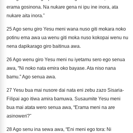
erama gosinona. Na nukare gena ni ipu ine inora, ata
nukare aita inora."
25
Ago senu giro Yesu meni wana nuso giti mokara noko
potinu ema awa ua wenu giti moka nuso kokopai wenu nu
nena dapikarago giro baitinua awa.
26
Ago wenu giro Yesu meni nu iyetamu sero ego senua
awa, “Ni noko nata emira oko bayase. Ata niso nana
bamu.” Ago senua awa.
27
Yesu bua mai nusore dai nata eni zebu zazo Sisaria-
Filipai ago itiwa amira bamuwa. Susaumite Yesu meni
bua mai atata wero senua awa, “Erama meni na are
asinoweri?"
28
Ago senu ina sewa awa, “Eni meni ego tora: Ni