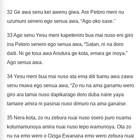
32
Ge awa senu kei awenu giwa. Are Petoro meni nu
uzumuro senero ego senua awa, “Ago oko sase."
33
Ago senu Yesu meni kapeteniro bua mai nuso eni giro
ina Petoro senero ego senua awa, “Satan, ni na doro
daiti. Ni ge tosa awa Anutura ge kota, emara ge inoya.”
Ago senua awa.
34
Yesu meni bua mai nuso ata ema diti bamu awa zawa
senu muwa ego senua awa, “Zo nu na ama ganamu wero
giro ara tamai nuso dapikarago doro duba naire yaya
tamaire amira ni pasinai nuso dimuro na ama ganaise.
35
Nera kota, zo nu zebura nuai nuso soero puro nuamu
kotumamunoya amira nuai nuso tepo wamunoya. Ota zo
nu na emo wero o Oziga Ewanana emo wero zebura nuai