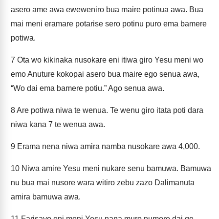
asero ame awa eweweniro bua maire potinua awa. Bua
mai meni eramare potarise sero potinu puro ema bamere
potiwa.
7
Ota wo kikinaka nusokare eni itiwa giro Yesu meni wo
emo Anuture kokopai asero bua maire ego senua awa,
“Wo dai ema bamere potiu.” Ago senua awa.
8
Are potiwa niwa te wenua. Te wenu giro itata poti dara
niwa kana 7 te wenua awa.
9
Erama nena niwa amira namba nusokare awa 4,000.
10
Niwa amire Yesu meni nukare senu bamuwa. Bamuwa
nu bua mai nusore wara witiro zebu zazo Dalimanuta
amira bamuwa awa.
11
Farisayo eni meni Yesu nana muro numore dai ge