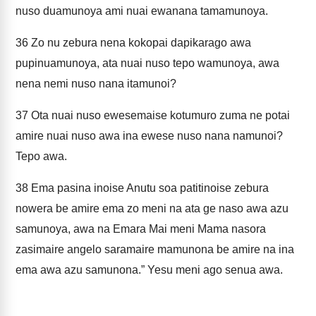
nuso duamunoya ami nuai ewanana tamamunoya.
36
Zo nu zebura nena kokopai dapikarago awa
pupinuamunoya, ata nuai nuso tepo wamunoya, awa
nena nemi nuso nana itamunoi?
37
Ota nuai nuso ewesemaise kotumuro zuma ne potai
amire nuai nuso awa ina ewese nuso nana namunoi?
Tepo awa.
38
Ema pasina inoise Anutu soa patitinoise zebura
nowera be amire ema zo meni na ata ge naso awa azu
samunoya, awa na Emara Mai meni Mama nasora
zasimaire angelo saramaire mamunona be amire na ina
ema awa azu samunona.” Yesu meni ago senua awa.