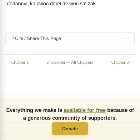
ɗeɗangyi, kǝ pwoo ɗeret ɗe wuu sat zak.
Cite / Share This Page
‹ Chapter 1
2 Tasoloni — All Chapters
Chapter 3 ›
Everything we make is
available for free
because of
a generous community of supporters.
Donate