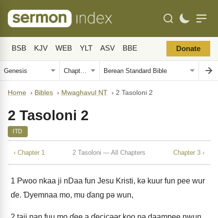
BSB
KJV
WEB
YLT
ASV
BBE
Donate
Home
›
Bibles
›
Mwaghavul NT
›
2 Tasoloni 2
2 Tasoloni 2
ITD
‹ Chapter 1
2 Tasoloni — All Chapters
Chapter 3 ›
1
Pwoo nkaa ji nDaa fun Jesu Kristi, kǝ kuur fun pee wur
ɗe. Ɗyemnaa mo, mu ɗang pǝ wun,
2
taji pan fuu mo ɗee a ɗecicǝǝr koo nǝ daampee nwun