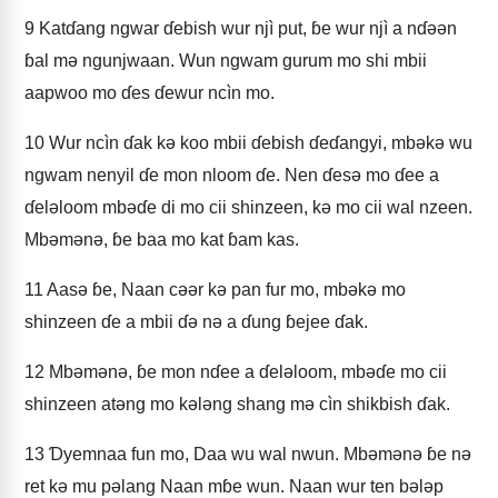
9
Katɗang ngwar ɗebish wur njì put, ɓe wur njì a nɗǝǝn
ɓal mǝ ngunjwaan. Wun ngwam gurum mo shi mbii
aapwoo mo ɗes ɗewur ncìn mo.
10
Wur ncìn ɗak kǝ koo mbii ɗebish ɗeɗangyi, mbǝkǝ wu
ngwam nenyil ɗe mon nloom ɗe. Nen ɗesǝ mo ɗee a
ɗelǝloom mbǝɗe di mo cii shinzeen, kǝ mo cii wal nzeen.
Mbǝmǝnǝ, ɓe baa mo kat ɓam kas.
11
Aasǝ ɓe, Naan cǝǝr kǝ pan fur mo, mbǝkǝ mo
shinzeen ɗe a mbii ɗǝ nǝ a ɗung ɓejee ɗak.
12
Mbǝmǝnǝ, ɓe mon nɗee a ɗelǝloom, mbǝɗe mo cii
shinzeen atǝng mo kǝlǝng shang mǝ cìn shikbish ɗak.
13
Ɗyemnaa fun mo, Daa wu wal nwun. Mbǝmǝnǝ ɓe nǝ
ret kǝ mu pǝlang Naan mɓe wun. Naan wur ten bǝlǝp