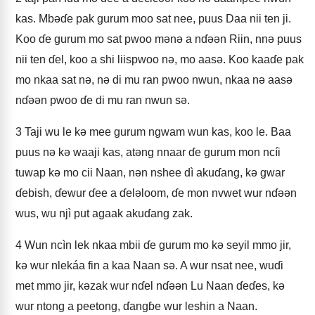
kas. Mbǝɗe pak gurum moo sat nee, puus Daa nii ten ji.
Koo ɗe gurum mo sat pwoo mǝnǝ a nɗǝǝn Riin, nnǝ puus
nii ten ɗel, koo a shi liispwoo nǝ, mo aasǝ. Koo kaaɗe pak
mo nkaa sat nǝ, nǝ di mu ran pwoo nwun, nkaa nǝ aasǝ
nɗǝǝn pwoo ɗe di mu ran nwun sǝ.
3
Taji wu le kǝ mee gurum ngwam wun kas, koo le. Baa
puus nǝ kǝ waaji kas, atǝng nnaar ɗe gurum mon ncíi
tuwap kǝ mo cii Naan, nǝn nshee dì akuɗang, kǝ gwar
ɗebish, ɗewur ɗee a ɗelǝloom, ɗe mon nvwet wur nɗǝǝn
wus, wu njì put agaak akuɗang zak.
4
Wun ncìn lek nkaa mbii ɗe gurum mo kǝ seyil mmo jir,
kǝ wur nlekáa fin a kaa Naan sǝ. A wur nsat nee, wuɗi
met mmo jir, kǝzak wur nɗel nɗǝǝn Lu Naan ɗeɗes, kǝ
wur ntong a peetong, ɗangɓe wur leshin a Naan.