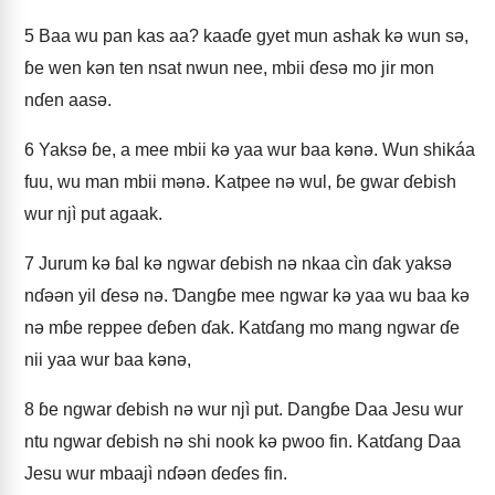
5
Baa wu pan kas aa? kaaɗe gyet mun ashak kǝ wun sǝ,
ɓe wen kǝn ten nsat nwun nee, mbii ɗesǝ mo jir mon
nɗen aasǝ.
6
Yaksǝ ɓe, a mee mbii kǝ yaa wur baa kǝnǝ. Wun shikáa
fuu, wu man mbii mǝnǝ. Katpee nǝ wul, ɓe gwar ɗebish
wur njì put agaak.
7
Jurum kǝ ɓal kǝ ngwar ɗebish nǝ nkaa cìn ɗak yaksǝ
nɗǝǝn yil ɗesǝ nǝ. Ɗangɓe mee ngwar kǝ yaa wu baa kǝ
nǝ mɓe reppee ɗeɓen ɗak. Katɗang mo mang ngwar ɗe
nii yaa wur baa kǝnǝ,
8
ɓe ngwar ɗebish nǝ wur njì put. Dangɓe Daa Jesu wur
ntu ngwar ɗebish nǝ shi nook kǝ pwoo fin. Katɗang Daa
Jesu wur mbaajì nɗǝǝn ɗeɗes fin.