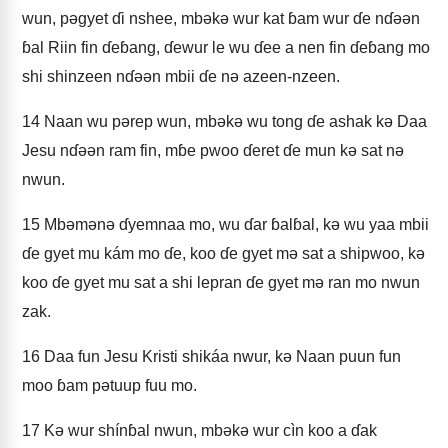
wun, pǝgyet ɗi nshee, mbǝkǝ wur kat ɓam wur ɗe nɗǝǝn
ɓal Riin fin ɗeɓang, ɗewur le wu ɗee a nen fin ɗeɓang mo
shi shinzeen nɗǝǝn mbii ɗe nǝ azeen-nzeen.
14
Naan wu pǝrep wun, mbǝkǝ wu tong ɗe ashak kǝ Daa
Jesu nɗǝǝn ram fin, mɓe pwoo ɗeret ɗe mun kǝ sat nǝ
nwun.
15
Mbǝmǝnǝ ɗyemnaa mo, wu ɗar ɓalɓal, kǝ wu yaa mbii
ɗe gyet mu kám mo ɗe, koo ɗe gyet mǝ sat a shipwoo, kǝ
koo ɗe gyet mu sat a shi lepran ɗe gyet mǝ ran mo nwun
zak.
16
Daa fun Jesu Kristi shikáa nwur, kǝ Naan puun fun
moo ɓam pǝtuup fuu mo.
17
Kǝ wur shínɓal nwun, mbǝkǝ wur cìn koo a ɗak