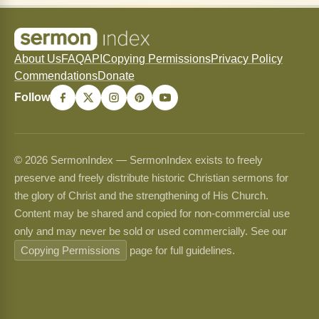
About Us
FAQ
API
Copying Permissions
Privacy Policy
Commendations
Donate
Follow
© 2026 SermonIndex — SermonIndex exists to freely
preserve and freely distribute historic Christian sermons for
the glory of Christ and the strengthening of His Church.
Content may be shared and copied for non-commercial use
only and may never be sold or used commercially. See our
Copying Permissions
page for full guidelines.