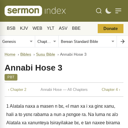
BSB
KJV
WEB
YLT
ASV
BBE
Donate
Home
›
Bibles
›
Susu Bible
›
Annabi Hose 3
Annabi Hose 3
PBT
‹ Chapter 2
Annabi Hose — All Chapters
Chapter 4 ›
1
Alatala naxa a masen n bɛ, «I man xa i xa ginɛ xanu,
hali a to yɛnɛ rabama a nun a ɲɛngɛe ra. Na luma nɛ alɔ
Alatala xa xanunteya Isirayilakae bɛ, e tan naxee birama