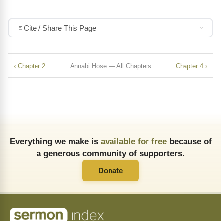
Cite / Share This Page
‹ Chapter 2
Annabi Hose — All Chapters
Chapter 4 ›
Everything we make is
available for free
because of
a generous community of supporters.
Donate