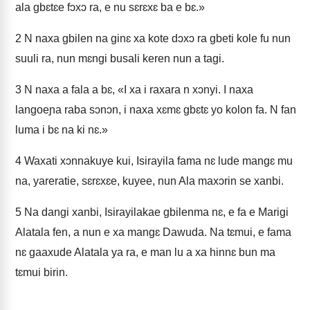
ala gbɛtɛe fɔxɔ ra, e nu sɛrɛxɛ ba e bɛ.»
2
N naxa gbilen na ginɛ xa kote dɔxɔ ra gbeti kole fu nun
suuli ra, nun mɛngi busali keren nun a tagi.
3
N naxa a fala a bɛ, «I xa i raxara n xɔnyi. I naxa
langoeɲa raba sɔnɔn, i naxa xɛmɛ gbɛtɛ yo kolon fa. N fan
luma i bɛ na ki nɛ.»
4
Waxati xɔnnakuye kui, Isirayila fama nɛ lude mangɛ mu
na, yareratie, sɛrɛxɛe, kuyee, nun Ala maxɔrin se xanbi.
5
Na dangi xanbi, Isirayilakae gbilenma nɛ, e fa e Marigi
Alatala fen, a nun e xa mangɛ Dawuda. Na tɛmui, e fama
nɛ gaaxude Alatala ya ra, e man lu a xa hinnɛ bun ma
tɛmui birin.