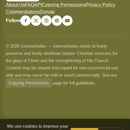
About Us
FAQ
API
Copying Permissions
Privacy Policy
Commendations
Donate
Follow
© 2026 SermonIndex — SermonIndex exists to freely
preserve and freely distribute historic Christian sermons for
the glory of Christ and the strengthening of His Church.
Content may be shared and copied for non-commercial use
only and may never be sold or used commercially. See our
Copying Permissions
page for full guidelines.
We use cookies to improve your