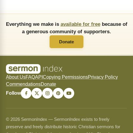
Everything we make is
available for free
because of
a generous community of supporters.
Donate
About Us
FAQ
API
Copying Permissions
Privacy Policy
Commendations
Donate
Follow
© 2026 SermonIndex — SermonIndex exists to freely
preserve and freely distribute historic Christian sermons for