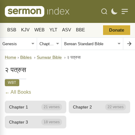
BSB
KJV
WEB
YLT
ASV
BBE
Donate
Home
›
Bibles
›
Sunwar Bible
›
२ पत्रुस
२ पत्रुस
WBT
← All Books
Chapter 1
Chapter 2
21 verses
22 verses
Chapter 3
18 verses