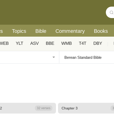
rs
Topics
Bible
Commentary
Books
WEB
YLT
ASV
BBE
WMB
T4T
DBY
|
 2
Chapter 3
32 verses
3