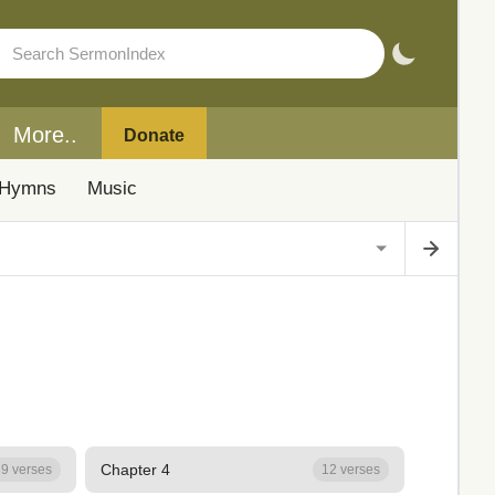
More..
Donate
Hymns
Music
Chapter 4
9 verses
12 verses