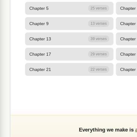
Chapter 5
Chapter
25 verses
Chapter 9
Chapter
13 verses
Chapter 13
Chapter
39 verses
Chapter 17
Chapter
29 verses
Chapter 21
Chapter
22 verses
Everything we make is