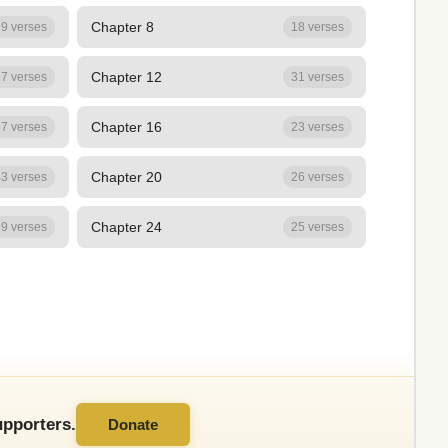
Chapter 8
9 verses
18 verses
Chapter 12
7 verses
31 verses
Chapter 16
7 verses
23 verses
Chapter 20
3 verses
26 verses
Chapter 24
9 verses
25 verses
pporters.
Donate