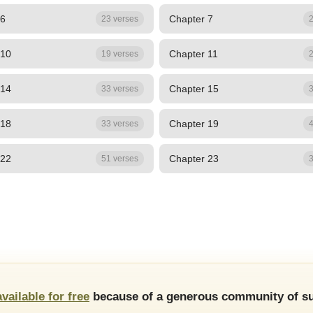
 6
Chapter 7
23 verses
2
 10
Chapter 11
19 verses
2
 14
Chapter 15
33 verses
3
 18
Chapter 19
33 verses
4
 22
Chapter 23
51 verses
3
available for free
because of a generous community of su