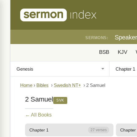
Speake
SERMONS:
BSB
KJV
Home
›
Bibles
›
Swedish NT+
›
2 Samuel
2 Samuel
SVK
← All Books
Chapter 1
Chapter
27 verses