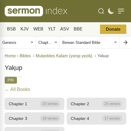
BSB
KJV
WEB
YLT
ASV
BBE
Donate
Home
›
Bibles
›
Muⱪeddes Kalam (yǝngi yeziⱪ)
›
Yaⱪup
Yaⱪup
PIN
← All Books
Chapter 1
Chapter 2
25 verses
25 verses
Chapter 3
Chapter 4
18 verses
17 verses