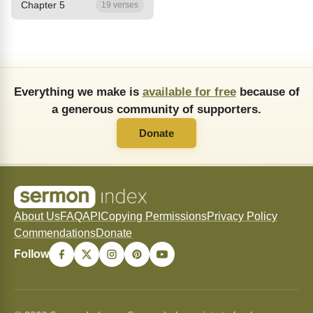
Chapter 5
19 verses
Everything we make is
available for free
because of
a generous community of supporters.
Donate
About Us
FAQ
API
Copying Permissions
Privacy Policy
Commendations
Donate
Follow