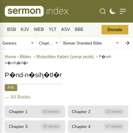
BSB
KJV
WEB
YLT
ASV
BBE
Donate
Home
›
Bibles
›
Muⱪeddes Kalam (yǝngi yeziⱪ)
›
P�nd-
n�siⱨ�tl�r
P�nd-n�siⱨ�tl�r
PIN
← All Books
Chapter 1
Chapter 2
33 verses
22 verses
Chapter 3
Chapter 4
35 verses
27 verses