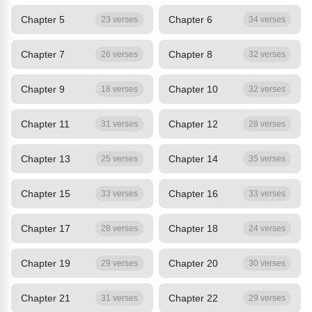
Chapter 5
Chapter 6
23 verses
34 verses
Chapter 7
Chapter 8
26 verses
32 verses
Chapter 9
Chapter 10
18 verses
32 verses
Chapter 11
Chapter 12
31 verses
28 verses
Chapter 13
Chapter 14
25 verses
35 verses
Chapter 15
Chapter 16
33 verses
33 verses
Chapter 17
Chapter 18
28 verses
24 verses
Chapter 19
Chapter 20
29 verses
30 verses
Chapter 21
Chapter 22
31 verses
29 verses