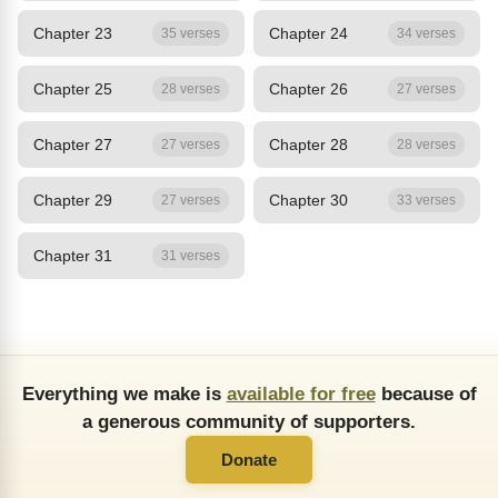
Chapter 23
Chapter 24
35 verses
34 verses
Chapter 25
Chapter 26
28 verses
27 verses
Chapter 27
Chapter 28
27 verses
28 verses
Chapter 29
Chapter 30
27 verses
33 verses
Chapter 31
31 verses
Everything we make is
available for free
because of
a generous community of supporters.
Donate