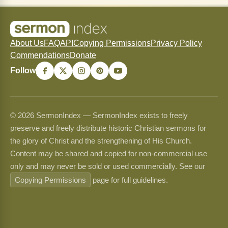
About Us
FAQ
API
Copying Permissions
Privacy Policy
Commendations
Donate
Follow
© 2026 SermonIndex — SermonIndex exists to freely
preserve and freely distribute historic Christian sermons for
the glory of Christ and the strengthening of His Church.
Content may be shared and copied for non-commercial use
only and may never be sold or used commercially. See our
Copying Permissions
page for full guidelines.