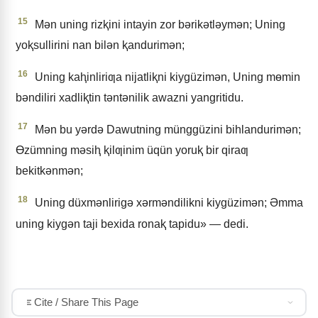
15
Mǝn uning rizⱪini intayin zor bǝrikǝtlǝymǝn; Uning
yoⱪsullirini nan bilǝn ⱪandurimǝn;
16
Uning kaⱨinliriƣa nijatliⱪni kiygüzimǝn, Uning mɵmin
bǝndiliri xadliⱪtin tǝntǝnilik awazni yangritidu.
17
Mǝn bu yǝrdǝ Dawutning münggüzini bihlandurimǝn;
Ɵzümning mǝsiⱨ ⱪilƣinim üqün yoruⱪ bir qiraƣ
bekitkǝnmǝn;
18
Uning düxmǝnlirigǝ xǝrmǝndilikni kiygüzimǝn; Əmma
uning kiygǝn taji bexida ronaⱪ tapidu» — dedi.
Cite / Share This Page