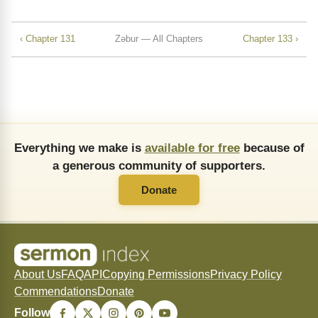
‹ Chapter 131
Zǝbur — All Chapters
Chapter 133 ›
Everything we make is
available for free
because of
a generous community of supporters.
Donate
About Us
FAQ
API
Copying Permissions
Privacy Policy
Commendations
Donate
Follow