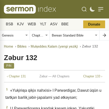
BSB
KJV
WEB
YLT
ASV
BBE
Donate
Home
›
Bibles
›
Muⱪeddes Kalam (yǝngi yeziⱪ)
›
Zǝbur 132
Zǝbur 132
PIN
‹ Chapter 131
Zǝbur — All Chapters
Chapter 133 ›
1
«Yuⱪiriƣa qiⱪix nahxisi» I Pǝrwǝrdigar, Dawut üqün u
tartⱪan barliⱪ jǝbir-japalarni yad ǝtkǝysǝn;
2
U Pǝrwǝrdigarƣa ⱪandaⱪ ⱪǝsǝm iqkǝn, Yaⱪuptiki