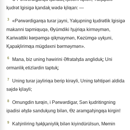
ⱪudrǝt Igisigǝ ⱪandaⱪ wǝdǝ ⱪilƣan: —
3
«Pǝrwǝrdigarƣa turar jayni, Yaⱪupning ⱪudrǝtlik Igisigǝ
makanni tapmiƣuqǝ, Ɵyümdiki ⱨujriƣa kirmǝymǝn,
Kariwattiki kɵrpǝmgǝ qiⱪmaymǝn, Kɵzümgǝ uyⱪuni,
Ⱪapaⱪlirimƣa mügdǝxni bǝrmǝymǝn».
6
Mana, biz uning hǝwirini Əfrataⱨda angliduⱪ; Uni
ormanliⱪ etizlardin taptuⱪ;
7
Uning turar jayliriƣa berip kirǝyli, Uning tǝhtipǝri aldida
sǝjdǝ ⱪilayli;
8
Ornungdin turƣin, i Pǝrwǝrdigar, Sǝn ⱪudritingning
ipadisi ǝⱨdǝ sanduⱪung bilǝn, Ɵz aramgaⱨingƣa kirgin!
9
Kaⱨinliring ⱨǝⱪⱪaniyliⱪ bilǝn kiyindürülsun, Mɵmin