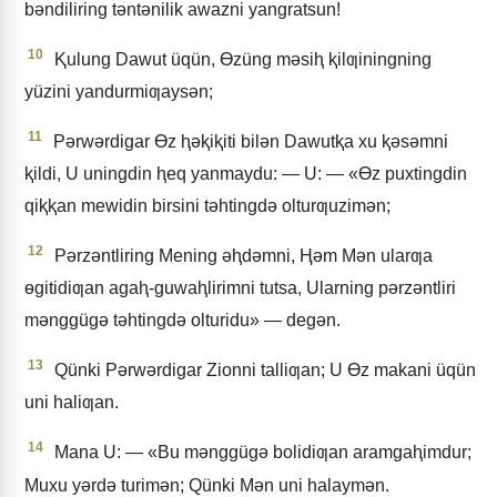
bǝndiliring tǝntǝnilik awazni yangratsun!
10
Ⱪulung Dawut üqün, Ɵzüng mǝsiⱨ ⱪilƣiningning
yüzini yandurmiƣaysǝn;
11
Pǝrwǝrdigar Ɵz ⱨǝⱪiⱪiti bilǝn Dawutⱪa xu ⱪǝsǝmni
ⱪildi, U uningdin ⱨeq yanmaydu: — U: — «Ɵz puxtingdin
qiⱪⱪan mewidin birsini tǝhtingdǝ olturƣuzimǝn;
12
Pǝrzǝntliring Mening ǝⱨdǝmni, Ⱨǝm Mǝn ularƣa
ɵgitidiƣan agaⱨ-guwaⱨlirimni tutsa, Ularning pǝrzǝntliri
mǝnggügǝ tǝhtingdǝ olturidu» — degǝn.
13
Qünki Pǝrwǝrdigar Zionni talliƣan; U Ɵz makani üqün
uni haliƣan.
14
Mana U: — «Bu mǝnggügǝ bolidiƣan aramgaⱨimdur;
Muxu yǝrdǝ turimǝn; Qünki Mǝn uni halaymǝn.