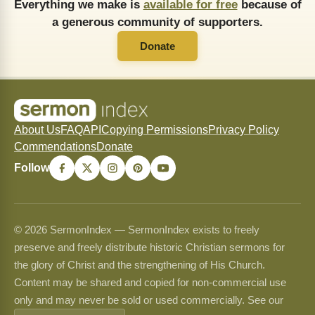
Everything we make is
available for free
because of
a generous community of supporters.
Donate
About Us
FAQ
API
Copying Permissions
Privacy Policy
Commendations
Donate
Follow
© 2026 SermonIndex — SermonIndex exists to freely
preserve and freely distribute historic Christian sermons for
the glory of Christ and the strengthening of His Church.
Content may be shared and copied for non-commercial use
only and may never be sold or used commercially. See our