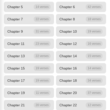
Chapter 5
Chapter 6
14 verses
42 verses
Chapter 7
Chapter 8
22 verses
18 verses
Chapter 9
Chapter 10
31 verses
19 verses
Chapter 11
Chapter 12
23 verses
16 verses
Chapter 13
Chapter 14
22 verses
15 verses
Chapter 15
Chapter 16
19 verses
14 verses
Chapter 17
Chapter 18
19 verses
34 verses
Chapter 19
Chapter 20
11 verses
37 verses
Chapter 21
Chapter 22
20 verses
12 verses