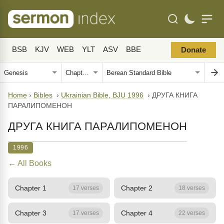
BSB
KJV
WEB
YLT
ASV
BBE
Donate
Home
›
Bibles
›
Ukrainian Bible, BJU 1996
›
ДРУГА КНИГА
ПАРАЛИПОМЕНОН
ДРУГА КНИГА ПАРАЛИПОМЕНОН
1996
← All Books
Chapter 1
Chapter 2
17 verses
18 verses
Chapter 3
Chapter 4
17 verses
22 verses