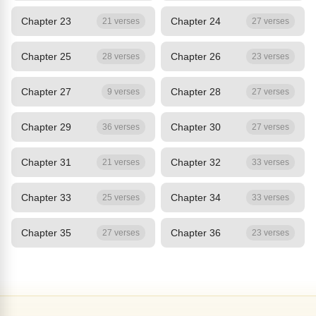
Chapter 23
Chapter 24
21 verses
27 verses
Chapter 25
Chapter 26
28 verses
23 verses
Chapter 27
Chapter 28
9 verses
27 verses
Chapter 29
Chapter 30
36 verses
27 verses
Chapter 31
Chapter 32
21 verses
33 verses
Chapter 33
Chapter 34
25 verses
33 verses
Chapter 35
Chapter 36
27 verses
23 verses