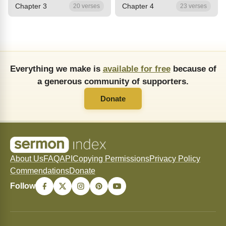
Chapter 3
Chapter 4
20 verses
23 verses
Everything we make is
available for free
because of
a generous community of supporters.
Donate
About Us
FAQ
API
Copying Permissions
Privacy Policy
Commendations
Donate
Follow