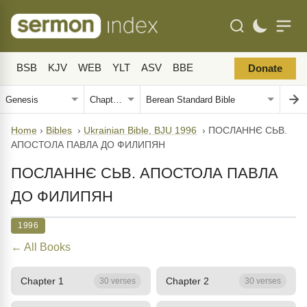
BSB
KJV
WEB
YLT
ASV
BBE
Donate
Home
›
Bibles
›
Ukrainian Bible, BJU 1996
›
ПОСЛАННЄ СЬВ.
АПОСТОЛА ПАВЛА ДО ФИЛИПЯН
ПОСЛАННЄ СЬВ. АПОСТОЛА ПАВЛА
ДО ФИЛИПЯН
1996
← All Books
Chapter 1
Chapter 2
30 verses
30 verses