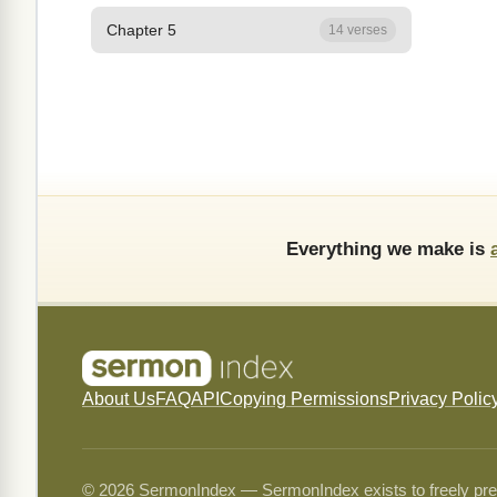
Chapter 5
14 verses
Everything we make is
About Us
FAQ
API
Copying Permissions
Privacy Polic
© 2026 SermonIndex — SermonIndex exists to freely preser