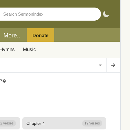
More..
Donate
Hymns
Music
Р�
Chapter 4
2 verses
19 verses