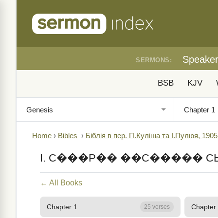
Speake
SERMONS:
BSB
KJV
Home
›
Bibles
›
Біблія в пер. П.Куліша та І.Пулюя, 1905
I. С���Р�� ��С����� С
← All Books
Chapter 1
Chapter
25 verses