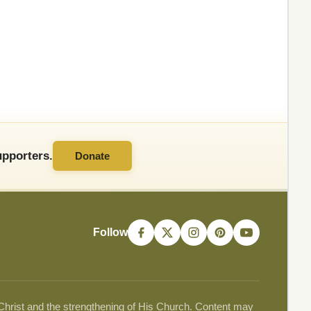
pporters.
Donate
Follow
 Christ and the strengthening of His Church. Content may