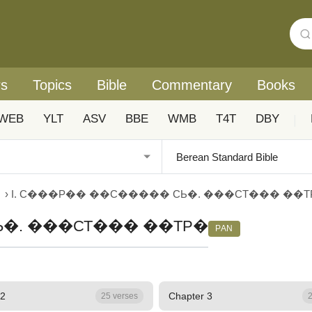
rs
Topics
Bible
Commentary
Books
WEB
YLT
ASV
BBE
WMB
T4T
DBY
|
›
I. С���Р�� ��С����� СЬ�. ���СТ��� ��Т
Ь�. ���СТ��� ��ТР�
PAN
 2
Chapter 3
25 verses
2