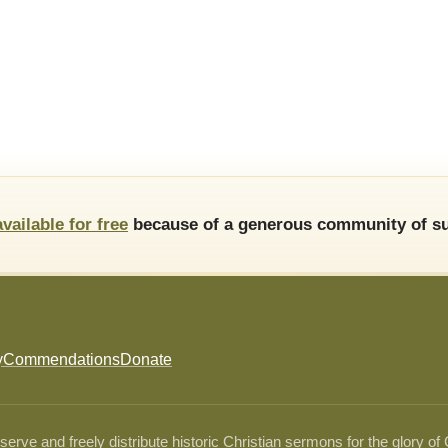
available for free
because of a generous community of su
y
Commendations
Donate
ve and freely distribute historic Christian sermons for the glory of