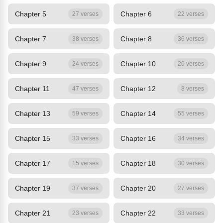
Chapter 5
Chapter 6
27 verses
22 verses
Chapter 7
Chapter 8
38 verses
36 verses
Chapter 9
Chapter 10
24 verses
20 verses
Chapter 11
Chapter 12
47 verses
8 verses
Chapter 13
Chapter 14
59 verses
55 verses
Chapter 15
Chapter 16
33 verses
34 verses
Chapter 17
Chapter 18
15 verses
30 verses
Chapter 19
Chapter 20
37 verses
27 verses
Chapter 21
Chapter 22
23 verses
33 verses