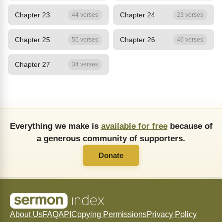
Chapter 23
Chapter 24
44 verses
23 verses
Chapter 25
Chapter 26
55 verses
46 verses
Chapter 27
34 verses
Everything we make is
available for free
because of
a generous community of supporters.
Donate
About Us
FAQ
API
Copying Permissions
Privacy Policy