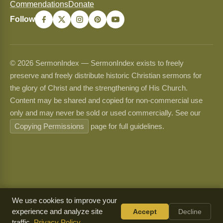
Commendations
Donate
Follow
© 2026 SermonIndex — SermonIndex exists to freely
preserve and freely distribute historic Christian sermons for
the glory of Christ and the strengthening of His Church.
Content may be shared and copied for non-commercial use
only and may never be sold or used commercially. See our
Copying Permissions
page for full guidelines.
We use cookies to improve your
experience and analyze site
Accept
Decline
traffic.
Privacy Policy