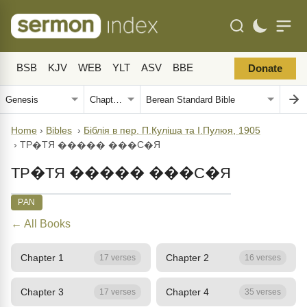
BSB
KJV
WEB
YLT
ASV
BBE
Donate
Home
›
Bibles
›
Біблія в пер. П.Куліша та І.Пулюя, 1905
›
ТР�ТЯ ����� ���С�Я
ТР�ТЯ ����� ���С�Я
PAN
← All Books
Chapter 1
Chapter 2
17 verses
16 verses
Chapter 3
Chapter 4
17 verses
35 verses