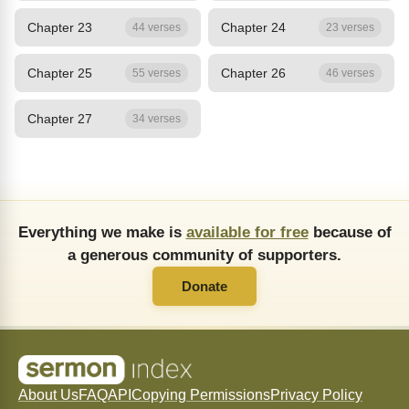
Chapter 23
Chapter 24
44 verses
23 verses
Chapter 25
Chapter 26
55 verses
46 verses
Chapter 27
34 verses
Everything we make is
available for free
because of
a generous community of supporters.
Donate
About Us
FAQ
API
Copying Permissions
Privacy Policy