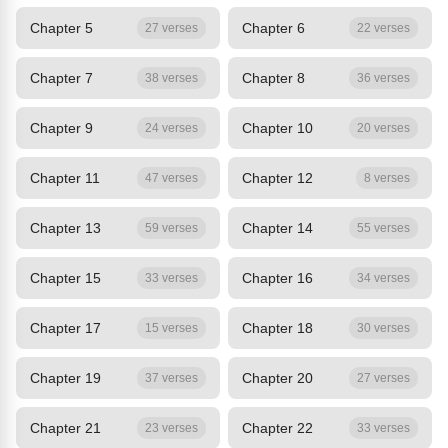
Chapter 5
Chapter 6
27 verses
22 verses
Chapter 7
Chapter 8
38 verses
36 verses
Chapter 9
Chapter 10
24 verses
20 verses
Chapter 11
Chapter 12
47 verses
8 verses
Chapter 13
Chapter 14
59 verses
55 verses
Chapter 15
Chapter 16
33 verses
34 verses
Chapter 17
Chapter 18
15 verses
30 verses
Chapter 19
Chapter 20
37 verses
27 verses
Chapter 21
Chapter 22
23 verses
33 verses