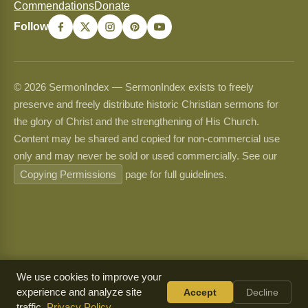
Commendations
Donate
Follow
© 2026 SermonIndex — SermonIndex exists to freely
preserve and freely distribute historic Christian sermons for
the glory of Christ and the strengthening of His Church.
Content may be shared and copied for non-commercial use
only and may never be sold or used commercially. See our
Copying Permissions
page for full guidelines.
We use cookies to improve your
experience and analyze site
Accept
Decline
traffic.
Privacy Policy