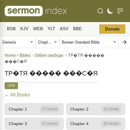
BSB
KJV
WEB
YLT
ASV
BBE
Donate
Home
›
Bibles
›
Біблія свободи
›
ТР�ТЯ �����
���С�Я
ТР�ТЯ ����� ���С�Я
UFB
← All Books
Chapter 1
Chapter 2
17 verses
16 verses
Chapter 3
Chapter 4
17 verses
35 verses