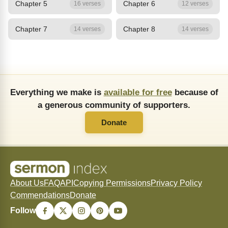
Chapter 5
Chapter 6
16 verses
12 verses
Chapter 7
Chapter 8
14 verses
14 verses
Everything we make is
available for free
because of
a generous community of supporters.
Donate
About Us
FAQ
API
Copying Permissions
Privacy Policy
Commendations
Donate
Follow