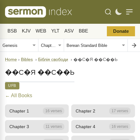
BSB
KJV
WEB
YLT
ASV
BBE
Donate
Home
›
Bibles
›
Біблія свободи
›
��С�Я ��С��Ь
��С�Я ��С��Ь
UFB
← All Books
Chapter 1
Chapter 2
16 verses
17 verses
Chapter 3
Chapter 4
11 verses
16 verses