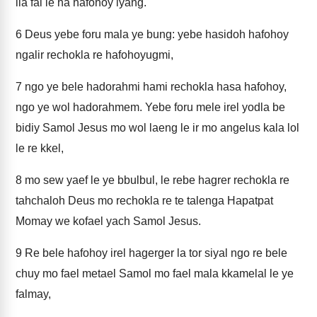
ila fal le ha hafohoy iyang.
6
Deus yebe foru mala ye bung: yebe hasidoh hafohoy
ngalir rechokla re hafohoyugmi,
7
ngo ye bele hadorahmi hami rechokla hasa hafohoy,
ngo ye wol hadorahmem. Yebe foru mele irel yodla be
bidiy Samol Jesus mo wol laeng le ir mo angelus kala lol
le re kkel,
8
mo sew yaef le ye bbulbul, le rebe hagrer rechokla re
tahchaloh Deus mo rechokla re te talenga Hapatpat
Momay we kofael yach Samol Jesus.
9
Re bele hafohoy irel hagerger la tor siyal ngo re bele
chuy mo fael metael Samol mo fael mala kkamelal le ye
falmay,