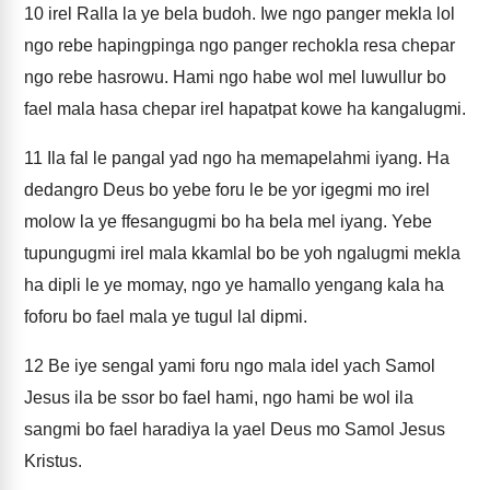
10
irel Ralla la ye bela budoh. Iwe ngo panger mekla lol
ngo rebe hapingpinga ngo panger rechokla resa chepar
ngo rebe hasrowu. Hami ngo habe wol mel luwullur bo
fael mala hasa chepar irel hapatpat kowe ha kangalugmi.
11
Ila fal le pangal yad ngo ha memapelahmi iyang. Ha
dedangro Deus bo yebe foru le be yor igegmi mo irel
molow la ye ffesangugmi bo ha bela mel iyang. Yebe
tupungugmi irel mala kkamlal bo be yoh ngalugmi mekla
ha dipli le ye momay, ngo ye hamallo yengang kala ha
foforu bo fael mala ye tugul lal dipmi.
12
Be iye sengal yami foru ngo mala idel yach Samol
Jesus ila be ssor bo fael hami, ngo hami be wol ila
sangmi bo fael haradiya la yael Deus mo Samol Jesus
Kristus.