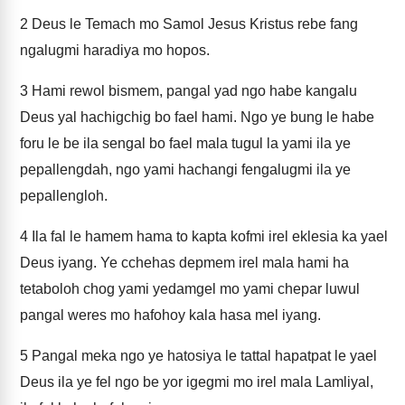
2
Deus le Temach mo Samol Jesus Kristus rebe fang
ngalugmi haradiya mo hopos.
3
Hami rewol bismem, pangal yad ngo habe kangalu
Deus yal hachigchig bo fael hami. Ngo ye bung le habe
foru le be ila sengal bo fael mala tugul la yami ila ye
pepallengdah, ngo yami hachangi fengalugmi ila ye
pepallengloh.
4
Ila fal le hamem hama to kapta kofmi irel eklesia ka yael
Deus iyang. Ye cchehas depmem irel mala hami ha
tetaboloh chog yami yedamgel mo yami chepar luwul
pangal weres mo hafohoy kala hasa mel iyang.
5
Pangal meka ngo ye hatosiya le tattal hapatpat le yael
Deus ila ye fel ngo be yor igegmi mo irel mala Lamliyal,