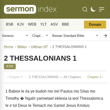
BSB
KJV
WEB
YLT
ASV
BBE
Donate
Home
›
Bibles
›
Ulithian NT
›
2 THESSALONIANS 1
2 THESSALONIANS 1
BSM
‹ Chapter 0
2 THESSALONIANS — All Chapters
Chapter 2 ›
1
Babior le ila ye budoh mo irel Paulus mo Silas mo
Timothy � Ngalir yarmetael eklesia la wol Thessalonica
le ir lol Deus le Temach mo Samol Jesus Kristus: