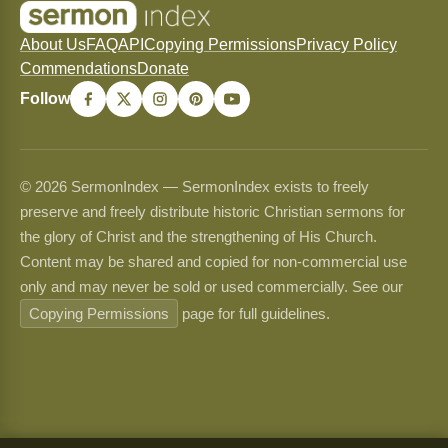
About Us
FAQ
API
Copying Permissions
Privacy Policy
Commendations
Donate
Follow
© 2026 SermonIndex — SermonIndex exists to freely
preserve and freely distribute historic Christian sermons for
the glory of Christ and the strengthening of His Church.
Content may be shared and copied for non-commercial use
only and may never be sold or used commercially. See our
Copying Permissions
page for full guidelines.