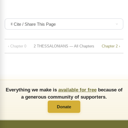
Cite / Share This Page
‹ Chapter 0
2 THESSALONIANS — All Chapters
Chapter 2 ›
Everything we make is
available for free
because of
a generous community of supporters.
Donate