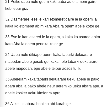
31
Peike uaba nole geum kak, uaba aule tumem gaire
kebi ebur giz.
32
Dasmerare, ese le kari etomeret gaire le la opem, a
kaka ko etomeret abim kara Aba ra opem abele kotor ge.
33
Ese le kari asared le la opem, a kaka ko asared abim
kara Aba la opem penoka kotor ge.
34
Uaba nole dikiaporauem kaka tabarki dekuarare
mapodan abele geseb ge; kaka nole tabarki dekuarare
abele mapodan, epe abele teibur aosos tulik.
35
Abelelam kaka tabarki dekuarare ueku abele le pako
abara aba, a pako abele neur uerem ko ueku abara apu, a
abele kosker ueku kimiar ra apu;
36
A ikeli le abara boai ko abi kurab ge.