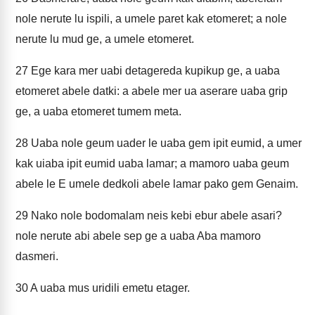
nole nerute lu ispili, a umele paret kak etomeret; a nole
nerute lu mud ge, a umele etomeret.
27
Ege kara mer uabi detagereda kupikup ge, a uaba
etomeret abele datki: a abele mer ua aserare uaba grip
ge, a uaba etomeret tumem meta.
28
Uaba nole geum uader le uaba gem ipit eumid, a umer
kak uiaba ipit eumid uaba lamar; a mamoro uaba geum
abele le E umele dedkoli abele lamar pako gem Genaim.
29
Nako nole bodomalam neis kebi ebur abele asari?
nole nerute abi abele sep ge a uaba Aba mamoro
dasmeri.
30
A uaba mus uridili emetu etager.