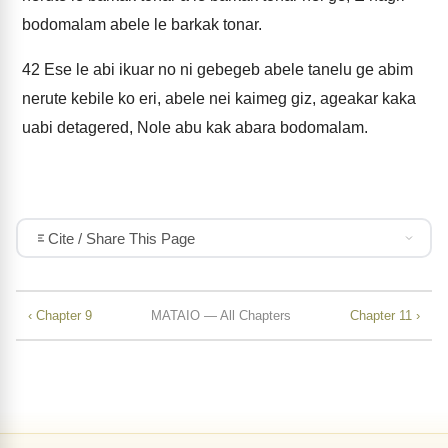
bodomalam abele le barkak tonar.
42
Ese le abi ikuar no ni gebegeb abele tanelu ge abim
nerute kebile ko eri, abele nei kaimeg giz, ageakar kaka
uabi detagered, Nole abu kak abara bodomalam.
Cite / Share This Page
‹ Chapter 9
MATAIO — All Chapters
Chapter 11 ›