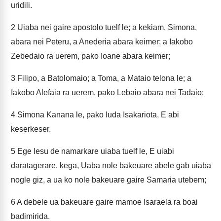
uridili.
2
Uiaba nei gaire apostolo tuelf le; a kekiam, Simona,
abara nei Peteru, a Anederia abara keimer; a Iakobo
Zebedaio ra uerem, pako Ioane abara keimer;
3
Filipo, a Batolomaio; a Toma, a Mataio telona le; a
Iakobo Alefaia ra uerem, pako Lebaio abara nei Tadaio;
4
Simona Kanana le, pako Iuda Isakariota, E abi
keserkeser.
5
Ege Iesu de namarkare uiaba tuelf le, E uiabi
daratagerare, kega, Uaba nole bakeuare abele gab uiaba
nogle giz, a ua ko nole bakeuare gaire Samaria utebem;
6
A debele ua bakeuare gaire mamoe Isaraela ra boai
badimirida.