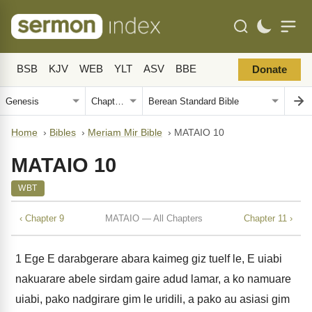
BSB
KJV
WEB
YLT
ASV
BBE
Donate
Home
›
Bibles
›
Meriam Mir Bible
›
MATAIO 10
MATAIO 10
WBT
‹ Chapter 9
MATAIO — All Chapters
Chapter 11 ›
1
Ege E darabgerare abara kaimeg giz tuelf le, E uiabi
nakuarare abele sirdam gaire adud lamar, a ko namuare
uiabi, pako nadgirare gim le uridili, a pako au asiasi gim