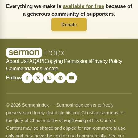
Everything we make is
available for free
because of
a generous community of supporters.
Donate
About Us
FAQ
API
Copying Permissions
Privacy Policy
Commendations
Donate
Follow
© 2026 SermonIndex — SermonIndex exists to freely
preserve and freely distribute historic Christian sermons for
the glory of Christ and the strengthening of His Church.
Content may be shared and copied for non-commercial use
only and may never be sold or used commercially. See our