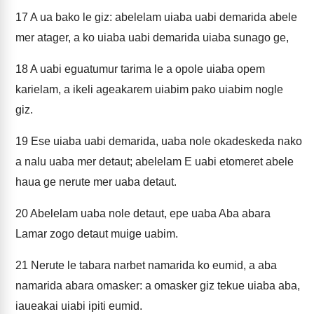
17
A ua bako le giz: abelelam uiaba uabi demarida abele
mer atager, a ko uiaba uabi demarida uiaba sunago ge,
18
A uabi eguatumur tarima le a opole uiaba opem
karielam, a ikeli ageakarem uiabim pako uiabim nogle
giz.
19
Ese uiaba uabi demarida, uaba nole okadeskeda nako
a nalu uaba mer detaut; abelelam E uabi etomeret abele
haua ge nerute mer uaba detaut.
20
Abelelam uaba nole detaut, epe uaba Aba abara
Lamar zogo detaut muige uabim.
21
Nerute le tabara narbet namarida ko eumid, a aba
namarida abara omasker: a omasker giz tekue uiaba aba,
iaueakai uiabi ipiti eumid.