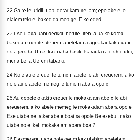
22
Gaire le uridili uabi derar kara neilam; epe abele le
niaiem tekuei bakedida mop ge, E ko eded.
23
Ese uiaba uabi dedkoli nerute uteb, a ua ko kored
bakeuare nerute utebem; abelelam a ageakar kaka uabi
detagereda, Umer kak uaba basiki Isaraela ra uteb uridili,
mena Le la Uerem tabarki.
24
Nole aule ereuer le tumem abele le abi ereuerem, a ko
nole aule abele memeg le tumem abara opole.
25
Au debele okakis ereuer le mokakalam abele le abi
ereuerem, a ko abele memeg le mokakalam abara opole.
Ese uiaba nei atker abele boai ra opole Belezebul, nako
uiaba nole ikeli mokakalam abara boai?
26
Dasmerare, uaba nole geum kak uiabim; abelelam