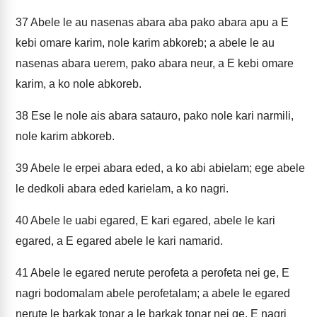
37
Abele le au nasenas abara aba pako abara apu a E
kebi omare karim, nole karim abkoreb; a abele le au
nasenas abara uerem, pako abara neur, a E kebi omare
karim, a ko nole abkoreb.
38
Ese le nole ais abara satauro, pako nole kari narmili,
nole karim abkoreb.
39
Abele le erpei abara eded, a ko abi abielam; ege abele
le dedkoli abara eded karielam, a ko nagri.
40
Abele le uabi egared, E kari egared, abele le kari
egared, a E egared abele le kari namarid.
41
Abele le egared nerute perofeta a perofeta nei ge, E
nagri bodomalam abele perofetalam; a abele le egared
nerute le barkak tonar a le barkak tonar nei ge, E nagri