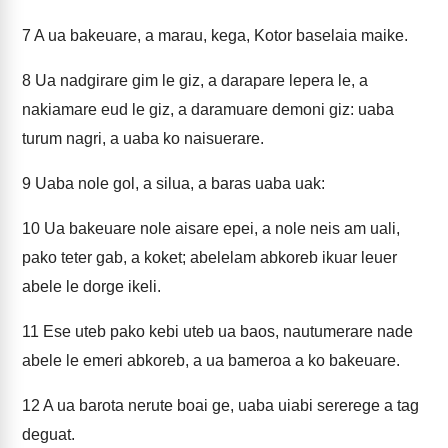
7
A ua bakeuare, a marau, kega, Kotor baselaia maike.
8
Ua nadgirare gim le giz, a darapare lepera le, a
nakiamare eud le giz, a daramuare demoni giz: uaba
turum nagri, a uaba ko naisuerare.
9
Uaba nole gol, a silua, a baras uaba uak:
10
Ua bakeuare nole aisare epei, a nole neis am uali,
pako teter gab, a koket; abelelam abkoreb ikuar leuer
abele le dorge ikeli.
11
Ese uteb pako kebi uteb ua baos, nautumerare nade
abele le emeri abkoreb, a ua bameroa a ko bakeuare.
12
A ua barota nerute boai ge, uaba uiabi sererege a tag
deguat.