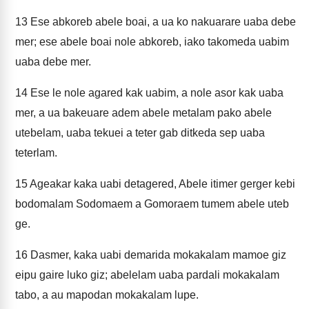
13
Ese abkoreb abele boai, a ua ko nakuarare uaba debe
mer; ese abele boai nole abkoreb, iako takomeda uabim
uaba debe mer.
14
Ese le nole agared kak uabim, a nole asor kak uaba
mer, a ua bakeuare adem abele metalam pako abele
utebelam, uaba tekuei a teter gab ditkeda sep uaba
teterlam.
15
Ageakar kaka uabi detagered, Abele itimer gerger kebi
bodomalam Sodomaem a Gomoraem tumem abele uteb
ge.
16
Dasmer, kaka uabi demarida mokakalam mamoe giz
eipu gaire luko giz; abelelam uaba pardali mokakalam
tabo, a au mapodan mokakalam lupe.