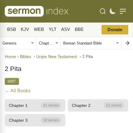
BSB
KJV
WEB
YLT
ASV
BBE
Donate
Home
›
Bibles
›
Uripiv New Testament
›
2 Pita
2 Pita
WBT
← All Books
Chapter 1
Chapter 2
21 verses
22 verses
Chapter 3
18 verses