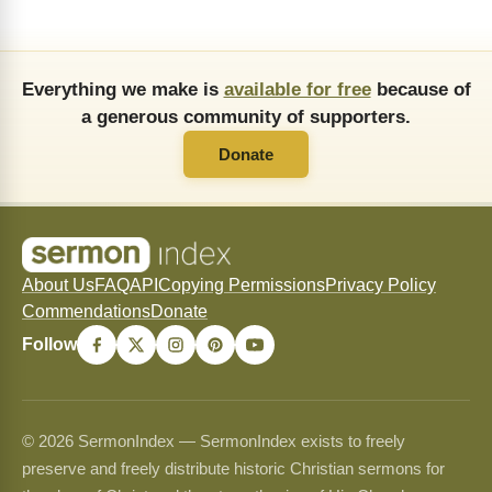
Everything we make is
available for free
because of
a generous community of supporters.
Donate
About Us
FAQ
API
Copying Permissions
Privacy Policy
Commendations
Donate
Follow
© 2026 SermonIndex — SermonIndex exists to freely
preserve and freely distribute historic Christian sermons for