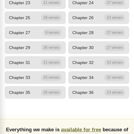
Chapter 23
Chapter 24
21 verses
27 verses
Chapter 25
Chapter 26
28 verses
23 verses
Chapter 27
Chapter 28
9 verses
27 verses
Chapter 29
Chapter 30
36 verses
27 verses
Chapter 31
Chapter 32
21 verses
33 verses
Chapter 33
Chapter 34
25 verses
31 verses
Chapter 35
Chapter 36
26 verses
23 verses
Everything we make is
available for free
because of