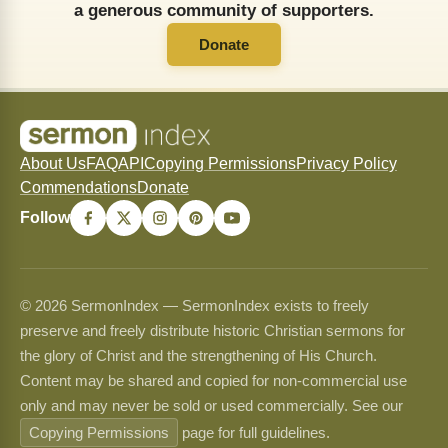
a generous community of supporters.
Donate
About Us
FAQ
API
Copying Permissions
Privacy Policy
Commendations
Donate
Follow
© 2026 SermonIndex — SermonIndex exists to freely
preserve and freely distribute historic Christian sermons for
the glory of Christ and the strengthening of His Church.
Content may be shared and copied for non-commercial use
only and may never be sold or used commercially. See our
Copying Permissions
page for full guidelines.