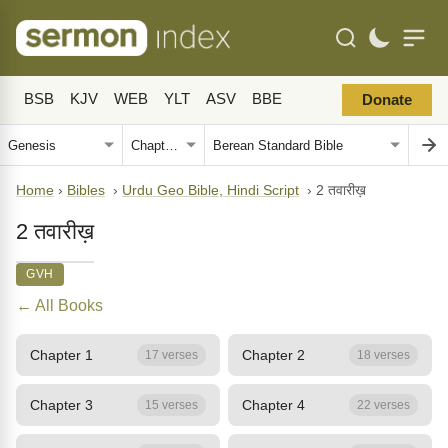
BSB
KJV
WEB
YLT
ASV
BBE
Donate
Home
›
Bibles
›
Urdu Geo Bible, Hindi Script
›
2 तवारीख़
2 तवारीख़
GVH
← All Books
Chapter 1
Chapter 2
17 verses
18 verses
Chapter 3
Chapter 4
15 verses
22 verses