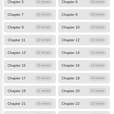
Chapter 5
Chapter 6
14 verses
42 verses
Chapter 7
Chapter 8
20 verses
16 verses
Chapter 9
Chapter 10
29 verses
19 verses
Chapter 11
Chapter 12
23 verses
16 verses
Chapter 13
Chapter 14
22 verses
15 verses
Chapter 15
Chapter 16
19 verses
14 verses
Chapter 17
Chapter 18
19 verses
34 verses
Chapter 19
Chapter 20
11 verses
37 verses
Chapter 21
Chapter 22
20 verses
12 verses