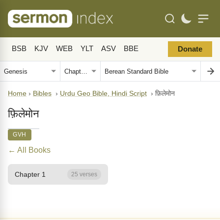
BSB
KJV
WEB
YLT
ASV
BBE
Donate
Home
›
Bibles
›
Urdu Geo Bible, Hindi Script
›
फ़िलेमोन
फ़िलेमोन
GVH
← All Books
Chapter 1
25 verses