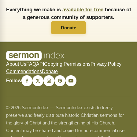
Everything we make is
available for free
because of
a generous community of supporters.
Donate
About Us
FAQ
API
Copying Permissions
Privacy Policy
Commendations
Donate
Follow
© 2026 SermonIndex — SermonIndex exists to freely
preserve and freely distribute historic Christian sermons for
the glory of Christ and the strengthening of His Church.
Content may be shared and copied for non-commercial use