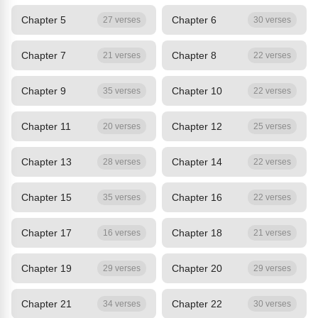
Chapter 5
Chapter 6
27 verses
30 verses
Chapter 7
Chapter 8
21 verses
22 verses
Chapter 9
Chapter 10
35 verses
22 verses
Chapter 11
Chapter 12
20 verses
25 verses
Chapter 13
Chapter 14
28 verses
22 verses
Chapter 15
Chapter 16
35 verses
22 verses
Chapter 17
Chapter 18
16 verses
21 verses
Chapter 19
Chapter 20
29 verses
29 verses
Chapter 21
Chapter 22
34 verses
30 verses