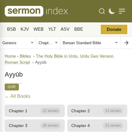
BSB
KJV
WEB
YLT
ASV
BBE
Donate
Home
›
Bibles
›
The Holy Bible in Urdu, Urdu Geo Version,
Roman Script
›
Ayyūb
Ayyūb
GVR
← All Books
Chapter 1
Chapter 2
22 verses
13 verses
Chapter 3
Chapter 4
26 verses
21 verses