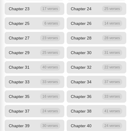
Chapter 23
Chapter 24
17 verses
25 verses
Chapter 25
Chapter 26
6 verses
14 verses
Chapter 27
Chapter 28
23 verses
28 verses
Chapter 29
Chapter 30
25 verses
31 verses
Chapter 31
Chapter 32
40 verses
22 verses
Chapter 33
Chapter 34
33 verses
37 verses
Chapter 35
Chapter 36
16 verses
33 verses
Chapter 37
Chapter 38
24 verses
41 verses
Chapter 39
Chapter 40
30 verses
24 verses