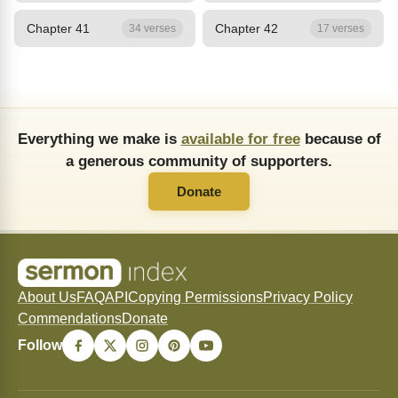
Chapter 41
Chapter 42
34 verses
17 verses
Everything we make is
available for free
because of
a generous community of supporters.
Donate
About Us
FAQ
API
Copying Permissions
Privacy Policy
Commendations
Donate
Follow