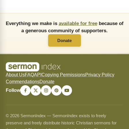
Everything we make is
available for free
because of
a generous community of supporters.
Donate
About Us
FAQ
API
Copying Permissions
Privacy Policy
Commendations
Donate
Follow
© 2026 SermonIndex — SermonIndex exists to freely
preserve and freely distribute historic Christian sermons for