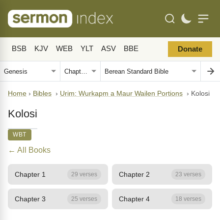
BSB
KJV
WEB
YLT
ASV
BBE
Donate
Home
›
Bibles
›
Urim: Wurkapm a Maur Wailen Portions
›
Kolosi
Kolosi
WBT
← All Books
Chapter 1
Chapter 2
29 verses
23 verses
Chapter 3
Chapter 4
25 verses
18 verses