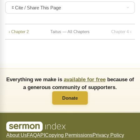
Cite / Share This Page
‹ Chapter 2
Taitus — All Chapters
Chapter 4 ›
Everything we make is
available for free
because of
a generous community of supporters.
Donate
About Us
FAQ
API
Copying Permissions
Privacy Policy