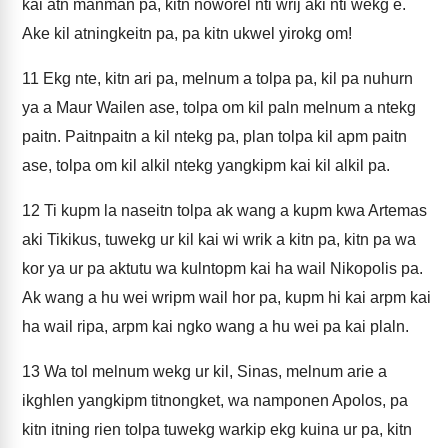
kai atn manman pa, kitn noworel nti wrij aki nti wekg e.
Ake kil atningkeitn pa, pa kitn ukwel yirokg om!
11
Ekg nte, kitn ari pa, melnum a tolpa pa, kil pa nuhurn
ya a Maur Wailen ase, tolpa om kil paln melnum a ntekg
paitn. Paitnpaitn a kil ntekg pa, plan tolpa kil apm paitn
ase, tolpa om kil alkil ntekg yangkipm kai kil alkil pa.
12
Ti kupm la naseitn tolpa ak wang a kupm kwa Artemas
aki Tikikus, tuwekg ur kil kai wi wrik a kitn pa, kitn pa wa
kor ya ur pa aktutu wa kulntopm kai ha wail Nikopolis pa.
Ak wang a hu wei wripm wail hor pa, kupm hi kai arpm kai
ha wail ripa, arpm kai ngko wang a hu wei pa kai plaln.
13
Wa tol melnum wekg ur kil, Sinas, melnum arie a
ikghlen yangkipm titnongket, wa namponen Apolos, pa
kitn itning rien tolpa tuwekg warkip ekg kuina ur pa, kitn