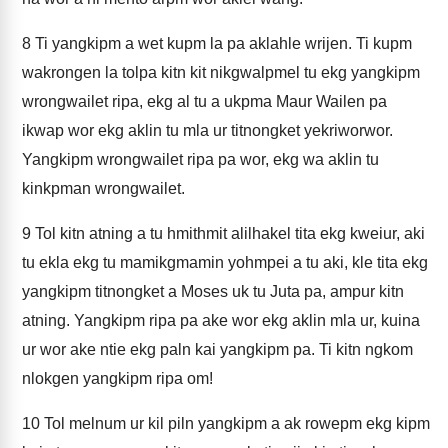
8
Ti yangkipm a wet kupm la pa aklahle wrijen. Ti kupm
wakrongen la tolpa kitn kit nikgwalpmel tu ekg yangkipm
wrongwailet ripa, ekg al tu a ukpma Maur Wailen pa
ikwap wor ekg aklin tu mla ur titnongket yekriworwor.
Yangkipm wrongwailet ripa pa wor, ekg wa aklin tu
kinkpman wrongwailet.
9
Tol kitn atning a tu hmithmit alilhakel tita ekg kweiur, aki
tu ekla ekg tu mamikgmamin yohmpei a tu aki, kle tita ekg
yangkipm titnongket a Moses uk tu Juta pa, ampur kitn
atning. Yangkipm ripa pa ake wor ekg aklin mla ur, kuina
ur wor ake ntie ekg paln kai yangkipm pa. Ti kitn ngkom
nlokgen yangkipm ripa om!
10
Tol melnum ur kil piln yangkipm a ak rowepm ekg kipm