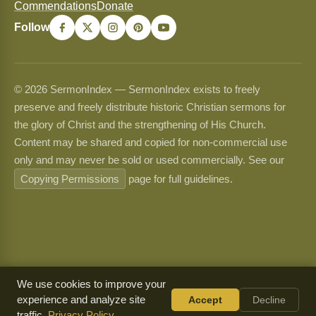
Commendations
Donate
Follow
© 2026 SermonIndex — SermonIndex exists to freely
preserve and freely distribute historic Christian sermons for
the glory of Christ and the strengthening of His Church.
Content may be shared and copied for non-commercial use
only and may never be sold or used commercially. See our
Copying Permissions
page for full guidelines.
We use cookies to improve your
experience and analyze site
Accept
Decline
traffic.
Privacy Policy