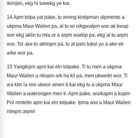
iklinjen, ekg hi tuwekg ye kai.
14
Apm tolpa yat pake, tu wrong kinkpman alpmento a
ukpma Maur Wailen pa, al tu wi nikgwalpm wor ak kwap
wor ekg aklin tu mla ur a arpm warkip pa, ekg al tu arpm
wor. Tol ake tu aklinjen pa, tu al paln tukol yo a ake ek
arke wor pa.
15
Yangkipm apm kai eln tolpake. Ti tu men a ukpma
Maur Wailen a ntiopm ark ha kil pa, men ukweitn wor. Ti
wa kitn la nisi ukwor amen ti kai ekg tu a ukpma Maur
Wailen a wakrongen men ti. Apm pake, wurkapm a kupm
Pol ronteitn apm kai eln tolpake. Ipma wor a Maur Wailen
ntiepm arpm!