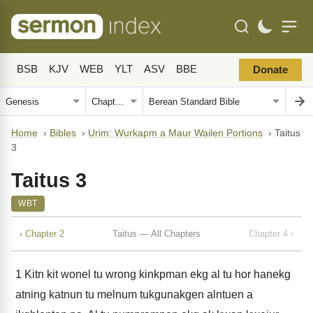
BSB
KJV
WEB
YLT
ASV
BBE
Donate
Home
›
Bibles
›
Urim: Wurkapm a Maur Wailen Portions
›
Taitus
3
Taitus 3
WBT
‹ Chapter 2
Taitus — All Chapters
Chapter 4 ›
1
Kitn kit wonel tu wrong kinkpman ekg al tu hor hanekg
atning katnun tu melnum tukgunakgen alntuen a