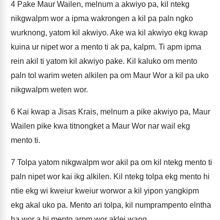
4
Pake Maur Wailen, melnum a akwiyo pa, kil ntekg
nikgwalpm wor a ipma wakrongen a kil pa paln ngko
wurknong, yatom kil akwiyo. Ake wa kil akwiyo ekg kwap
kuina ur nipet wor a mento ti ak pa, kalpm. Ti apm ipma
rein akil ti yatom kil akwiyo pake. Kil kaluko om mento
paln tol warim weten alkilen pa om Maur Wor a kil pa uko
nikgwalpm weten wor.
6
Kai kwap a Jisas Krais, melnum a pike akwiyo pa, Maur
Wailen pike kwa titnongket a Maur Wor nar wail ekg
mento ti.
7
Tolpa yatom nikgwalpm wor akil pa om kil ntekg mento ti
paln nipet wor kai ikg alkilen. Kil ntekg tolpa ekg mento hi
ntie ekg wi kweiur kweiur worwor a kil yipon yangkipm
ekg akal uko pa. Mento ari tolpa, kil numprampento elntha
ha wor a hi mento arpm wor aklei wang.