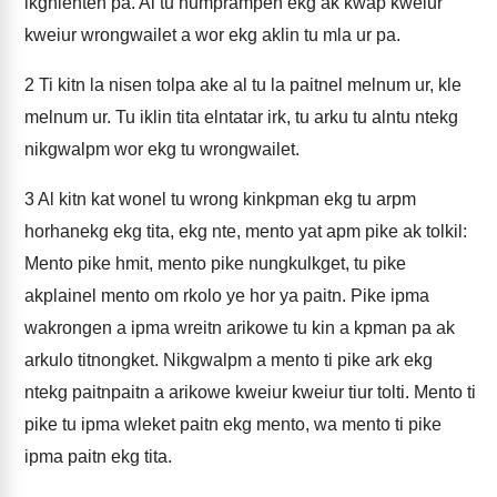
ikghlenten pa. Al tu numprampen ekg ak kwap kweiur
kweiur wrongwailet a wor ekg aklin tu mla ur pa.
2
Ti kitn la nisen tolpa ake al tu la paitnel melnum ur, kle
melnum ur. Tu iklin tita elntatar irk, tu arku tu alntu ntekg
nikgwalpm wor ekg tu wrongwailet.
3
Al kitn kat wonel tu wrong kinkpman ekg tu arpm
horhanekg ekg tita, ekg nte, mento yat apm pike ak tolkil:
Mento pike hmit, mento pike nungkulkget, tu pike
akplainel mento om rkolo ye hor ya paitn. Pike ipma
wakrongen a ipma wreitn arikowe tu kin a kpman pa ak
arkulo titnongket. Nikgwalpm a mento ti pike ark ekg
ntekg paitnpaitn a arikowe kweiur kweiur tiur tolti. Mento ti
pike tu ipma wleket paitn ekg mento, wa mento ti pike
ipma paitn ekg tita.