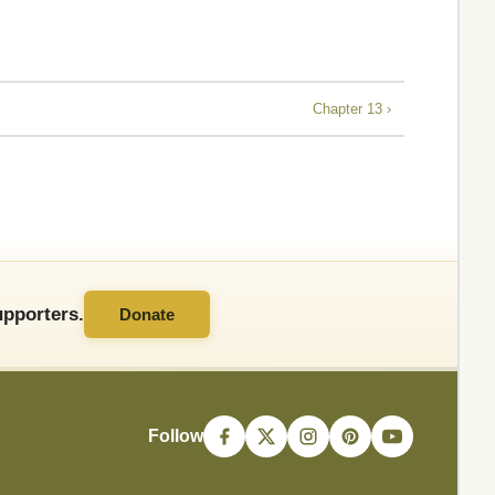
Chapter 13 ›
pporters.
Donate
Follow