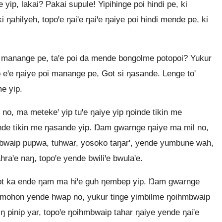
 yip, lakai? Pakai supule! Yipihinge poi hindi pe, ki
i ŋahilyeh, topoꞌe ŋaiꞌe ŋaiꞌe ŋaiye poi hindi mende pe, ki
 manange pe, taꞌe poi da mende bongolme potopoi? Yukur
ep eꞌe ŋaiye poi manange pe, Got si ŋasande. Lenge toꞌ
me yip.
no, ma metekeꞌ yip tuꞌe ŋaiye yip ŋoinde tikin me
nde tikin me ŋasande yip. Ŋam gwarnge ŋaiye ma mil no,
bwaip pupwa, tuhwar, yosoko taŋarꞌ, yende yumbune wah,
raꞌe naŋ, topoꞌe yende bwiliꞌe bwulaꞌe.
ot ka ende ŋam ma hiꞌe guh ŋembep yip. Ŋam gwarnge
omohon yende hwap no, yukur tinge yimbilme ŋoihmbwaip
iŋ pinip yar, topoꞌe ŋoihmbwaip tahar ŋaiye yende ŋaiꞌe