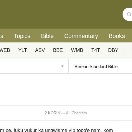
rs
Topics
Bible
Commentary
Books
WEB
YLT
ASV
BBE
WMB
T4T
DBY
|
2 KORIN — All Chapters
 pe, luku yukur ka ungwisme yip topoꞌe ŋam, kom