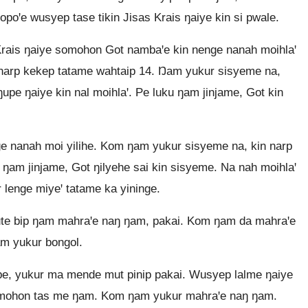
poꞌe wusyep tase tikin Jisas Krais ŋaiye kin si pwale.
rais ŋaiye somohon Got nambaꞌe kin nenge nanah moihlaꞌ
in narp kekep tatame wahtaip 14. Ŋam yukur sisyeme na,
 ŋupe ŋaiye kin nal moihlaꞌ. Pe luku ŋam jinjame, Got kin
 nanah moi yilihe. Kom ŋam yukur sisyeme na, kin narp
e, ŋam jinjame, Got ŋilyehe sai kin sisyeme. Na nah moihlaꞌ
 lenge miyeꞌ tatame ka yininge.
te bip ŋam mahraꞌe naŋ ŋam, pakai. Kom ŋam da mahraꞌe
m yukur bongol.
e, yukur ma mende mut pinip pakai. Wusyep lalme ŋaiye
omohon tas me ŋam. Kom ŋam yukur mahraꞌe naŋ ŋam.