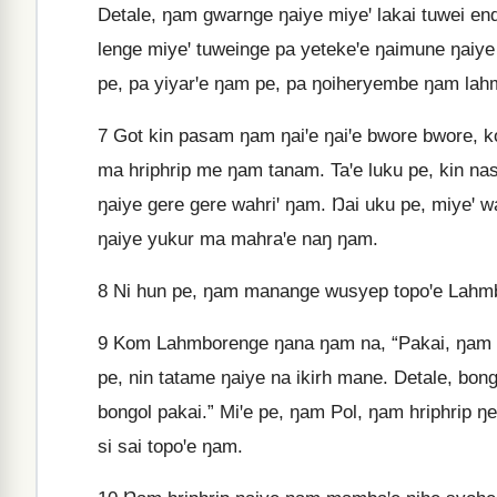
Detale, ŋam gwarnge ŋaiye miyeꞌ lakai tuwei e
lenge miyeꞌ tuweinge pa yetekeꞌe ŋaimune ŋai
pe, pa yiyarꞌe ŋam pe, pa ŋoiheryembe ŋam lah
7
Got kin pasam ŋam ŋaiꞌe ŋaiꞌe bwore bwore, ko
ma hriphrip me ŋam tanam. Taꞌe luku pe, kin n
ŋaiye gere gere wahriꞌ ŋam. Ŋai uku pe, miyeꞌ 
ŋaiye yukur ma mahraꞌe naŋ ŋam.
8
Ni hun pe, ŋam manange wusyep topoꞌe Lahmbo
9
Kom Lahmborenge ŋana ŋam na, “Pakai, ŋam y
pe, nin tatame ŋaiye na ikirh mane. Detale, bon
bongol pakai.” Miꞌe pe, ŋam Pol, ŋam hriphrip 
si sai topoꞌe ŋam.