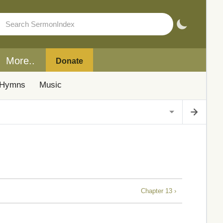
More..
Donate
Hymns
Music
Chapter 13 ›