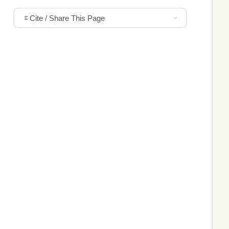
Cite / Share This Page