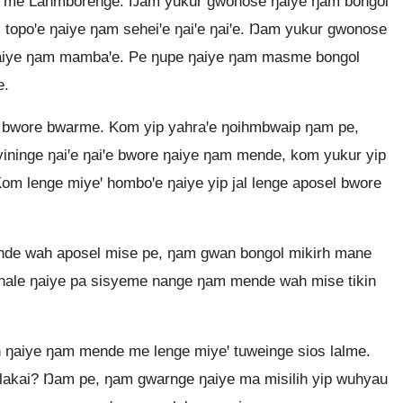
e me Lahmborenge. Ŋam yukur gwonose ŋaiye ŋam bongol
 topoꞌe ŋaiye ŋam seheiꞌe ŋaiꞌe ŋaiꞌe. Ŋam yukur gwonose
ŋaiye ŋam mambaꞌe. Pe ŋupe ŋaiye ŋam masme bongol
e.
 bwore bwarme. Kom yip yahraꞌe ŋoihmbwaip ŋam pe,
ininge ŋaiꞌe ŋaiꞌe bwore ŋaiye ŋam mende, kom yukur yip
om lenge miyeꞌ homboꞌe ŋaiye yip jal lenge aposel bwore
nde wah aposel mise pe, ŋam gwan bongol mikirh mane
alhale ŋaiye pa sisyeme nange ŋam mende wah mise tikin
 ŋaiye ŋam mende me lenge miyeꞌ tuweinge sios lalme.
lakai? Ŋam pe, ŋam gwarnge ŋaiye ma misilih yip wuhyau