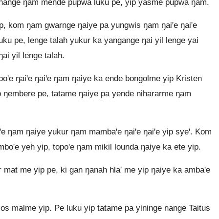
 nange ŋam mende pupwa luku pe, yip yasme pupwa ŋam.
ip, kom ŋam gwarnge ŋaiye pa yungwis ŋam ŋaiꞌe ŋaiꞌe
uku pe, lenge talah yukur ka yangange ŋai yil lenge yai
i yil lenge talah.
ꞌe ŋaiꞌe ŋaiꞌe ŋam ŋaiye ka ende bongolme yip Kristen
p ŋembere pe, tatame ŋaiye pa yende nihararme ŋam
ꞌe ŋam ŋaiye yukur ŋam mambaꞌe ŋaiꞌe ŋaiꞌe yip syeꞌ. Kom
oꞌe yeh yip, topoꞌe ŋam mikil lounda ŋaiye ka ete yip.
 mat me yip pe, ki gan ŋanah hlaꞌ me yip ŋaiye ka ambaꞌe
os malme yip. Pe luku yip tatame pa yininge nange Taitus