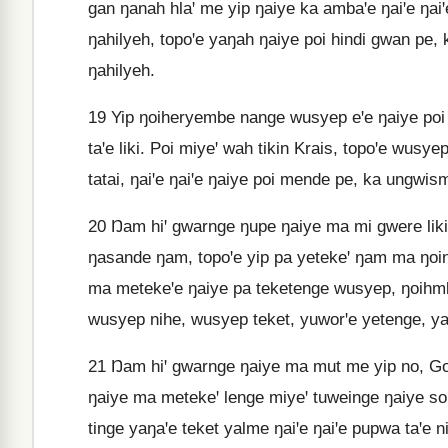
gan ŋanah hlaꞌ me yip ŋaiye ka ambaꞌe ŋaiꞌe ŋaiꞌe
ŋahilyeh, topoꞌe yaŋah ŋaiye poi hindi gwan pe, k
ŋahilyeh.
19
Yip ŋoiheryembe nange wusyep eꞌe ŋaiye poi
taꞌe liki. Poi miyeꞌ wah tikin Krais, topoꞌe wusy
tatai, ŋaiꞌe ŋaiꞌe ŋaiye poi mende pe, ka ungwis
20
Ŋam hiꞌ gwarnge ŋupe ŋaiye ma mi gwere liki 
ŋasande ŋam, topoꞌe yip pa yetekeꞌ ŋam ma ŋoi
ma metekeꞌe ŋaiye pa teketenge wusyep, ŋoihm
wusyep nihe, wusyep teket, yuworꞌe yetenge, yah
21
Ŋam hiꞌ gwarnge ŋaiye ma mut me yip no, G
ŋaiye ma metekeꞌ lenge miyeꞌ tuweinge ŋaiye s
tinge yaŋaꞌe teket yalme ŋaiꞌe ŋaiꞌe pupwa taꞌe n