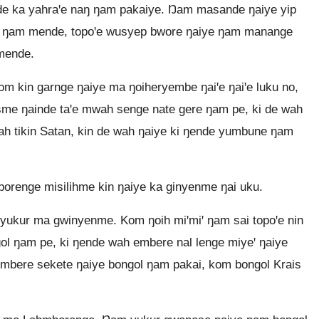
nde ka yahraꞌe naŋ ŋam pakaiye. Ŋam masande ŋaiye yip
ye ŋam mende, topoꞌe wusyep bwore ŋaiye ŋam manange
mende.
m kin garnge ŋaiye ma ŋoiheryembe ŋaiꞌe ŋaiꞌe luku no,
asme ŋainde taꞌe mwah senge nate gere ŋam pe, ki de wah
wah tikin Satan, kin de wah ŋaiye ki ŋende yumbune ŋam
renge misilihme kin ŋaiye ka ginyenme ŋai uku.
ukur ma gwinyenme. Kom ŋoih miꞌmiꞌ ŋam sai topoꞌe nin
gol ŋam pe, ki ŋende wah embere nal lenge miyeꞌ ŋaiye
ŋembere sekete ŋaiye bongol ŋam pakai, kom bongol Krais