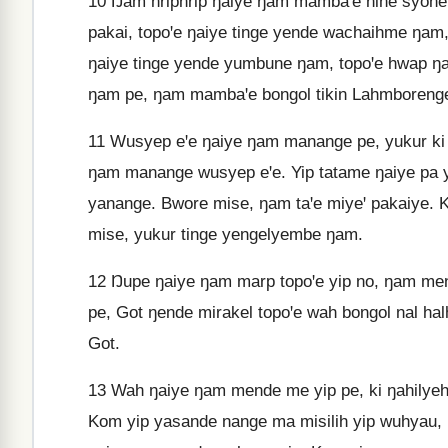
10
Ŋam hriphrip ŋaiye ŋam mambaꞌe nihe syoh
pakai, topoꞌe ŋaiye tinge yende wachaihme ŋam,
ŋaiye tinge yende yumbune ŋam, topoꞌe hwap 
ŋam pe, ŋam mambaꞌe bongol tikin Lahmboreng
11
Wusyep eꞌe ŋaiye ŋam manange pe, yukur ki
ŋam manange wusyep eꞌe. Yip tatame ŋaiye pa y
yanange. Bwore mise, ŋam taꞌe miyeꞌ pakaiye. K
mise, yukur tinge yengelyembe ŋam.
12
Ŋupe ŋaiye ŋam marp topoꞌe yip no, ŋam me
pe, Got ŋende mirakel topoꞌe wah bongol nal h
Got.
13
Wah ŋaiye ŋam mende me yip pe, ki ŋahilyeh
Kom yip yasande nange ma misilih yip wuhyau, 