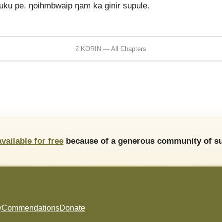
 luku pe, ŋoihmbwaip ŋam ka ginir supule.
2 KORIN — All Chapters
available for free
because of a generous community of su
y
Commendations
Donate