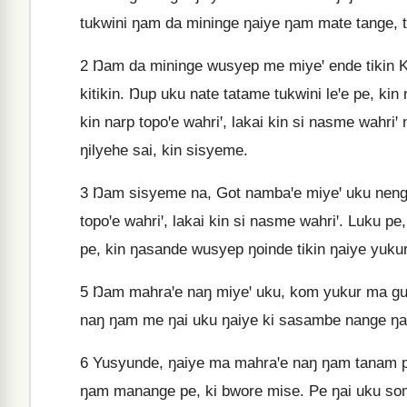
tukwini ŋam da mininge ŋaiye ŋam mate tange, to
2
Ŋam da mininge wusyep me miyeꞌ ende tikin K
kitikin. Ŋup uku nate tatame tukwini leꞌe pe, k
kin narp topoꞌe wahriꞌ, lakai kin si nasme wahriꞌ
ŋilyehe sai, kin sisyeme.
3
Ŋam sisyeme na, Got nambaꞌe miyeꞌ uku nenge
topoꞌe wahriꞌ, lakai kin si nasme wahriꞌ. Luku p
pe, kin ŋasande wusyep ŋoinde tikin ŋaiye yukur
5
Ŋam mahraꞌe naŋ miyeꞌ uku, kom yukur ma gu
naŋ ŋam me ŋai uku ŋaiye ki sasambe nange ŋa
6
Yusyunde, ŋaiye ma mahraꞌe naŋ ŋam tanam p
ŋam manange pe, ki bwore mise. Pe ŋai uku s