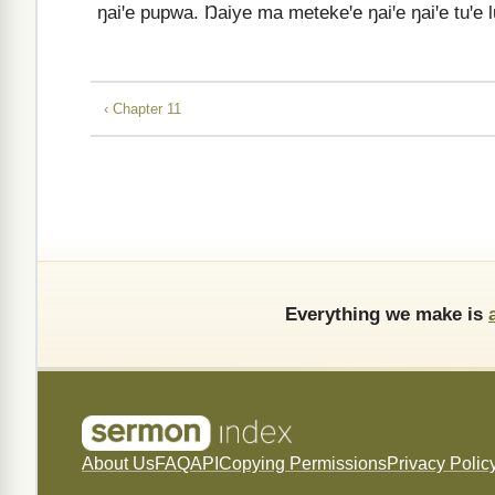
ŋaiꞌe pupwa. Ŋaiye ma metekeꞌe ŋaiꞌe ŋaiꞌe tuꞌe
‹ Chapter 11
Everything we make is
About Us
FAQ
API
Copying Permissions
Privacy Polic