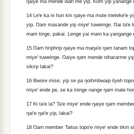
ŋaiye ma mende wah me yip. Kom yip yanange
14
Leꞌe ka ni hun kin ŋaiye ma mute metekeꞌe y
yip. Ŋam masande yip miyeꞌ tuweinge. Ŋai taꞌe l
mam tinge, pakai. Lenge yai mam ka yangange ŋa
15
Ŋam hriphrip ŋaiye ma maŋaꞌe ŋam tanam topo
miyeꞌ tuweinge. Ŋaiye ŋam mende nihararme yi
sikirp lakai?
16
Bwore mise, yip se pa ŋoihmbwaip ilyeh topo
miyeꞌ ende pe, se ka ininge nange ŋam mate homb
17
Ki taꞌe la? Taꞌe miyeꞌ ende ŋaiye ŋam member
ŋaiꞌe ŋaiꞌe yip, lakai?
18
Ŋam member Taitus topoꞌe miyeꞌ ende tikin si