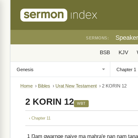
Speake
SERMONS:
BSB
KJV
Home
›
Bibles
›
Urat New Testament
›
2 KORIN 12
2 KORIN 12
WBT
‹ Chapter 11
1
Ŋam gwarnge ŋaiye ma mahraꞌe naŋ ŋam tanam