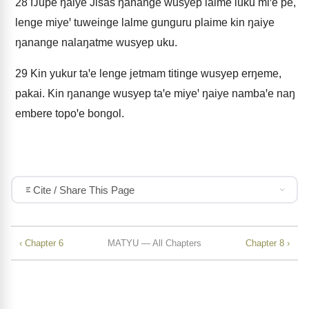
28
Ŋupe ŋaiye Jisas ŋanange wusyep lalme luku miꞌe pe,
lenge miyeꞌ tuweinge lalme gunguru plaime kin ŋaiye
ŋanange nalaŋatme wusyep uku.
29
Kin yukur taꞌe lenge jetmam titinge wusyep erŋeme,
pakai. Kin ŋanange wusyep taꞌe miyeꞌ ŋaiye nambaꞌe naŋ
embere topoꞌe bongol.
Cite / Share This Page
‹ Chapter 6
MATYU — All Chapters
Chapter 8 ›