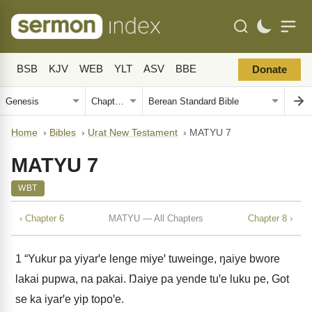
BSB
KJV
WEB
YLT
ASV
BBE
Donate
Home
›
Bibles
›
Urat New Testament
›
MATYU 7
MATYU 7
WBT
‹ Chapter 6
MATYU — All Chapters
Chapter 8 ›
1
“Yukur pa yiyarꞌe lenge miyeꞌ tuweinge, ŋaiye bwore
lakai pupwa, na pakai. Ŋaiye pa yende tuꞌe luku pe, Got
se ka iyarꞌe yip topoꞌe.