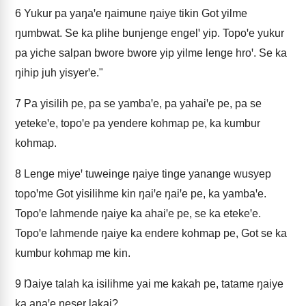
6
Yukur pa yaŋaꞌe ŋaimune ŋaiye tikin Got yilme
ŋumbwat. Se ka plihe bunjenge engelꞌ yip. Topoꞌe yukur
pa yiche salpan bwore bwore yip yilme lenge hroꞌ. Se ka
ŋihip juh yisyerꞌe."
7
Pa yisilih pe, pa se yambaꞌe, pa yahaiꞌe pe, pa se
yetekeꞌe, topoꞌe pa yendere kohmap pe, ka kumbur
kohmap.
8
Lenge miyeꞌ tuweinge ŋaiye tinge yanange wusyep
topoꞌme Got yisilihme kin ŋaiꞌe ŋaiꞌe pe, ka yambaꞌe.
Topoꞌe lahmende ŋaiye ka ahaiꞌe pe, se ka etekeꞌe.
Topoꞌe lahmende ŋaiye ka endere kohmap pe, Got se ka
kumbur kohmap me kin.
9
Ŋaiye talah ka isilihme yai me kakah pe, tatame ŋaiye
ka aŋaꞌe ŋeser lakai?