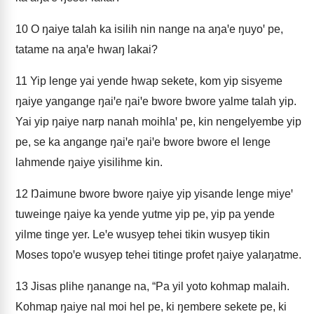
10
O ŋaiye talah ka isilih nin nange na aŋaꞌe ŋuyoꞌ pe,
tatame na aŋaꞌe hwaŋ lakai?
11
Yip lenge yai yende hwap sekete, kom yip sisyeme
ŋaiye yangange ŋaiꞌe ŋaiꞌe bwore bwore yalme talah yip.
Yai yip ŋaiye narp nanah moihlaꞌ pe, kin nengelyembe yip
pe, se ka angange ŋaiꞌe ŋaiꞌe bwore bwore el lenge
lahmende ŋaiye yisilihme kin.
12
Ŋaimune bwore bwore ŋaiye yip yisande lenge miyeꞌ
tuweinge ŋaiye ka yende yutme yip pe, yip pa yende
yilme tinge yer. Leꞌe wusyep tehei tikin wusyep tikin
Moses topoꞌe wusyep tehei titinge profet ŋaiye yalaŋatme.
13
Jisas plihe ŋanange na, “Pa yil yoto kohmap malaih.
Kohmap ŋaiye nal moi hel pe, ki ŋembere sekete pe, ki