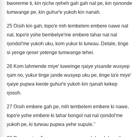
bworerme ti, kin ŋiche ŋeheh gah gah nal pe, kin ŋononde
tumwange pe, kin guhurꞌe yukoh kin nanah.
25
Ŋisih kin gah, topoꞌe mih tembelem embere nawe nat
nal, topoꞌe yohe bembelyeꞌme embere tahar nat nal
ŋondolꞌme yukoh uku, kom yukur ki turwau. Detale, tinge
si yenge ŋeser yetenge tumwange tehei.
26
Kom lahmende miyeꞌ tuweinge ŋaiye yisande wusyep
ŋam no, yukur tinge jande wusyep uku pe, tinge taꞌe miyeꞌ
ŋaiye pupwa kwote guhurꞌe yukoh kin ŋanah kekep
ŋosoh.
27
Ŋisih embere gah pe, mih tembelem embere ki nawe,
topoꞌe yohe embere ki tahar bongol nat nal ŋondolꞌme
yukoh pe, ki turwau pupwa yehe supule."