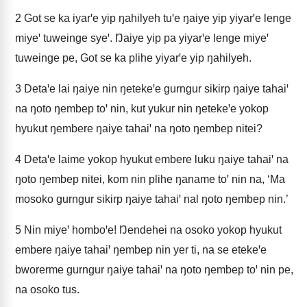
2
Got se ka iyarꞌe yip ŋahilyeh tuꞌe ŋaiye yip yiyarꞌe lenge
miyeꞌ tuweinge syeꞌ. Ŋaiye yip pa yiyarꞌe lenge miyeꞌ
tuweinge pe, Got se ka plihe yiyarꞌe yip ŋahilyeh.
3
Detaꞌe lai ŋaiye nin ŋetekeꞌe gurngur sikirp ŋaiye tahaiꞌ
na ŋoto ŋembep toꞌ nin, kut yukur nin ŋetekeꞌe yokop
hyukut ŋembere ŋaiye tahaiꞌ na ŋoto ŋembep nitei?
4
Detaꞌe laime yokop hyukut embere luku ŋaiye tahaiꞌ na
ŋoto ŋembep nitei, kom nin plihe ŋaname toꞌ nin na, ‘Ma
mosoko gurngur sikirp ŋaiye tahaiꞌ nal ŋoto ŋembep nin.’
5
Nin miyeꞌ homboꞌe! Ŋendehei na osoko yokop hyukut
embere ŋaiye tahaiꞌ ŋembep nin yer ti, na se etekeꞌe
bworerme gurngur ŋaiye tahaiꞌ na ŋoto ŋembep toꞌ nin pe,
na osoko tus.