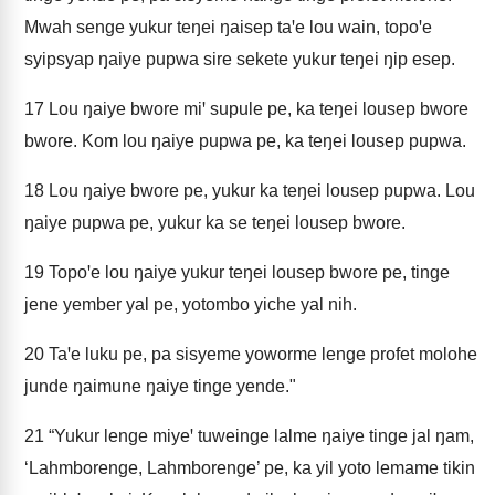
Mwah senge yukur teŋei ŋaisep taꞌe lou wain, topoꞌe
syipsyap ŋaiye pupwa sire sekete yukur teŋei ŋip esep.
17
Lou ŋaiye bwore miꞌ supule pe, ka teŋei lousep bwore
bwore. Kom lou ŋaiye pupwa pe, ka teŋei lousep pupwa.
18
Lou ŋaiye bwore pe, yukur ka teŋei lousep pupwa. Lou
ŋaiye pupwa pe, yukur ka se teŋei lousep bwore.
19
Topoꞌe lou ŋaiye yukur teŋei lousep bwore pe, tinge
jene yember yal pe, yotombo yiche yal nih.
20
Taꞌe luku pe, pa sisyeme yoworme lenge profet molohe
junde ŋaimune ŋaiye tinge yende."
21
“Yukur lenge miyeꞌ tuweinge lalme ŋaiye tinge jal ŋam,
‘Lahmborenge, Lahmborenge’ pe, ka yil yoto lemame tikin