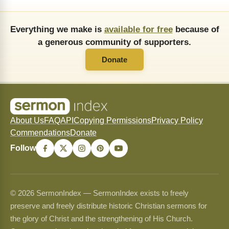
Everything we make is
available for free
because of
a generous community of supporters.
Donate
About Us
FAQ
API
Copying Permissions
Privacy Policy
Commendations
Donate
Follow
© 2026 SermonIndex — SermonIndex exists to freely
preserve and freely distribute historic Christian sermons for
the glory of Christ and the strengthening of His Church.