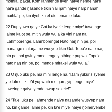
moihlaꞌ, pakai. Kom lahmende ilyeh ŋaiye ŋende ŋaiꞌe
ŋaiꞌe gande ŋasande tikin Yai ŋam ŋaiye narp nanah
moihlaꞌ pe, kin ilyeh ka el oto lemame luku.
22
Ŋup yuwo ŋaiye Got ka iyarꞌe lenge miyeꞌ tuweinge
lalme ka ot pe, mitiŋ wula wula ka yini ŋam na,
‘Lahmborenge, Lahmborenge! Nato naŋ nin pe, poi
manange malaŋatme wusyep tikin Got. Topoꞌe nato naŋ
nin pe, poi gwinyenme lenge yipihinge pupwa. Topoꞌe
nato naŋ nin pe, poi mende mirakel wula wula.’
23
O ŋup uku pe, ma mini lenge na, ‘Ŋam yukur sisyeme
yip lalme liki. Yil yupwaih me ŋam, yip lenge miyeꞌ
tuweinge ŋaiye yende hwap sekete!’"
24
“Taꞌe luku pe, lahmende ŋaiye ŋasande wusyep ŋam
no, kin gande lalme pe, kin taꞌe miyeꞌ ŋaiye ŋoiheryembe