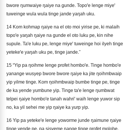
bwore ŋumwaiye ŋaiye na gunde. Topoꞌe lenge miyeꞌ
tuweinge wula wula tinge jande yaŋah uku.
14
Kom kohmap ŋaiye na el oto moi yirise pe, ki malaih
topoꞌe yaŋah ŋaiye na gunde el oto luku pe, kin nihe
supule. Taꞌe luku pe, lenge miyeꞌ tuweinge hoi ilyeh tinge
yetekeꞌe yaŋah uku pe, tinge jande."
15
“Yip pa ŋoihme lenge profet homboꞌe. Tinge homboꞌe
yanange wusyep bwore bwore ŋaiye ka jite ŋoihmbwaip
yip yilme tinge. Kom ŋoihmbwaip bumbe tinge pe, tinge
de ka yende yumbune yip. Tinge taꞌe lenge ŋumbwat
telpei ŋaiye homboꞌe tanah wahriꞌ waih lenge yuwor sip
no, ka yil sehei me yip ŋaiye ka yurp yip.
16
Yip pa yetekeꞌe lenge yoworme junde ŋaimune ŋaiye
tinge yende pe, pa sisyeme nange tinge profet molohe.